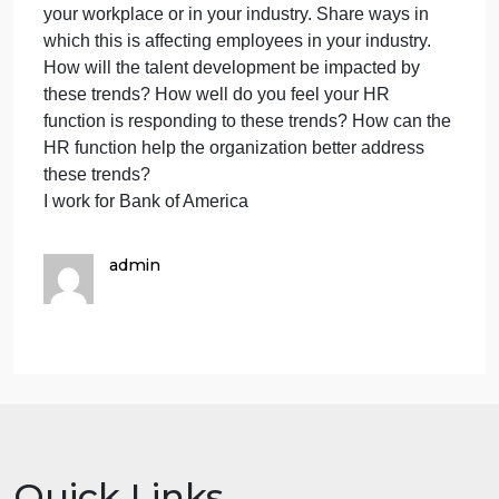
trends
Briefly describe the organization you work for (you
affecti
do not have to share the organization name if you
emplo
don’t want to) and the industry in which it is in. You
experi
can use a previous company you worked at if you’r
at
currently not working. If you have not yet worked
work
anywhere, you can use an industry that you would
and
like to be in after you graduate.
w
Identify and describe four of the eight trends you
believe are greatly affecting employee experience a
your workplace or in your industry. Share ways in
which this is affecting employees in your industry.
How will the talent development be impacted by
these trends? How well do you feel your HR
function is responding to these trends? How can th
HR function help the organization better address
these trends?