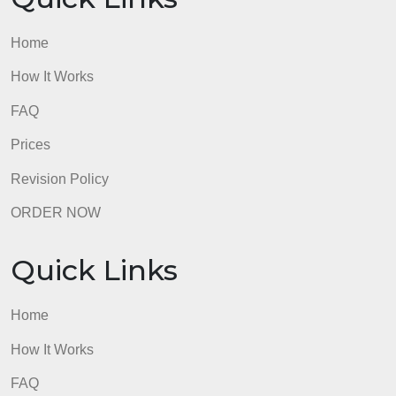
I work for Bank of America
admin
Quick Links
Home
How It Works
FAQ