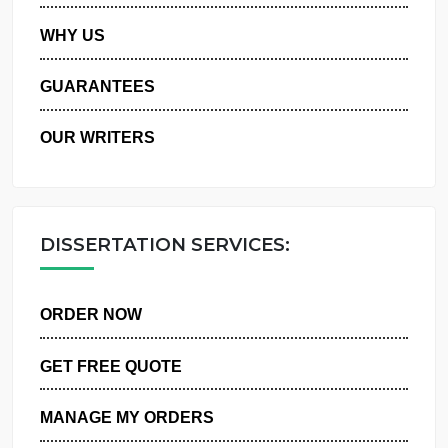
PRIVACY POLICY
WHY US
GUARANTEES
OUR WRITERS
DISSERTATION SERVICES:
ORDER NOW