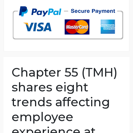
98.59% of orders delivered
7 years in the market
76 writers active
Chapter 55 (TMH)