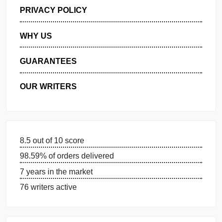
GET FREE QUOTE
MANAGE MY ORDERS
PRIVACY POLICY
WHY US
GUARANTEES
OUR WRITERS
8.5 out of 10 score