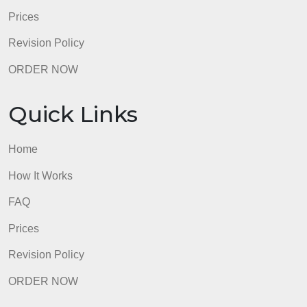
Prices
Revision Policy
ORDER NOW
Quick Links
Home
How It Works
FAQ
Prices
Revision Policy