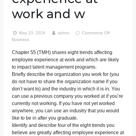
shares eight
trends affecting
employee
experience at
work and w
on
May 23, 2024
admin
Comments Off
Chapt
Business
55
Chapter 55 (TMH) shares eight trends affecting
(TMH)
employee experience at work and which are likely
share
eight
to impact talent management programs.