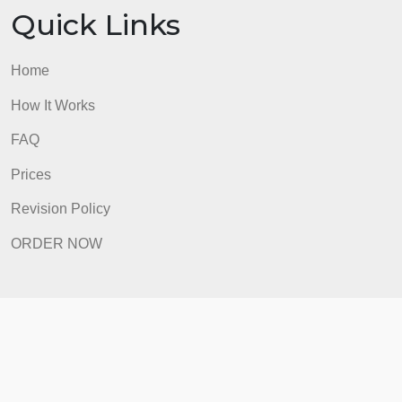
ORDER NOW
Quick Links
Home
How It Works
FAQ
Prices
Revision Policy
ORDER NOW
Quick Links