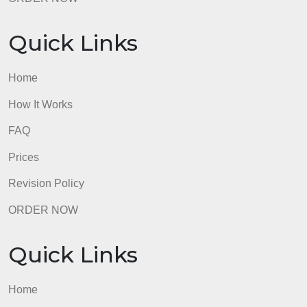
Revision Policy
ORDER NOW
Quick Links
Home
How It Works
FAQ
Prices
Revision Policy
ORDER NOW