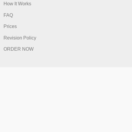
Quick Links
Home
How It Works
FAQ
Prices
Revision Policy
ORDER NOW
Quick Links
Home