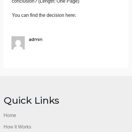
6/ Find some examples of civil rights laws adopted
by the U.S. Congress since the 1960 (describe
them briefly).
7/ Concerning The US Supreme Courts Decision
Obergefell v. Hodges (2015):
What is the story? What were the main steps of the
legal process through the court system? What was
the rationale and the legal basis for the US
Supreme Courts decision? What was the
conclusion? (Length: One Page)
You can find the decision here:
admin