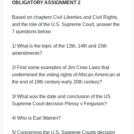
on
October 1, 2024
admin
Comments Off
cha
Art
uncategorised
Civil
Libe
Hide Assignment Information
and
Civil
Righ
OBLIGATORY ASSIGNMENT 2
and
the
Based on chapters Civil Liberties and Civil Rights,
role
of
and the role of the U.S. Supreme Court, answer the
t…
7 questions below:
1/ What is the topic of the 13th, 14th and 15th
amendments?