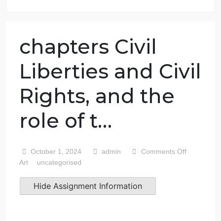
7 years in the market
76 writers active
chapters Civil
Liberties and Civi
Rights, and the
role of t…