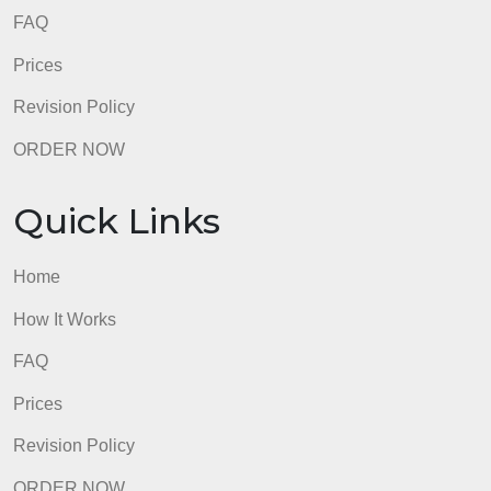
Quick Links
Home
How It Works
FAQ
Prices