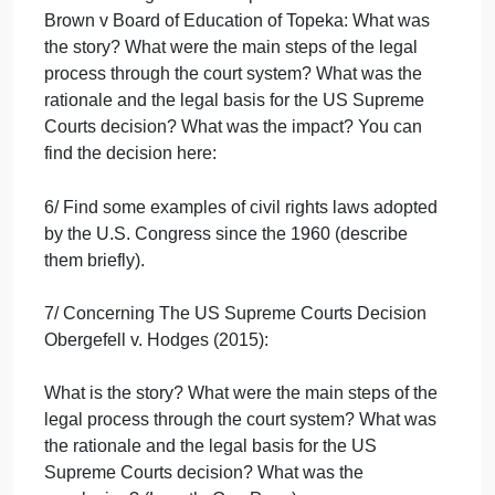
2/ Find some examples of Jim Crow Laws that
undermined the voting rights of African-American at
the end of 19th century-early 20th century?
3/ What was the date and conclusion of the US
Supreme Court decision Plessy v Ferguson?
4/ Who is Earl Warren?
5/ Concerning the U.S. Supreme Courts decision
Brown v Board of Education of Topeka: What was
the story? What were the main steps of the legal
process through the court system? What was the
rationale and the legal basis for the US Supreme
Courts decision? What was the impact? You can
find the decision here: