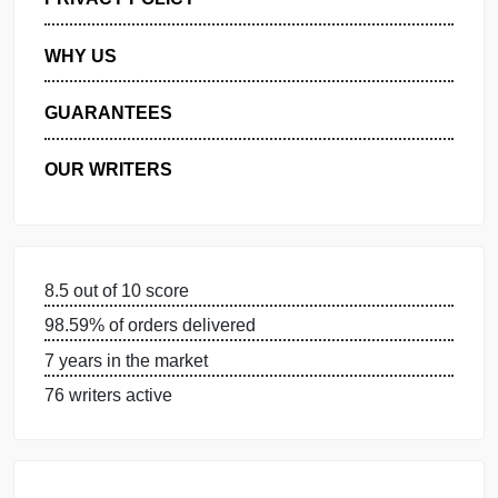
MANAGE MY ORDERS
PRIVACY POLICY
WHY US
GUARANTEES
OUR WRITERS
8.5 out of 10 score
98.59% of orders delivered