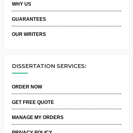
PRIVACY POLICY
WHY US
GUARANTEES
OUR WRITERS
DISSERTATION SERVICES:
ORDER NOW
GET FREE QUOTE