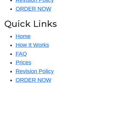
Revision Policy
ORDER NOW
Quick Links
Home
How It Works
FAQ
Prices
Revision Policy
ORDER NOW
Quick Links
Home
How It Works
FAQ
Prices