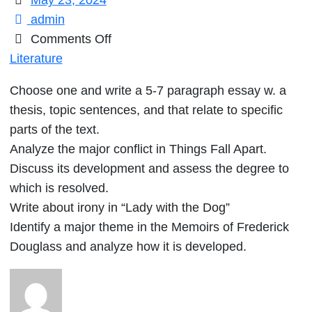
May 23, 2024
admin
on
Comments Off
Choose
Literature
one
Choose one and write a 5-7 paragraph essay w. a
and
thesis, topic sentences, and that relate to specific
write
parts of the text.
a
Analyze the major conflict in Things Fall Apart.
5-
Discuss its development and assess the degree to
7
which is resolved.
paragraph
Write about irony in “Lady with the Dog”
essay
Identify a major theme in the Memoirs of Frederick
w.
Douglass and analyze how it is developed.
a
thesis,
topic
sentences,