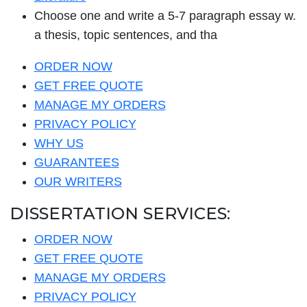
Choose one and write a 5-7 paragraph essay w.
a thesis, topic sentences, and tha
ORDER NOW
GET FREE QUOTE
MANAGE MY ORDERS
PRIVACY POLICY
WHY US
GUARANTEES
OUR WRITERS
DISSERTATION SERVICES:
ORDER NOW
GET FREE QUOTE
MANAGE MY ORDERS
PRIVACY POLICY