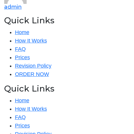
admin
and
tha
Quick Links
Home
How It Works
FAQ
Prices
Revision Policy
ORDER NOW
Quick Links
Home
How It Works
FAQ
Prices