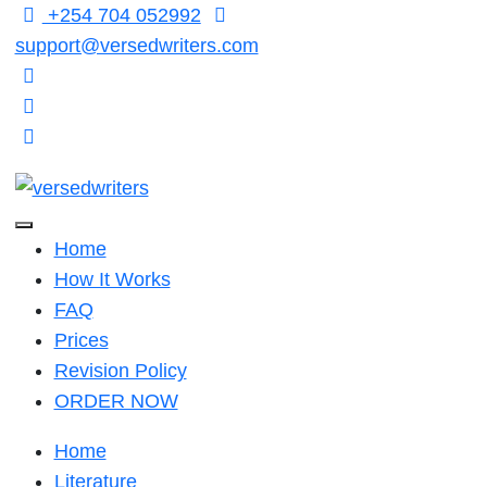
Skip
+254 704 052992
to
support@versedwriters.com
content
Home
How It Works
FAQ
Prices
Revision Policy
ORDER NOW
Home
Literature