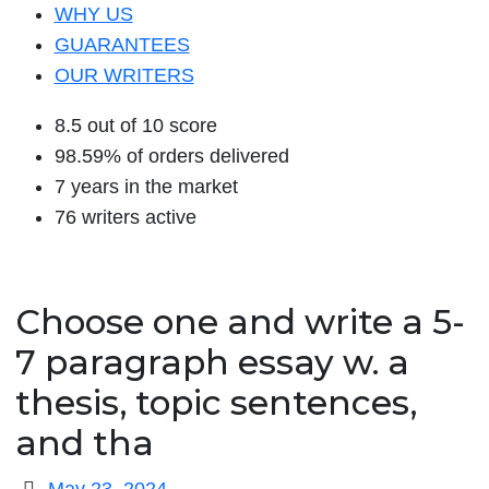
WHY US
GUARANTEES
OUR WRITERS
8.5 out of 10 score
98.59% of orders delivered
7 years in the market
76 writers active
Choose one and write a 5-
7 paragraph essay w. a
thesis, topic sentences,
and tha