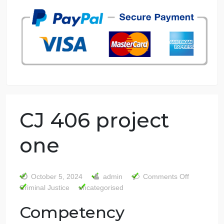
7 years in the market
76 writers active
CJ 406 project