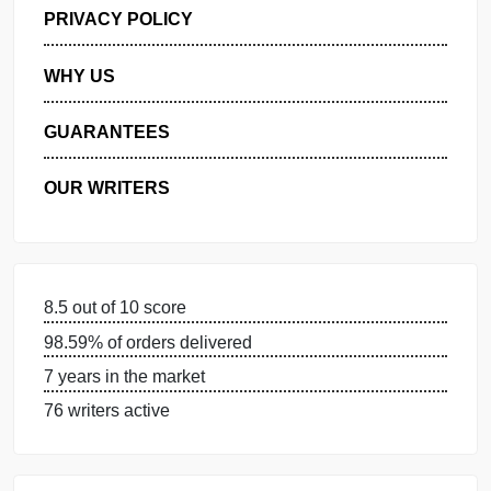
GET FREE QUOTE
MANAGE MY ORDERS
PRIVACY POLICY
WHY US
GUARANTEES
OUR WRITERS
8.5 out of 10 score
98.59% of orders delivered