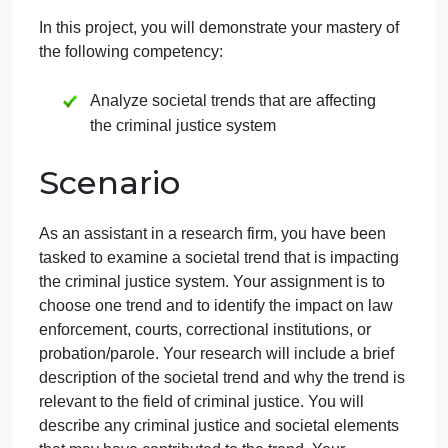
one
on
October 5, 2024
admin
Comments Off
CJ
Criminal Justice
uncategorised
406
Competency
proj
one
In this project, you will demonstrate your mastery of
the following competency:
Analyze societal trends that are affecting
the criminal justice system
Scenario