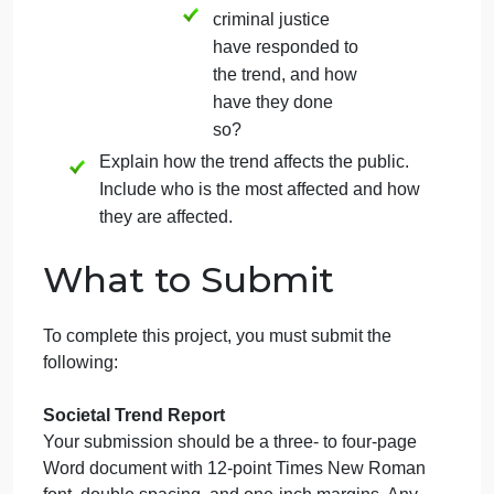
(law enforcement,
courts, correctional
institutions, and/or
parole/probation)
are there elements
that may have
contributed to the
trend, and how
have they done
so?
Describe how the criminal
justice system has responded
to the trend.
Which areas of
criminal justice
have responded to