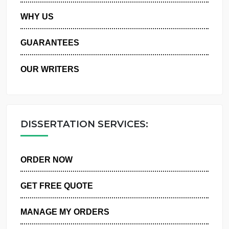
PRIVACY POLICY
WHY US
GUARANTEES
OUR WRITERS
DISSERTATION SERVICES:
ORDER NOW