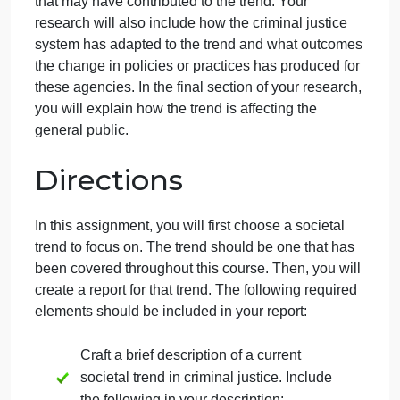
As an assistant in a research firm, you have been
tasked to examine a societal trend that is impacting
the criminal justice system. Your assignment is to
choose one trend and to identify the impact on law
enforcement, courts, correctional institutions, or
probation/parole. Your research will include a brief
description of the societal trend and why the trend i
relevant to the field of criminal justice. You will
describe any criminal justice and societal elements
that may have contributed to the trend. Your
research will also include how the criminal justice
system has adapted to the trend and what outcome
the change in policies or practices has produced for
these agencies. In the final section of your research
you will explain how the trend is affecting the
general public.