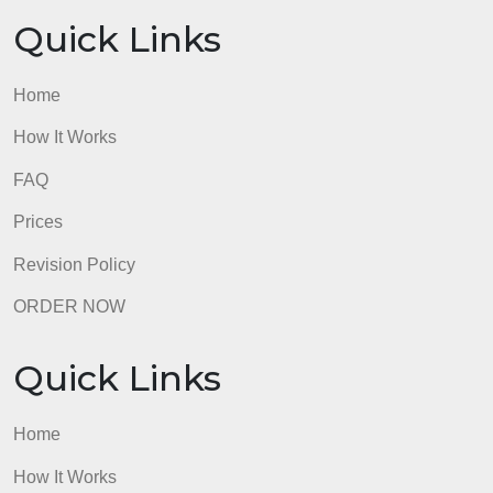
FAQ
Prices
Revision Policy
ORDER NOW
Quick Links
Home
How It Works
FAQ
Prices