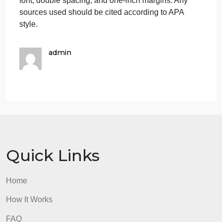
the trend, and how
have they done
so?
Explain how the trend affects the public.
Include who is the most affected and how
they are affected.
What to Submit
To complete this project, you must submit the
following:
Societal Trend Report
Your submission should be a three- to four-page
Word document with 12-point Times New Roman
font, double spacing, and one-inch margins. Any