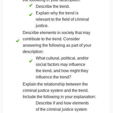
Directions
In this assignment, you will first choose a societal
trend to focus on. The trend should be one that has
been covered throughout this course. Then, you wil
create a report for that trend. The following required
elements should be included in your report:
Craft a brief description of a current
societal trend in criminal justice. Include
the following in your description:
Describe the trend.
Explain why the trend is
relevant to the field of criminal
justice.
Describe elements in society that may