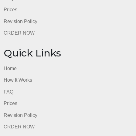
sources used should be cited according to APA
style.
admin
Quick Links
Home
How It Works