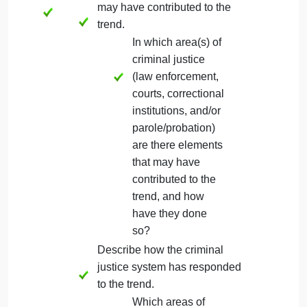
contribute to the trend. Consider
answering the following as part of your
description:
What cultural, political, and/or
social factors may influence
the trend, and how might they
influence the trend?
Explain the relationship between the
criminal justice system and the trend.
Include the following in your explanation:
Describe if and how elements
of the criminal justice system
may have contributed to the
trend.
In which area(s) of
criminal justice