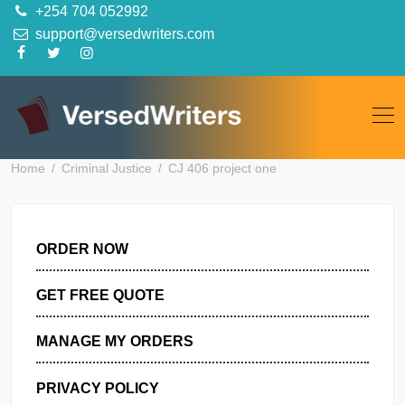
Skip
+254 704 052992
to
support@versedwriters.com
content
Home
Criminal Justice
CJ 406 project one
ORDER NOW
GET FREE QUOTE
MANAGE MY ORDERS