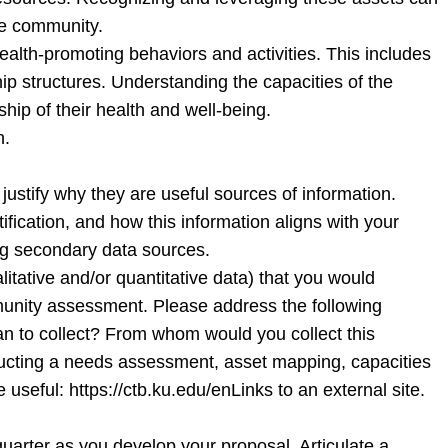
the community.
 health-promoting behaviors and activities. This includes
hip structures. Understanding the capacities of the
hip of their health and well-being.
n.
justify why they are useful sources of information.
tification, and how this information aligns with your
ing secondary data sources.
tative and/or quantitative data) that you would
mmunity assessment. Please address the following
lan to collect? From whom would you collect this
ucting a needs assessment, asset mapping, capacities
seful: https://ctb.ku.edu/enLinks to an external site.
e quarter as you develop your proposal. Articulate a