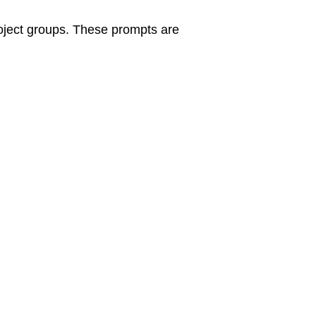
roject groups. These prompts are