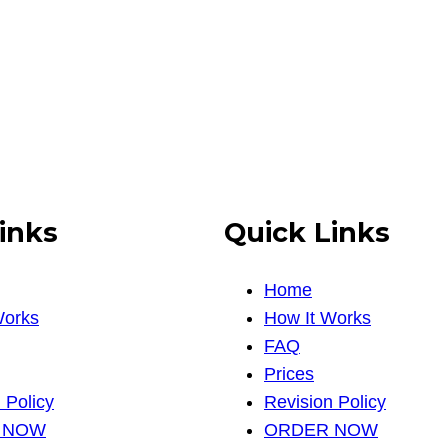
inks
Quick Links
Home
Works
How It Works
FAQ
Prices
 Policy
Revision Policy
 NOW
ORDER NOW