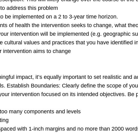
 to address this problem
to be implemented on a 2 to 3-year time horizon.
ts of health the intervention seeks to change, what theor
 your intervention will be implemented (e.g. geographic su
 cultural values and practices that you have identified in
r intervention aims to change
ingful impact, it’s equally important to set realistic and
s. Establish Boundaries: Clearly define the scope of your 
your intervention focused on its intended objectives. Be
g too many components and levels
ting
d with 1-inch margins and no more than 2000 words. Y