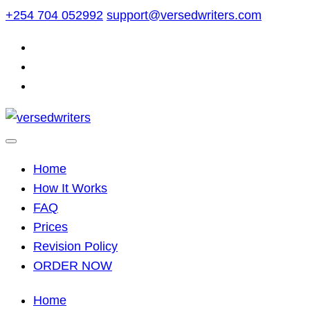
Skip
+254 704 052992
support@versedwriters.com
to
content
Home
How It Works
FAQ
Prices
Revision Policy
ORDER NOW
Home