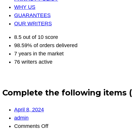
WHY US
GUARANTEES
OUR WRITERS
8.5 out of 10 score
98.59% of orders delivered
7 years in the market
76 writers active
Complete the following items 
April 8, 2024
admin
on
Comments Off