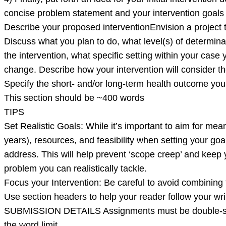
concise problem statement and your intervention goals
Describe your proposed interventionEnvision a project 
Discuss what you plan to do, what level(s) of determinan
the intervention, what specific setting within your case
change. Describe how your intervention will consider the
Specify the short- and/or long-term health outcome you
This section should be ~400 words
TIPS
Set Realistic Goals: While it’s important to aim for mean
years), resources, and feasibility when setting your goal
address. This will help prevent ‘scope creep’ and keep 
problem you can realistically tackle.
Focus your Intervention: Be careful to avoid combinin
Use section headers to help your reader follow your wri
SUBMISSION DETAILS Assignments must be double-space
the word limit.