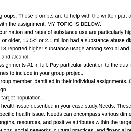
groups. These prompts are to help with the written part 
d with the assignment. MY TOPIC IS BELOW:
n our nation and rates of substance use are particularly 
r older, 16.5% or 2.1 million had a substance abuse disor
8 reported higher substance usage among sexual and ge
 and alcohol.
ignments #1 in full. Pay particular attention to the qual
s to include in your group project.
group member identified in their individual assignments. 
ign.
 target population.
 health issue described in your case study.Needs: These 
pecific health issue. Needs can encompass various dimen
engths, resources, and positive attributes within the tar
ations, social networks, cultural practices, and financia