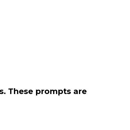
ps. These prompts are