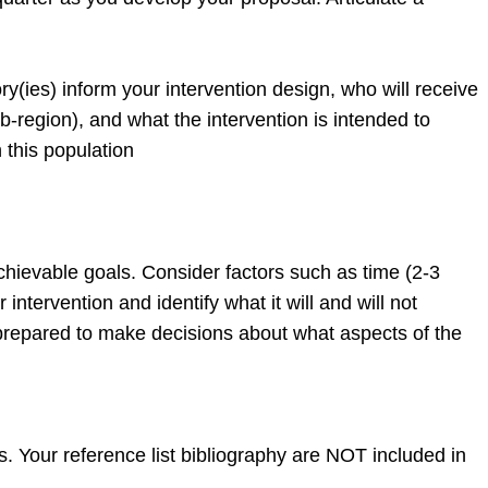
y(ies) inform your intervention design, who will receive
b-region), and what the intervention is intended to
 this population
 achievable goals. Consider factors such as time (2-3
intervention and identify what it will and will not
 prepared to make decisions about what aspects of the
our reference list bibliography are NOT included in