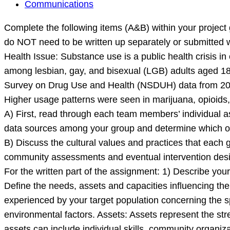
Complete
Communications
the
Complete the following items (A&B) within your project 
following
do NOT need to be written up separately or submitte
items
Health Issue: Substance use is a public health crisis i
(A&B)
among lesbian, gay, and bisexual (LGB) adults aged 18 o
within
Survey on Drug Use and Health (NSDUH) data from 201
your
Higher usage patterns were seen in marijuana, opioids,
project
A) First, read through each team members’ individual ass
groups.
data sources among your group and determine which one
These
B) Discuss the cultural values and practices that each 
prompts
community assessments and eventual intervention des
are
For the written part of the assignment: 1) Describe your
Define the needs, assets and capacities influencing the
experienced by your target population concerning the s
environmental factors. Assets: Assets represent the str
assets can include individual skills, community organiz