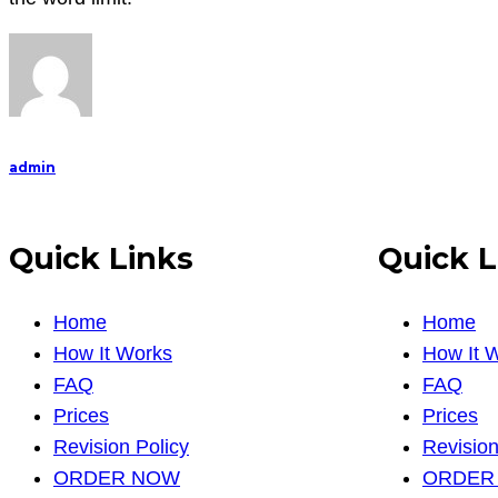
admin
Quick Links
Quick L
Home
Home
How It Works
How It 
FAQ
FAQ
Prices
Prices
Revision Policy
Revision
ORDER NOW
ORDER