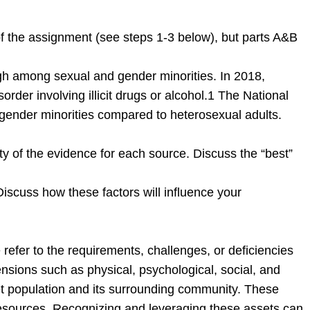
of the assignment (see steps 1-3 below), but parts A&B
high among sexual and gender minorities. In 2018,
der involving illicit drugs or alcohol.1 The National
nder minorities compared to heterosexual adults.
ity of the evidence for each source. Discuss the “best”
Discuss how these factors will influence your
refer to the requirements, challenges, or deficiencies
sions such as physical, psychological, social, and
get population and its surrounding community. These
l resources. Recognizing and leveraging these assets can