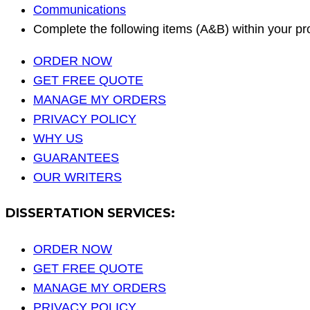
Communications
Complete the following items (A&B) within your p
ORDER NOW
GET FREE QUOTE
MANAGE MY ORDERS
PRIVACY POLICY
WHY US
GUARANTEES
OUR WRITERS
DISSERTATION SERVICES:
ORDER NOW
GET FREE QUOTE
MANAGE MY ORDERS
PRIVACY POLICY