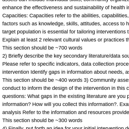
enhance the effectiveness and sustainability of health 
Capacities: Capacities refer to the abilities, capabilitie
factors such as knowledge, skills, attitudes, access to
target population is essential for tailoring interventio
Explain at least 2 relevant cultural values or practices t
This section should be ~700 words
2) Briefly describe the key secondary literature/data s
Please refer to specific indicators, data collection proc
intervention Identify gaps in information about needs, 
This section should be ~400 words 3) Community assessme
conduct to inform the design of the intervention in th
questions: What gaps in the existing literature are you
information? How will you collect this information?. 
analysis Refer to the information and resources provide
This section should be ~300 words
4) Finally, put forth an idea for your initial interventio