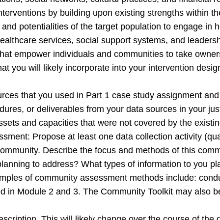
interventions by building upon existing strengths within 
s, and potentialities of the target population to engage in
 healthcare services, social support systems, and leaders
ns that empower individuals and communities to take owners
hat you will likely incorporate into your intervention desig
ources that you used in Part 1 case study assignment and 
edures, or deliverables from your data sources in your jus
assets and capacities that were not covered by the exist
nt: Propose at least one data collection activity (quali
is community. Describe the focus and methods of this co
 planning to address? What types of information to you p
Examples of community assessment methods include: cond
d in Module 2 and 3. The Community Toolkit may also be u
n description. This will likely change over the course of th