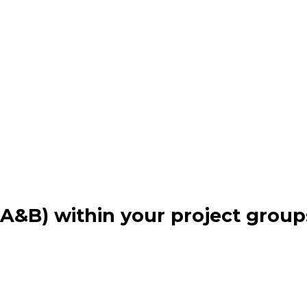
(A&B) within your project grou