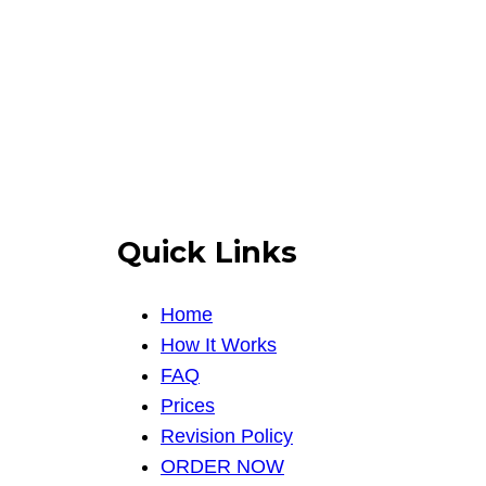
Quick Links
Home
How It Works
FAQ
Prices
Revision Policy
ORDER NOW