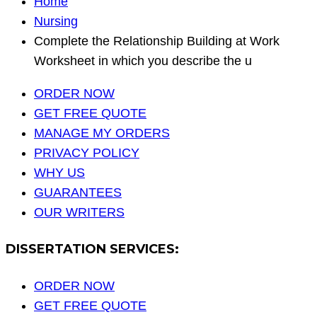
Home
Nursing
Complete the Relationship Building at Work
Worksheet in which you describe the u
ORDER NOW
GET FREE QUOTE
MANAGE MY ORDERS
PRIVACY POLICY
WHY US
GUARANTEES
OUR WRITERS
DISSERTATION SERVICES:
ORDER NOW
GET FREE QUOTE