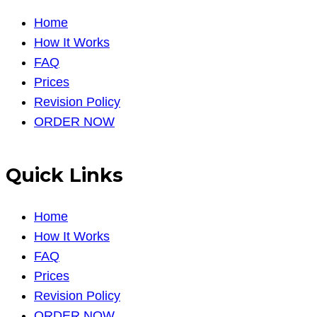
Home
How It Works
FAQ
Prices
Revision Policy
ORDER NOW
Quick Links
Home
How It Works
FAQ
Prices
Revision Policy
ORDER NOW