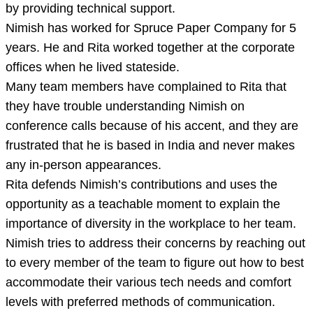
by providing technical support.
Nimish has worked for Spruce Paper Company for 5
years. He and Rita worked together at the corporate
offices when he lived stateside.
Many team members have complained to Rita that
they have trouble understanding Nimish on
conference calls because of his accent, and they are
frustrated that he is based in India and never makes
any in-person appearances.
Rita defends Nimish’s contributions and uses the
opportunity as a teachable moment to explain the
importance of diversity in the workplace to her team.
Nimish tries to address their concerns by reaching out
to every member of the team to figure out how to best
accommodate their various tech needs and comfort
levels with preferred methods of communication.