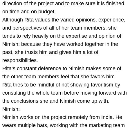
direction of the project and to make sure it is finished
on time and on budget.
Although Rita values the varied opinions, experience,
and perspectives of all of her team members, she
tends to rely heavily on the expertise and opinion of
Nimish; because they have worked together in the
past, she trusts him and gives him a lot of
responsibilities.
Rita’s constant deference to Nimish makes some of
the other team members feel that she favors him.
Rita tries to be mindful of not showing favoritism by
consulting the whole team before moving forward with
the conclusions she and Nimish come up with.
Nimish:
Nimish works on the project remotely from India. He
wears multiple hats, working with the marketing team