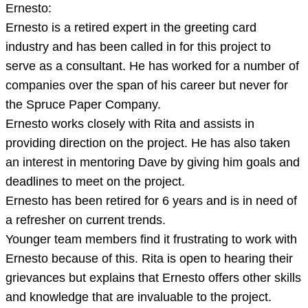
Ernesto:
Ernesto is a retired expert in the greeting card
industry and has been called in for this project to
serve as a consultant. He has worked for a number of
companies over the span of his career but never for
the Spruce Paper Company.
Ernesto works closely with Rita and assists in
providing direction on the project. He has also taken
an interest in mentoring Dave by giving him goals and
deadlines to meet on the project.
Ernesto has been retired for 6 years and is in need of
a refresher on current trends.
Younger team members find it frustrating to work with
Ernesto because of this. Rita is open to hearing their
grievances but explains that Ernesto offers other skills
and knowledge that are invaluable to the project.