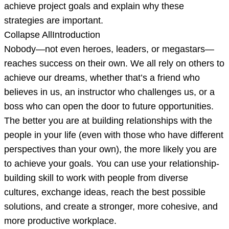
in
achieve project goals and explain why these
which
strategies are important.
you
Collapse AllIntroduction
describe
Nobody—not even heroes, leaders, or megastars—
the
reaches success on their own. We all rely on others to
u
achieve our dreams, whether that’s a friend who
believes in us, an instructor who challenges us, or a
boss who can open the door to future opportunities.
The better you are at building relationships with the
people in your life (even with those who have different
perspectives than your own), the more likely you are
to achieve your goals. You can use your relationship-
building skill to work with people from diverse
cultures, exchange ideas, reach the best possible
solutions, and create a stronger, more cohesive, and
more productive workplace.