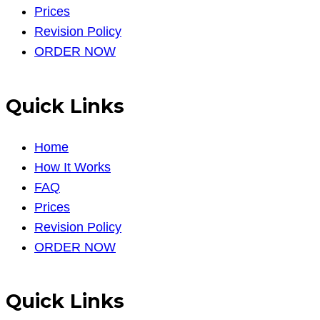
Prices
Revision Policy
ORDER NOW
Quick Links
Home
How It Works
FAQ
Prices
Revision Policy
ORDER NOW
Quick Links