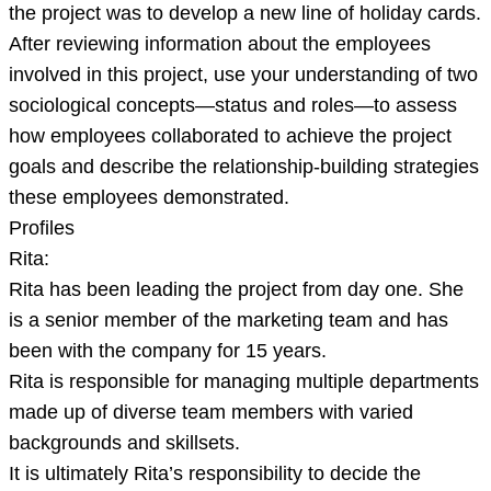
the project was to develop a new line of holiday cards.
After reviewing information about the employees
involved in this project, use your understanding of two
sociological concepts—status and roles—to assess
how employees collaborated to achieve the project
goals and describe the relationship-building strategies
these employees demonstrated.
Profiles
Rita:
Rita has been leading the project from day one. She
is a senior member of the marketing team and has
been with the company for 15 years.
Rita is responsible for managing multiple departments
made up of diverse team members with varied
backgrounds and skillsets.
It is ultimately Rita’s responsibility to decide the