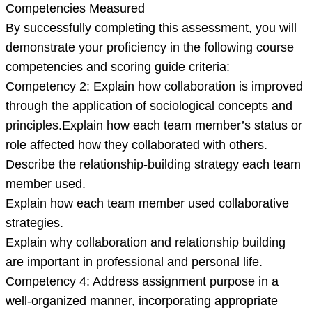
Competencies Measured
By successfully completing this assessment, you will
demonstrate your proficiency in the following course
competencies and scoring guide criteria:
Competency 2: Explain how collaboration is improved
through the application of sociological concepts and
principles.Explain how each team member’s status or
role affected how they collaborated with others.
Describe the relationship-building strategy each team
member used.
Explain how each team member used collaborative
strategies.
Explain why collaboration and relationship building
are important in professional and personal life.
Competency 4: Address assignment purpose in a
well-organized manner, incorporating appropriate