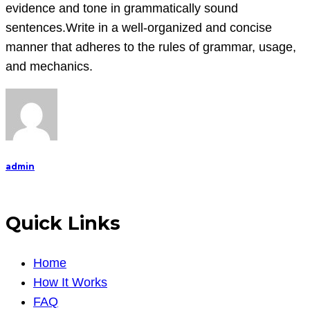
evidence and tone in grammatically sound
sentences.Write in a well-organized and concise
manner that adheres to the rules of grammar, usage,
and mechanics.
admin
Quick Links
Home
How It Works
FAQ