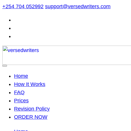
Skip
+254 704 052992
support@versedwriters.com
to
content
Home
How It Works
FAQ
Prices
Revision Policy
ORDER NOW