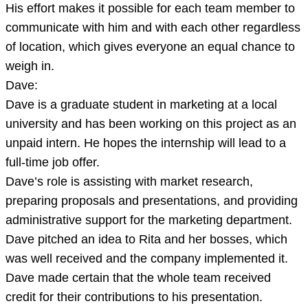
His effort makes it possible for each team member to
communicate with him and with each other regardless
of location, which gives everyone an equal chance to
weigh in.
Dave:
Dave is a graduate student in marketing at a local
university and has been working on this project as an
unpaid intern. He hopes the internship will lead to a
full-time job offer.
Dave’s role is assisting with market research,
preparing proposals and presentations, and providing
administrative support for the marketing department.
Dave pitched an idea to Rita and her bosses, which
was well received and the company implemented it.
Dave made certain that the whole team received
credit for their contributions to his presentation.