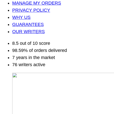
MANAGE MY ORDERS
PRIVACY POLICY
WHY US
GUARANTEES
OUR WRITERS
8.5 out of 10 score
98.59% of orders delivered
7 years in the market
76 writers active