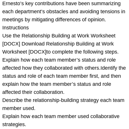
Ernesto’s key contributions have been summarizing
each department’s obstacles and avoiding tensions in
meetings by mitigating differences of opinion.
Instructions
Use the Relationship Building at Work Worksheet
[DOCX] Download Relationship Building at Work
Worksheet [DOCX]to complete the following steps.
Explain how each team member’s status and role
affected how they collaborated with others.Identify the
status and role of each team member first, and then
explain how the team member’s status and role
affected their collaboration.
Describe the relationship-building strategy each team
member used.
Explain how each team member used collaborative
strategies.