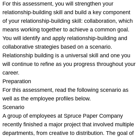
For this assessment, you will strengthen your
relationship-building skill and build a key component
of your relationship-building skill: collaboration, which
means working together to achieve a common goal.
You will identify and apply relationship-building and
collaborative strategies based on a scenario.
Relationship building is a universal skill and one you
will continue to refine as you progress throughout your
career.
Preparation
For this assessment, read the following scenario as
well as the employee profiles below.
Scenario
A group of employees at Spruce Paper Company
recently finished a major project that involved multiple
departments, from creative to distribution. The goal of