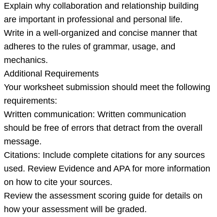
Explain why collaboration and relationship building
are important in professional and personal life.
Write in a well-organized and concise manner that
adheres to the rules of grammar, usage, and
mechanics.
Additional Requirements
Your worksheet submission should meet the following
requirements:
Written communication: Written communication
should be free of errors that detract from the overall
message.
Citations: Include complete citations for any sources
used. Review Evidence and APA for more information
on how to cite your sources.
Review the assessment scoring guide for details on
how your assessment will be graded.