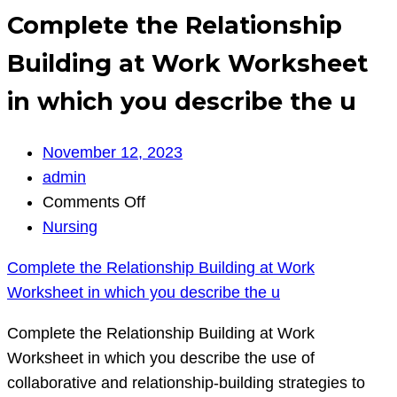
Complete the Relationship
Building at Work Worksheet
in which you describe the u
November 12, 2023
admin
on
Comments Off
Complete
Nursing
the
Complete the Relationship Building at Work
Relationship
Worksheet in which you describe the u
Building
at
Complete the Relationship Building at Work
Work
Worksheet in which you describe the use of
Worksheet
collaborative and relationship-building strategies to