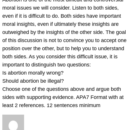
prompt.
moral issues we will consider. Listen to both sides,
Abortion
even if it is difficult to do. Both sides have important
is
moral insights, even if ultimately these insights are
one
outweighed by the insights of the other side. The goal
of
of this discussion is not to convince you to accept one
the
position over the other, but to help you to understand
most
both sides. As you consider this difficult issue, it is
dif
important to distinguish two questions:
Is abortion morally wrong?
Should abortion be illegal?
Choose one of the questions above and argue both
sides with supporting evidence. APA7 Format with at
least 2 references. 12 sentences minimum