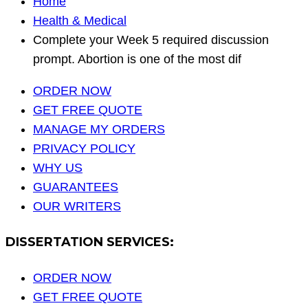
Home
Health & Medical
Complete your Week 5 required discussion
prompt. Abortion is one of the most dif
ORDER NOW
GET FREE QUOTE
MANAGE MY ORDERS
PRIVACY POLICY
WHY US
GUARANTEES
OUR WRITERS
DISSERTATION SERVICES:
ORDER NOW
GET FREE QUOTE