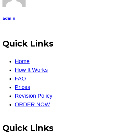
admin
Quick Links
Home
How It Works
FAQ
Prices
Revision Policy
ORDER NOW
Quick Links