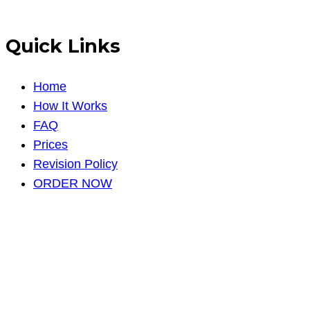
Quick Links
Home
How It Works
FAQ
Prices
Revision Policy
ORDER NOW