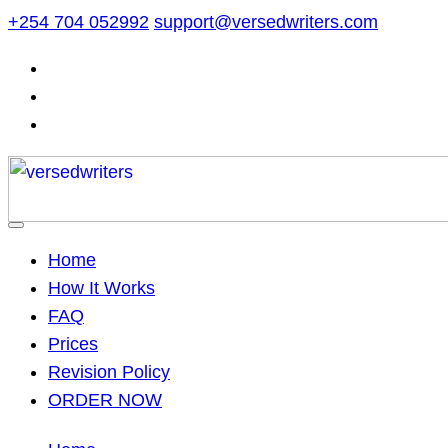
Skip
+254 704 052992
support@versedwriters.com
to
content
Home
How It Works
FAQ
Prices
Revision Policy
ORDER NOW