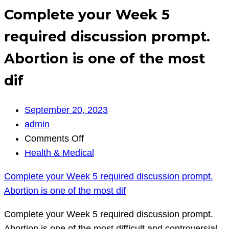
Complete your Week 5
required discussion prompt.
Abortion is one of the most
dif
September 20, 2023
admin
on
Comments Off
Complete
Health & Medical
your
Complete your Week 5 required discussion prompt.
Week
Abortion is one of the most dif
5
required
Complete your Week 5 required discussion prompt.
discussion
Abortion is one of the most difficult and controversial