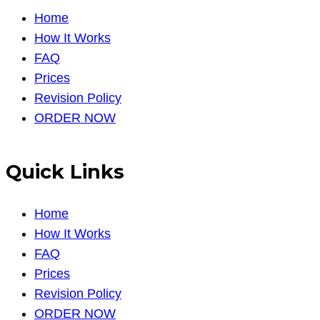
Home
How It Works
FAQ
Prices
Revision Policy
ORDER NOW
Quick Links
Home
How It Works
FAQ
Prices
Revision Policy
ORDER NOW