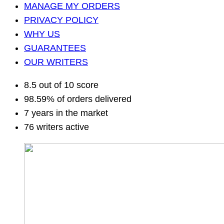
MANAGE MY ORDERS
PRIVACY POLICY
WHY US
GUARANTEES
OUR WRITERS
8.5 out of 10 score
98.59% of orders delivered
7 years in the market
76 writers active