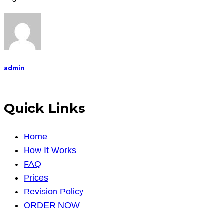
the
relation
between
democracy,
admin
Quick Links
Home
How It Works
FAQ
Prices
Revision Policy
ORDER NOW