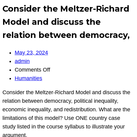
Consider the Meltzer-Richard
Model and discuss the
relation between democracy,
May 23, 2024
admin
on
Comments Off
Consider
Humanities
the
Consider the Meltzer-Richard Model and discuss the
Meltzer-
relation between democracy, political inequality,
Richard
economic inequality, and redistribution. What are the
Model
limitations of this model? Use ONE country case
and
study listed in the course syllabus to illustrate your
discuss
argument.