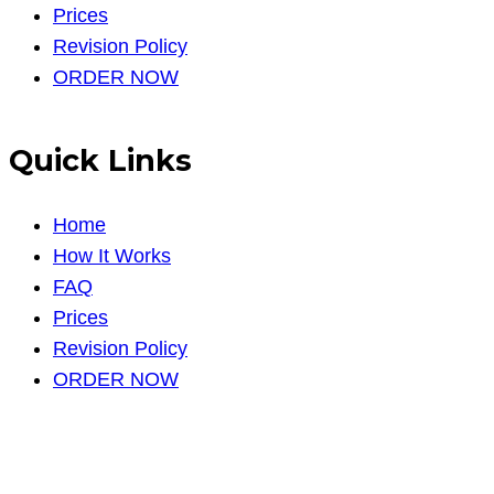
Prices
Revision Policy
ORDER NOW
Quick Links
Home
How It Works
FAQ
Prices
Revision Policy
ORDER NOW