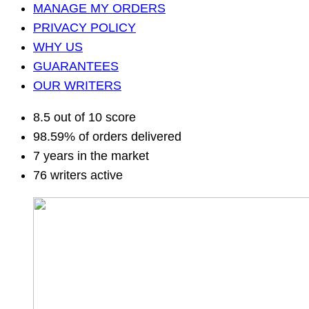
MANAGE MY ORDERS
PRIVACY POLICY
WHY US
GUARANTEES
OUR WRITERS
8.5 out of 10 score
98.59% of orders delivered
7 years in the market
76 writers active