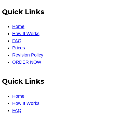
Quick Links
Home
How It Works
FAQ
Prices
Revision Policy
ORDER NOW
Quick Links
Home
How It Works
FAQ