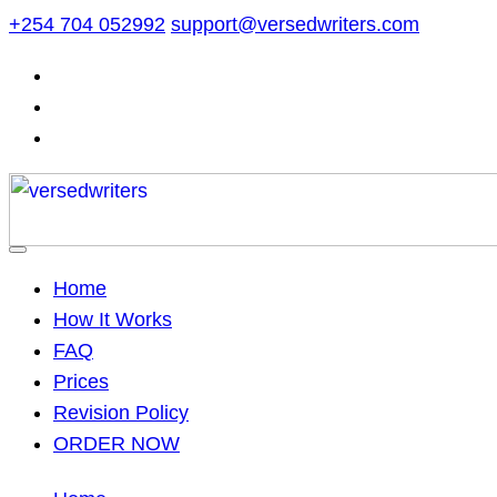
Skip
+254 704 052992
support@versedwriters.com
to
content
Home
How It Works
FAQ
Prices
Revision Policy
ORDER NOW