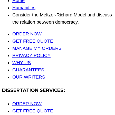
Home
Humanities
Consider the Meltzer-Richard Model and discuss
the relation between democracy,
ORDER NOW
GET FREE QUOTE
MANAGE MY ORDERS
PRIVACY POLICY
WHY US
GUARANTEES
OUR WRITERS
DISSERTATION SERVICES:
ORDER NOW
GET FREE QUOTE