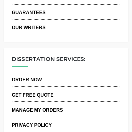
WHY US
GUARANTEES
OUR WRITERS
DISSERTATION SERVICES:
ORDER NOW
GET FREE QUOTE