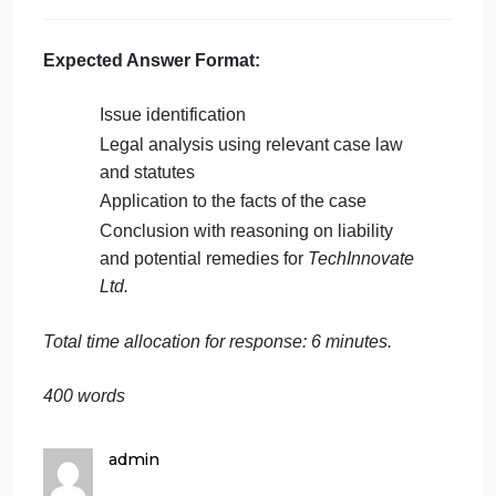
and apply relevant legal doctrines,
including those governing intellectual
property, confidentiality, and non-
compete clauses. Discuss how courts
typically balance the protection of trade
secrets with an employees right to work
freely.
Decision
: Based on the legal analysis,
provide a well-reasoned conclusion on
each of the issues. Discuss the potential
remedies or damages
TechInnovate Ltd.
could seek if they are successful in their
claims, and whether any defenses by the
defendants (
FinPredict Inc.
,
DataFlux
Solutions
, and the former employee)
might be viable.