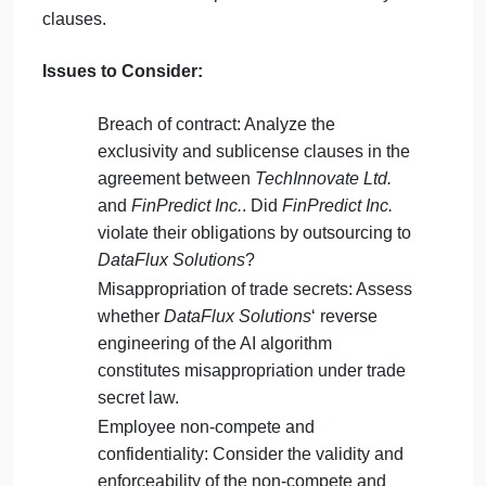
argued that the clause was unreasonable and a
restraint of trade, and after leaving
TechInnovate
Ltd.
, immediately started working with
DataFlux
Solutions
on their competing product.
TechInnovate Ltd.
subsequently sued both
FinPredict Inc.
and
DataFlux Solutions
, alleging
breach of contract, misappropriation of trade secrets
and inducement of breach of contract, respectively.
They also filed suit against their former employee fo
breach of the non-compete and confidentiality
clauses.
Issues to Consider:
Breach of contract: Analyze the