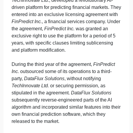
September 28, 2024
admin
on
Comments Off
Humanities
uncategorised
Court
Background:
The case involves the intersection of
Case
intellectual property law, contractual agreements,
Problem
and tort law. A software development company,
TechInnovate Ltd.
, developed a revolutionary AI-
driven platform for predicting financial markets. The
entered into an exclusive licensing agreement with
FinPredict Inc.
, a financial services company. Unde
the agreement,
FinPredict Inc.
was granted an
exclusive right to use the platform for a period of 5
years, with specific clauses limiting sublicensing
and platform modification.
During the third year of the agreement,
FinPredict