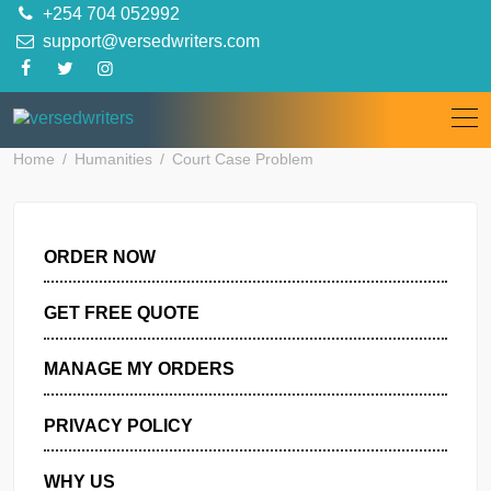
Skip
+254 704 052992
to
support@versedwriters.com
content
Home
Humanities
Court Case Problem
ORDER NOW
GET FREE QUOTE
MANAGE MY ORDERS
PRIVACY POLICY