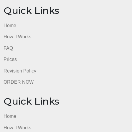
admin
Quick Links
Home
How It Works
FAQ
Prices