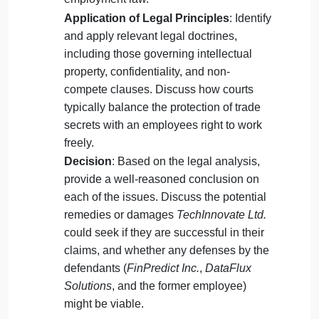
unreasonable restraint of trade?
Inducement of breach: Evaluate
DataFlux Solutions
‘ actions in hiring the
former employee and developing a
similar product. Did they induce the
breach of contract between
TechInnovate
Ltd.
and the former employee?
Tasks:
Legal Analysis
: Analyze the claims
made by
TechInnovate Ltd.
under
contract law, intellectual property law
(focusing on trade secrets), and
employment law.
Application of Legal Principles
: Identify