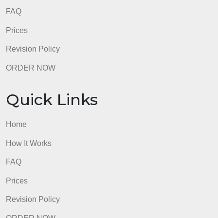
Revision Policy
ORDER NOW
Quick Links
Home
How It Works
FAQ
Prices
Revision Policy
ORDER NOW