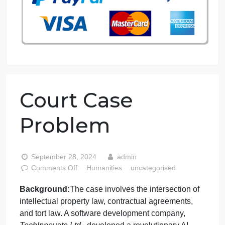
76 writers active
Court Case
Problem