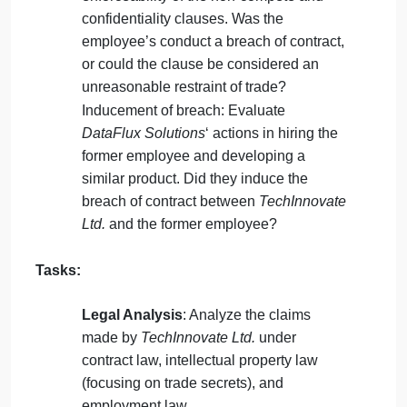
exclusivity and sublicense clauses in the
agreement between
TechInnovate Ltd.
and
FinPredict Inc.
. Did
FinPredict Inc.
violate their obligations by outsourcing to
DataFlux Solutions
?
Misappropriation of trade secrets: Assess
whether
DataFlux Solutions
‘ reverse
engineering of the AI algorithm
constitutes misappropriation under trade
secret law.
Employee non-compete and
confidentiality: Consider the validity and
enforceability of the non-compete and
confidentiality clauses. Was the
employee’s conduct a breach of contract,
or could the clause be considered an