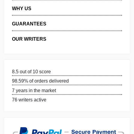
MANAGE MY ORDERS
PRIVACY POLICY
WHY US
GUARANTEES
OUR WRITERS
8.5 out of 10 score
98.59% of orders delivered
7 years in the market