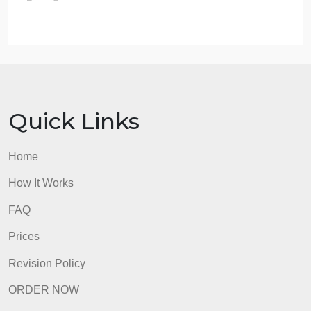
Expected Answer Format:
Issue identification
Legal analysis using relevant case law
and statutes
Application to the facts of the case
Conclusion with reasoning on liability
and potential remedies for
TechInnovate
Ltd.
Total time allocation for response: 6 minutes.
400 words