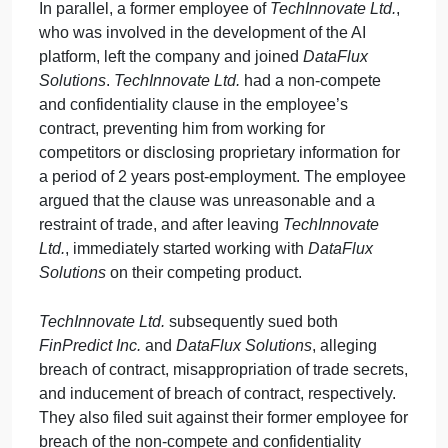
Inc.
outsourced some of its operations to a third-
party,
DataFlux Solutions
, without notifying
TechInnovate Ltd.
or securing permission, as
stipulated in the agreement.
DataFlux Solutions
subsequently reverse-engineered parts of the AI
algorithm and incorporated similar features into thei
own financial prediction software, which they
released to the market.
In parallel, a former employee of
TechInnovate Ltd.
,
who was involved in the development of the AI
platform, left the company and joined
DataFlux
Solutions
.
TechInnovate Ltd.
had a non-compete
and confidentiality clause in the employee’s
contract, preventing him from working for
competitors or disclosing proprietary information for
a period of 2 years post-employment. The employe