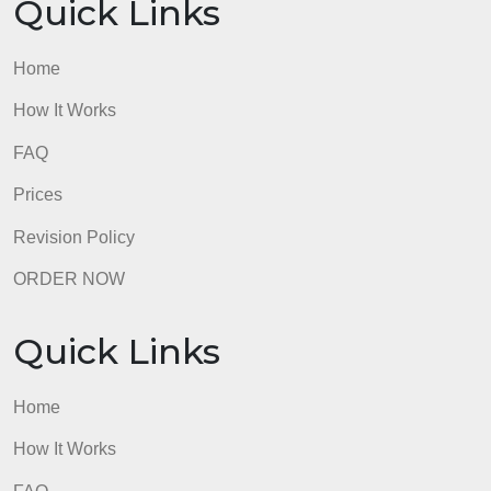
Home
How It Works
FAQ
Prices
Revision Policy
ORDER NOW
Quick Links
Home
How It Works