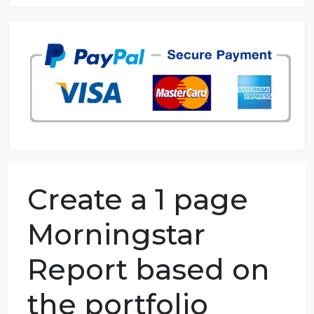
8.5 out of 10 score
98.59% of orders delivered
7 years in the market
76 writers active