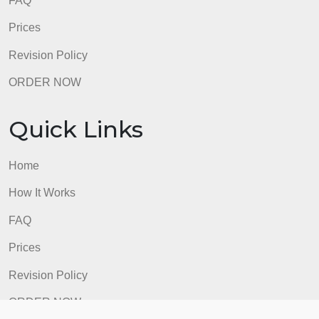
FAQ
Prices
Revision Policy
ORDER NOW
Quick Links
Home
How It Works
FAQ
Prices
Revision Policy