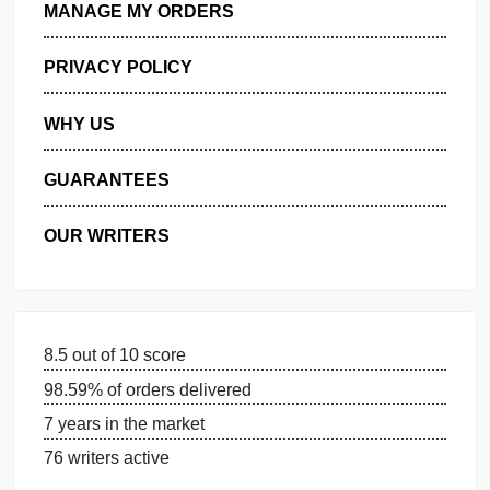
GET FREE QUOTE
MANAGE MY ORDERS
PRIVACY POLICY
WHY US
GUARANTEES
OUR WRITERS