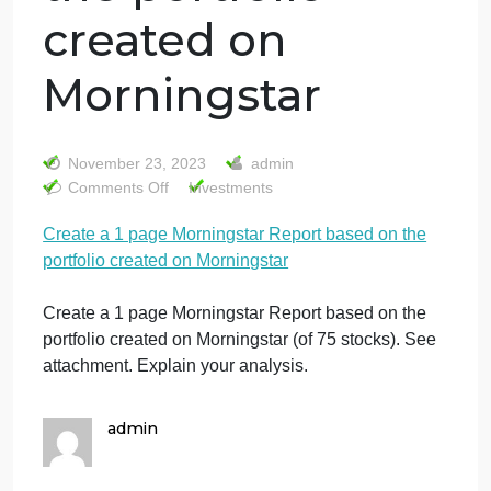
Create a 1 page
Morningstar
Report based on
the portfolio
created on
Morningstar
November 23, 2023
admin
on
Comments Off
Investments
Create
Create a 1 page Morningstar Report based on the
a