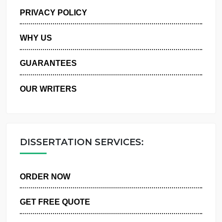
MANAGE MY ORDERS
PRIVACY POLICY
WHY US
GUARANTEES
OUR WRITERS
DISSERTATION SERVICES:
ORDER NOW