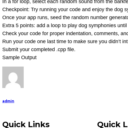
In a for loop, select each random sound from the barkfes
BarkFest).
Checkpoint: Try running your code and enjoy the dog s
Create
Once your app runs, seed the random number generator 
a
Extra 5 points: add a loop to play dog symphonies until t
Visual
Check your code for proper indentation, comments, and 
Stud
Run your code one last time to make sure you didn’t in
Submit your completed .cpp file.
Sample Output
admin
Quick Links
Quick L