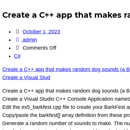
Create a C++ app that makes r
October 1, 2023
admin
on
Comments Off
Create
C#
a
Create a C++ app that makes random dog sounds (a B
C++
Create a Visual Stud
app
that
Create a C++ app that makes random dog sounds (a B
makes
Create a Visual Studio C++ Console Application named 
random
Edit the ex5_barkfest.cpp file to create your BarkFest a
dog
Copy/paste the barkfest[] array definition from these 
sounds
Generate a random number of sounds to make. The num
(a