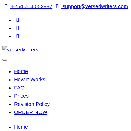
Skip
+254 704 052992
support@versedwriters.com
to
content
Home
How It Works
FAQ
Prices
Revision Policy
ORDER NOW
Home