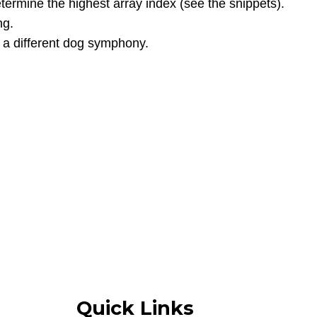
etermine the highest array index (see the snippets).
ng.
 a different dog symphony.
Quick Links