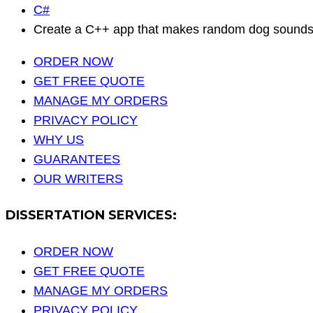
C#
Create a C++ app that makes random dog sounds (
ORDER NOW
GET FREE QUOTE
MANAGE MY ORDERS
PRIVACY POLICY
WHY US
GUARANTEES
OUR WRITERS
DISSERTATION SERVICES:
ORDER NOW
GET FREE QUOTE
MANAGE MY ORDERS
PRIVACY POLICY