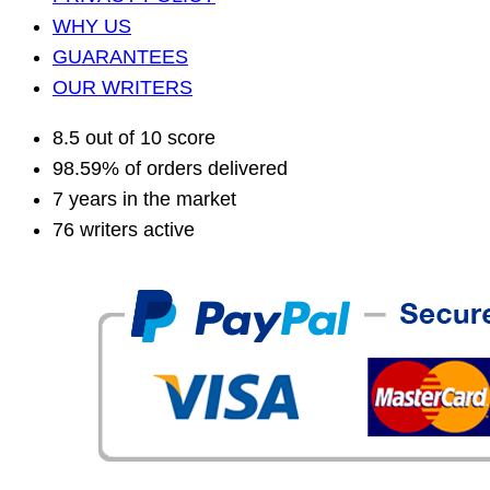
WHY US
GUARANTEES
OUR WRITERS
8.5 out of 10 score
98.59% of orders delivered
7 years in the market
76 writers active