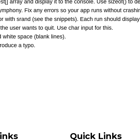
t[] array and display it to the console. Use sizeof() to d
ymphony. Fix any errors so your app runs without crashi
with srand (see the snippets). Each run should display
he user wants to quit. Use char input for this.
white space (blank lines).
troduce a typo.
inks
Quick Links