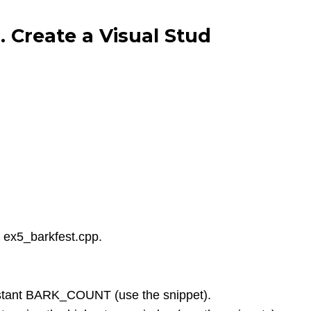
 Create a Visual Stud
d ex5_barkfest.cpp.
nstant BARK_COUNT (use the snippet).