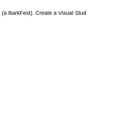
a BarkFest). Create a Visual Stud