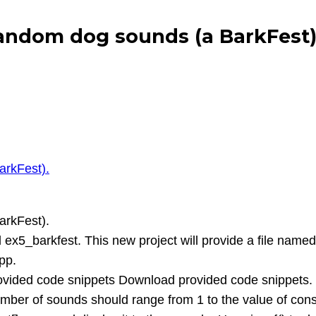
andom dog sounds (a BarkFest).
arkFest).
arkFest).
ex5_barkfest. This new project will provide a file name
pp.
provided code snippets Download provided code snippets.
ber of sounds should range from 1 to the value of co