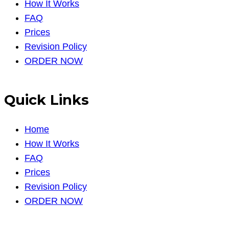
How It Works
FAQ
Prices
Revision Policy
ORDER NOW
Quick Links
Home
How It Works
FAQ
Prices
Revision Policy
ORDER NOW