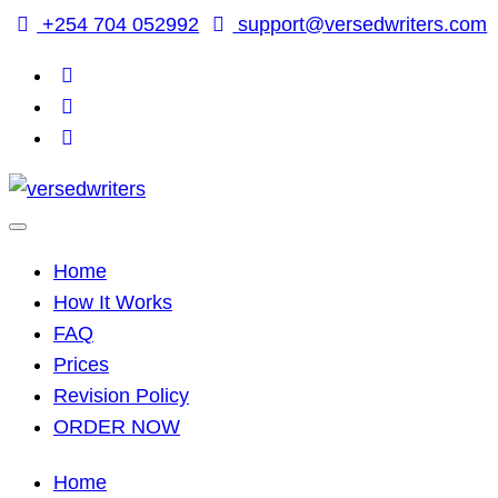
Skip
+254 704 052992
support@versedwriters.com
to
content
Home
How It Works
FAQ
Prices
Revision Policy
ORDER NOW
Home