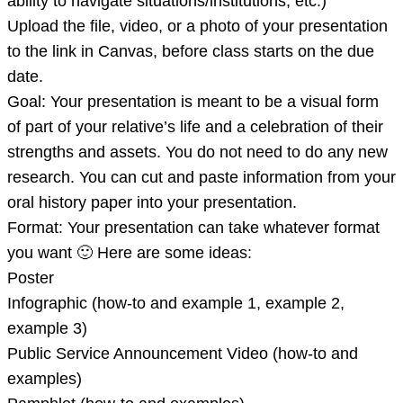
ability to navigate situations/institutions, etc.)
images
Upload the file, video, or a photo of your presentation
that
to the link in Canvas, before class starts on the due
discusses
date.
two
Goal: Your presentation is meant to be a visual form
or
of part of your relative’s life and a celebration of their
more
strengths and assets. You do not need to do any new
aspects
research. You can cut and paste information from your
o
oral history paper into your presentation.
Format: Your presentation can take whatever format
you want 🙂 Here are some ideas:
Poster
Infographic (how-to and example 1, example 2,
example 3)
Public Service Announcement Video (how-to and
examples)