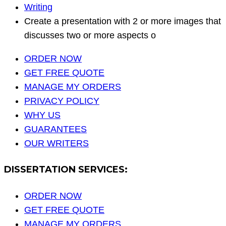
Writing
Create a presentation with 2 or more images that
discusses two or more aspects o
ORDER NOW
GET FREE QUOTE
MANAGE MY ORDERS
PRIVACY POLICY
WHY US
GUARANTEES
OUR WRITERS
DISSERTATION SERVICES:
ORDER NOW
GET FREE QUOTE
MANAGE MY ORDERS