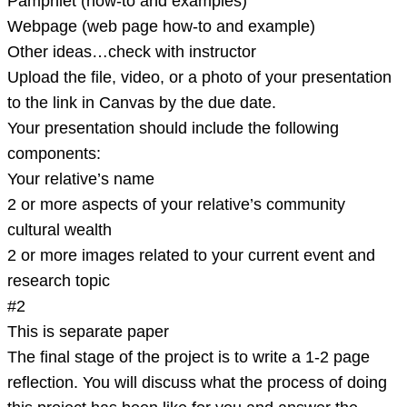
Pamphlet (how-to and examples)
Webpage (web page how-to and example)
Other ideas…check with instructor
Upload the file, video, or a photo of your presentation
to the link in Canvas by the due date.
Your presentation should include the following
components:
Your relative’s name
2 or more aspects of your relative’s community
cultural wealth
2 or more images related to your current event and
research topic
#2
This is separate paper
The final stage of the project is to write a 1-2 page
reflection. You will discuss what the process of doing