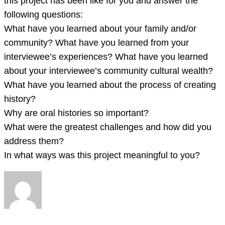
this project has been like for you and answer the
following questions:
What have you learned about your family and/or
community? What have you learned from your
interviewee’s experiences? What have you learned
about your interviewee’s community cultural wealth?
What have you learned about the process of creating
history?
Why are oral histories so important?
What were the greatest challenges and how did you
address them?
In what ways was this project meaningful to you?