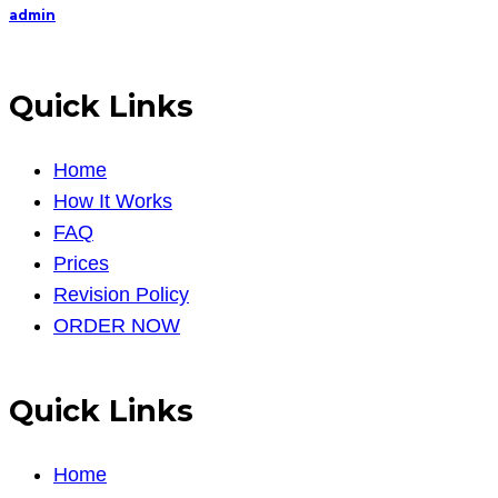
admin
Quick Links
Home
How It Works
FAQ
Prices
Revision Policy
ORDER NOW
Quick Links
Home