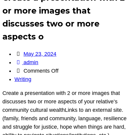
or more images that
discusses two or more
aspects o
May 23, 2024
admin
on
Comments Off
Create
Writing
a
Create a presentation with 2 or more images that
presentation
discusses two or more aspects of your relative’s
with
community cultural wealthLinks to an external site.
2
(family, friends and community, language, resilience
or
and struggle for justice, hope when things are hard,
more