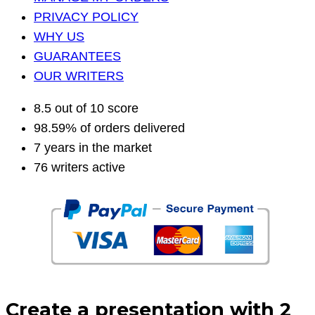
PRIVACY POLICY
WHY US
GUARANTEES
OUR WRITERS
8.5 out of 10 score
98.59% of orders delivered
7 years in the market
76 writers active
Create a presentation with 2