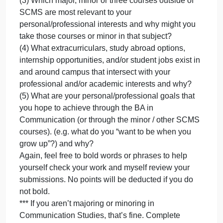
your personal and professional goals. 400-600
words.
In your write-up, please be sure to address all of the
following clearly, specifically, and in thorough detail
(if you’re using lists, you still need to use complete
sentences), if you want to bold to highlight some
sections, I welcome that:
(1) Which courses do you still have to take to
graduate with your major (or for some of you, your
minor) in Communication Studies? ***
(2) Which two to three elective SCMS courses
would you most like to take if they were offered and
why?
(3) Which major, minor or three courses outside of
SCMS are most relevant to your