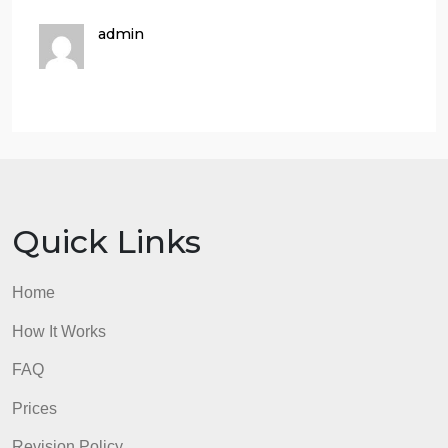
take if offered, and why.
30 pts
This criterion is linked to a Learning
OutcomeCourse work outside of majorIdentifies
courses outside of major which will support studies
and potential career options
30 pts
This criterion is linked to a Learning
OutcomeExtracurricular ActivitiesIdentify
extracurricular opportunities within the FAU
environment that will support your degree and may
offer potential career opportunities.
30 pts
This criterion is linked to a Learning
OutcomePersonal and Professional GoalsIdentify
personal and professional goal that will be
supported by completing this degree.