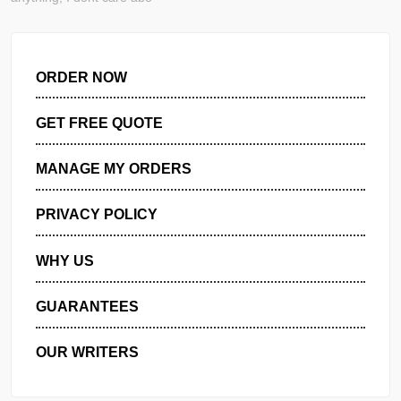
CREATE RANDOM SCENARIO FOR THIS ESSAY! It can be a
anything, I dont care abo
ORDER NOW
GET FREE QUOTE
MANAGE MY ORDERS
PRIVACY POLICY
WHY US
GUARANTEES