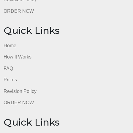
40 pts
Total Points: 150
PreviousNext
admin
Quick Links
Home