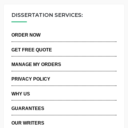
OUR WRITERS
DISSERTATION SERVICES:
ORDER NOW
GET FREE QUOTE
MANAGE MY ORDERS
PRIVACY POLICY