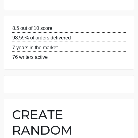
WHY US
GUARANTEES
OUR WRITERS
8.5 out of 10 score
98.59% of orders delivered
7 years in the market
76 writers active