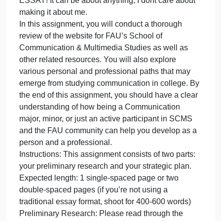
care abo
o
December 2, 2023
admin
Comments Off
C
Communications
R
CREATE RANDOM SCENARIO FOR THIS
S
ESSAY! It can be about anything, I dont care abo
F
T
E
CREATE RANDOM SCENARIO FOR THIS
It
ESSAY! It can be about anything, I dont care about
c
making it about me.
b
In this assignment, you will conduct a thorough
a
review of the website for FAU’s School of
a
Communication & Multimedia Studies as well as
I
other related resources. You will also explore
d
various personal and professional paths that may
c
emerge from studying communication in college. B
a