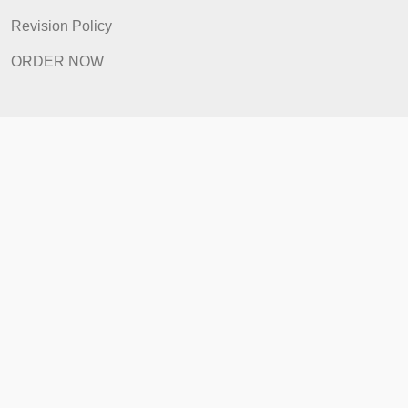
Revision Policy
ORDER NOW
Quick Links
Home
How It Works
FAQ
Prices
Revision Policy
ORDER NOW