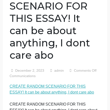
CREATE
RANDOM
SCENARIO FOR
THIS ESSAY! It
can be about
anything, I dont