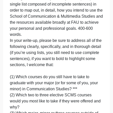
The homepage and all the subsections of FAU’s
“Career Services” Links to an external
site.department
Harvard Business Review, “Yes, Employers do
Value Liberal Arts Degrees
Links to an external site.:
Recommended Supplemental Reading:
The FAU course catalog for 2020-21
The FAU listing of clubs and extracurriculars
FAU Office of Study Abroad
Bureau of Labor StatisticsLinks to an external site.
listing of jobs, career outlook, salary, etc.
Strategic Plan: Use any format you like (except for 
single list composed of incomplete sentences) in
order to map out, in detail, how you intend to use th
School of Communication & Multimedia Studies an
the resources available broadly at FAU to achieve