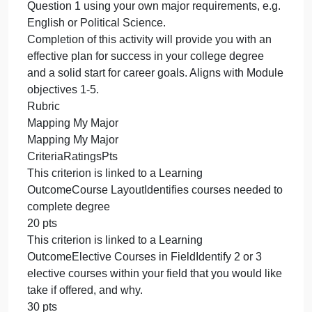
personal/professional interests and why might you
take those courses or minor in that subject?
(4) What extracurriculars, study abroad options,
internship opportunities, and/or student jobs exist in
and around campus that intersect with your
professional and/or academic interests and why?
(5) What are your personal/professional goals that
you hope to achieve through the BA in
Communication (or through the minor / other SCMS
courses). (e.g. what do you “want to be when you
grow up”?) and why?
Again, feel free to bold words or phrases to help
yourself check your work and myself review your
submissions. No points will be deducted if you do
not bold.
*** If you aren’t majoring or minoring in
Communication Studies, that’s fine. Complete