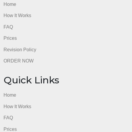
How It Works
FAQ
Prices
Revision Policy
ORDER NOW
Quick Links
Home
How It Works
FAQ
Prices