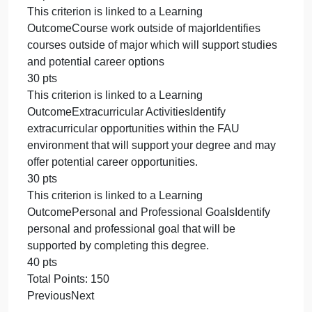
Question 1 using your own major requirements, e.g.
English or Political Science.
Completion of this activity will provide you with an
effective plan for success in your college degree
and a solid start for career goals. Aligns with Modul
objectives 1-5.
Rubric
Mapping My Major
Mapping My Major
CriteriaRatingsPts
This criterion is linked to a Learning
OutcomeCourse LayoutIdentifies courses needed t
complete degree
20 pts
This criterion is linked to a Learning
OutcomeElective Courses in FieldIdentify 2 or 3
elective courses within your field that you would lik