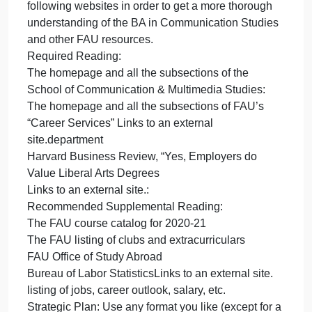
the end of this assignment, you should have a clear
understanding of how being a Communication
major, minor, or just an active participant in SCMS
and the FAU community can help you develop as a
person and a professional.
Instructions: This assignment consists of two parts:
your preliminary research and your strategic plan.
Expected length: 1 single-spaced page or two
double-spaced pages (if you’re not using a
traditional essay format, shoot for 400-600 words)
Preliminary Research: Please read through the
following websites in order to get a more thorough
understanding of the BA in Communication Studies
and other FAU resources.
Required Reading:
The homepage and all the subsections of the
School of Communication & Multimedia Studies: