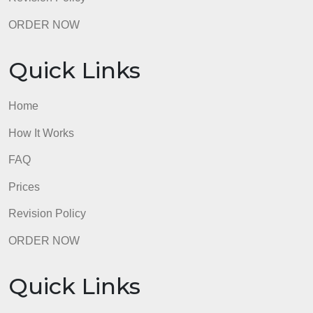
Do your two arguments have logically contradictory
conclusions?
Is each argument at least five declarative sentences
ending in a conclusion?
Does each argument have a normative conclusion
(saying what people ought to do)?
Is there at least one normative premise that support
each conclusion?
2. Annotating Your Argument
Did you place an asterisk (*) on the normative
premise(s) that support your conclusion?
Did you underline any subconclusions in your
argument?
Are there sources for any assertions that are fact-
based and not well known/accepted?<