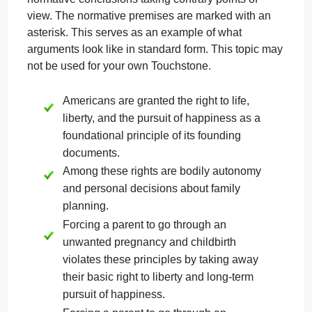
Note that you need not indicate which conclusion
you actually agree with. An omnivore might write an
excellent logical argument for veganism or vice
versa!
Step 3:
Write Normative Argument for First
Conclusion
Choose your first conclusion and write a normative
argument in standard form to reach that conclusion.
Step 4:
Write Normative Argument for Second
Conclusion
Repeat Step 3 for your second conclusion.