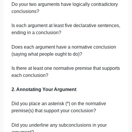
In no other cases besides abortion do we
make it legal to murder the born children
of rape or incest.
A fetus is a viable human being at 24
weeks.
Therefore, except in cases where the
pregnancy presents a threat to the birth
parents life, abortion should be illegal
after 24 weeks.
Step 5:
Reflection
Answer the reflection questions about your
reasoning behind the arguments you wrote. One
question asks to identify a deductive rule of
inference or an inductive practice used in your