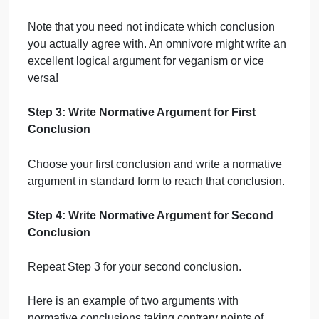
your conclusions might be:
People should not eat meat.
People should eat meat.
But it would also be acceptable to choose:
People should reduce their meat
consumption.
People need not reduce their meat
consumption.
Another option could be:
It is morally permissible to eat fish.
It is not morally permissible to eat fish.