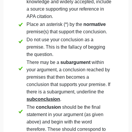
People should eat meat.
People should reduce their meat
consumption.
People need not reduce their meat
consumption.
But it would also be acceptable to choose:
These conclusions will be the final line of
your argument. If you revise a conclusion
after writing the argument, you should
revise the conclusion here to match.
Conclusion #1:
Enter your first conclusion here.
Conclusion #2:
Enter your second conclusion here