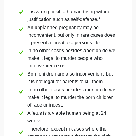
violates these principles by taking away
their basic right to liberty and long-term
pursuit of happiness.
Forcing a parent to go through an
unwanted pregnancy and childbirth also
frequently presents a threat to the life of
the birth parent.
There is no constitutional or scientific
reason to confer personhood on a fetus.
Any opinion on the personhood of
fetuses is thus not based on law or
science, but a personal moral or religious
choice.
The Constitution (Amendment 1)
establishes the freedom of religion.
Therefore, any law derived from a