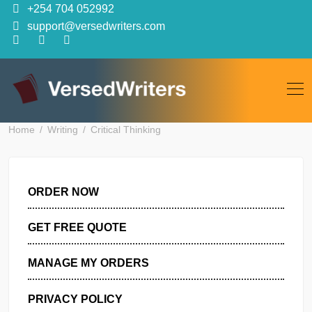
Skip
+254 704 052992
to
support@versedwriters.com
content
Home
Writing
Critical Thinking
ORDER NOW
GET FREE QUOTE
MANAGE MY ORDERS