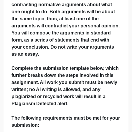
September 28, 2024
admin
on
Comments Off
uncategorised
Writing
Critical
Contrasting Normative Arguments in Standard
Thinking
Form
In this assignment, you will make two
contrasting normative arguments about what
one ought to do. Both arguments will be about
the same topic; thus, at least one of the
arguments will contradict your personal opinion
You will compose the arguments in standard
form, as a series of statements that end with
your conclusion.
Do not write your arguments
as an essay.