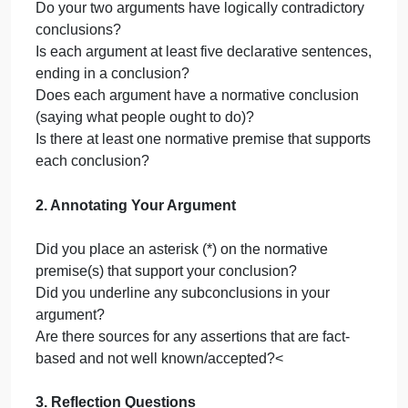
Insert your first argument here.
Argument #2
Insert your second argument here.
Part III. Reflection
Are your arguments deductive or
Enter
inductive? Explain what the
answe
difference is between the two and
why you see your argument as
here.
inductive or deductive. (2 sentences)
Identify either a deductive rule of
Enter
inference or an inductive practice
that helps support your conclusion.
answe
Explain what the rule or practice