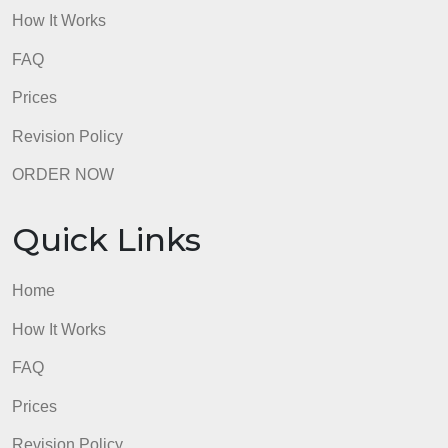
challenges to critical thinking did you
encounter when arguing for a
Enter
conclusion you didn’t agree with?
How did logic and critical thinking
answe
help you to think about your topic
here.
from two different angles? This
should be about your personal
experience, not a general response
about the challenges of considering
other points of view. (4-6 sentences)
Refer to the checklist below throughout the
Touchstone process. Do not submit your Touchston
until it meets these guidelines.
1. Argument Preparation
Is each argument in standard form, not paragraph
form?