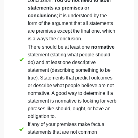
Should public roads be used for private
car parking?
Write two logically contradictory
normative conclusions for the topic. You
do not need to agree with both (or either!)
conclusions, but you should be able to
logically support both of them.
The conclusions need
not
be phrased exactly the
same as they are phrased in the topic list, but they
do
need to be logically contradictory to one another
For example, if you selected the topic “Should
people eat meat?”, your conclusions might be:
People should not eat meat.