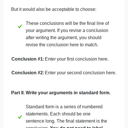
series of statements that end with your conclusion
.
Reminder: Do not write as an essay!
Part I. Select your topic and arguments.
Choose a topic from the following list
Should people eat meat?
Should marijuana be legal?
Should pet cats be kept indoors?
Should zoos exist?
Should customers leave a tip in a coffee
shop?
Should seat belt wearing be mandatory?
Should children be required to take
gym/PE classes?