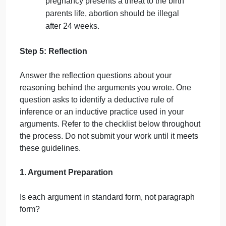
religious stance is unconstitutional (from
5-7).
Therefore, pregnant people have the
right to terminate a pregnancy for any
reason (from 1-4, 8).
It is wrong to kill a human being without
justification such as self-defense.*
An unplanned pregnancy may be
inconvenient, but only in rare cases does
it present a threat to a persons life.
In no other cases besides abortion do we
make it legal to murder people who
inconvenience us.
Born children are also inconvenient, but
it is not legal for parents to kill them.