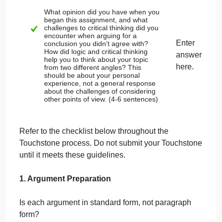
the question.
There may be a
subargument
within
your argument, a conclusion reached by
premises that then becomes a
conclusion that supports your premise. If
there is a subargument, underline the
subconclusion
.
The
conclusion
should be the final
statement in your argument (as given
above) and begin with the word
therefore. These should correspond to
the conclusions from Part 1.
The complete argument (including
conclusion) should be 5-7 statements.
Argument #1