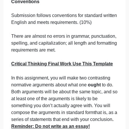
supporting a conclusion. (20%)
Both arguments meet all the requirements of
proficiency, with a notably convincing or sound
argument.
Logical Arguments: Analysis
Correctly identifies and describes components of a
logical argument. Support for premises is included.
(10%) Both arguments meet criteria for proficiency,
with a well-formed subargument that is itself
valid/strong and provides compelling support to the
conclusion.
Reflection – Key Concepts