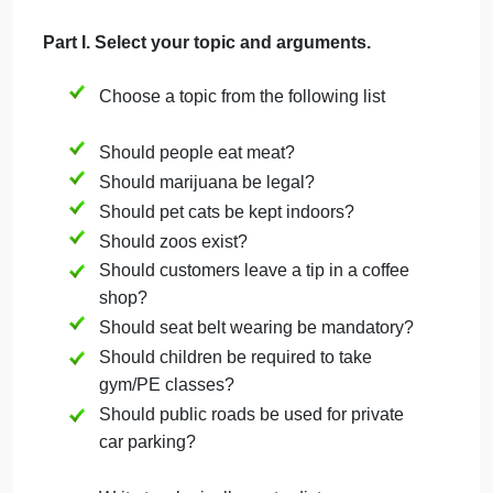
Answers reflection questions thoroughly and
thoughtfully. (25%) Demonstrates deep
understanding of key concepts in the class with
accurate and insightful responses to questions,
using the appropriate vocabulary from the tutorials.
Supports each answer with specifics where needed
Meets or exceeds recommended length guidelines.
Reflection – Critical Thinking
Answers to questions demonstrate good habits of
critical thinking. (15%) Demonstrates thoughtful
reflection; includes insights, observations, and/or
examples in all responses, following or exceeding
response length guidelines.