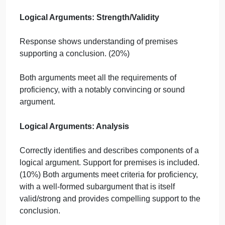
(saying what people ought to do)?
Is there at least one normative premise that support
each conclusion?
2. Annotating Your Argument
Did you place an asterisk (*) on the normative
premise(s) that support your conclusion?
Did you underline any subconclusions in your
argument?
Are there sources for any assertions that are fact-
based and not well known/accepted?
3. Reflection Questions