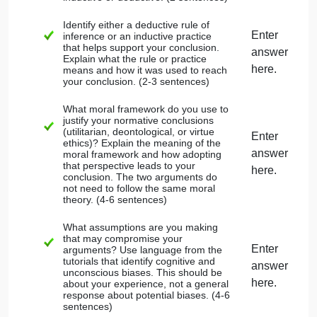
statement (describing something to be
true). Statements that predict outcomes
or describe what people believe are not
normative. A good way to determine if a
statement is normative is looking for verb
phrases like should, ought, or have an
obligation to.
If any of your premises make factual
statements that are not common
knowledge and widely accepted, include
a source supporting your reference in
APA citation.
Place an asterisk (*) by the
normative
premise(s) that support the conclusion.
Do not use your conclusion as a
premise. This is the fallacy of begging