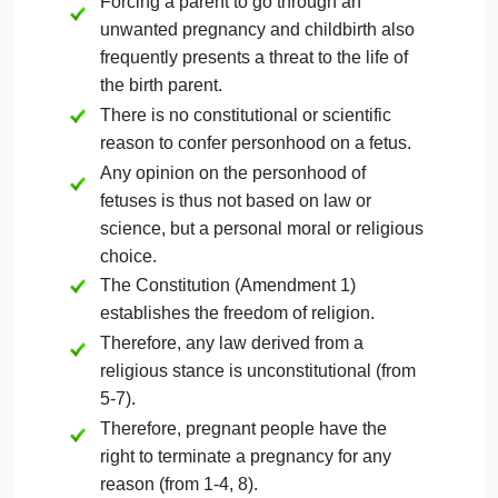
Here is an example of two arguments with
normative conclusions taking contrary points of
view. The normative premises are marked with an
asterisk. This serves as an example of what
arguments look like in standard form. This topic ma
not be used for your own Touchstone.
Americans are granted the right to life,
liberty, and the pursuit of happiness as a
foundational principle of its founding
documents.
Among these rights are bodily autonomy
and personal decisions about family
planning.
Forcing a parent to go through an
unwanted pregnancy and childbirth