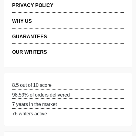
GET FREE QUOTE
MANAGE MY ORDERS
PRIVACY POLICY
WHY US
GUARANTEES
OUR WRITERS
8.5 out of 10 score
98.59% of orders delivered