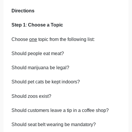
Writing must be original and written
for this assignment. Plagiarism of any
kind will be returned ungraded;
subsequent plagiarism will receive a
grade of 0.
Enter your name and date where
prompted in the template.
Include all of the assignment
components in a single file.
Acceptable file formats include .doc
and .docx.
Directions
Step 1
:
Choose a Topic
Choose
one
topic from the following list: