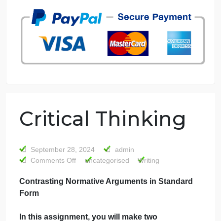
7 years in the market
76 writers active
Critical Thinking