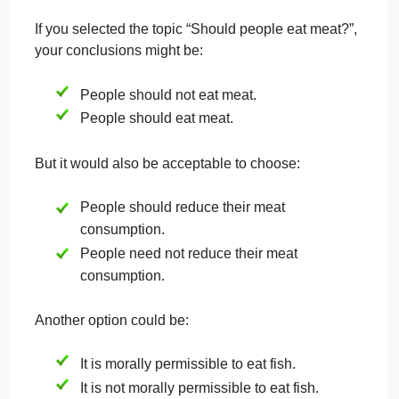
Should public roads be used for private car parking
Step 2.
Develop Logically Contradictory
Normative Conclusions
Develop two logically contradictory normative
conclusions on this topic. You do not need to agree
with both (or either!) conclusions, but you should be
able to logically support both of them.
The conclusions need not be phrased exactly the
same as they are phrased in the topic list, but they
do need to be logically contradictory to one another.
EXAMPLE
If you selected the topic “Should people eat meat?”,