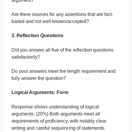
arguments. Refer to the checklist below throughout
the process. Do not submit your work until it meets
these guidelines.
1. Argument Preparation
Is each argument in standard form, not paragraph
form?
Do your two arguments have logically contradictory
conclusions?
Is each argument at least five declarative sentences
ending in a conclusion?
Does each argument have a normative conclusion