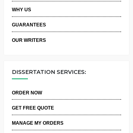
PRIVACY POLICY
WHY US
GUARANTEES
OUR WRITERS
DISSERTATION SERVICES:
ORDER NOW