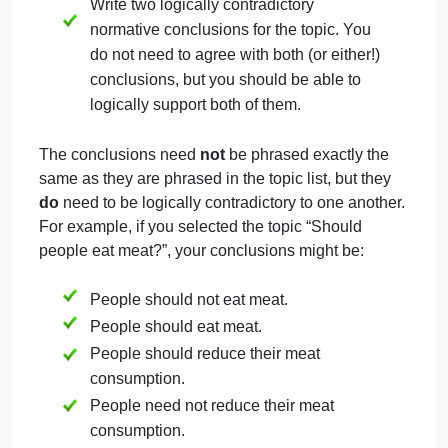
Conventions
Submission follows conventions for standard writte
English and meets requirements. (10%)
There are almost no errors in grammar, punctuation
spelling, and capitalization; all length and formattin
requirements are met.
Critical Thinking Final Work Use This Template
In this assignment, you will make two contrasting
normative arguments about what one
ought
to do.
Both arguments will be about the same topic, and s
at least one of the arguments is likely to be
something you don’t actually agree with. You will
compose the arguments in standard formthat is, as 