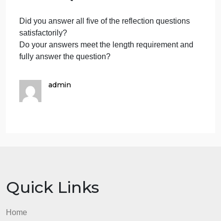
here.
means and how it was used to reach
your conclusion. (2-3 sentences)
What moral framework do you use to
justify your normative conclusions
(utilitarian, deontological, or virtue
Enter
ethics)? Explain the meaning of the
answe
moral framework and how adopting
that perspective leads to your
here.
conclusion. The two arguments do
not need to follow the same moral
theory. (4-6 sentences)
What assumptions are you making
that may compromise your
Enter
arguments? Use language from the
tutorials that identify cognitive and
answe
unconscious biases. This should be
here.
about your experience, not a general
response about potential biases. (4-6
sentences)
What opinion did you have when you
began this assignment, and what