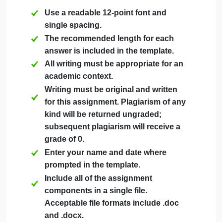
Complete the submission template below, which
further breaks down the steps involved in this
assignment. All work you submit must be newly
written; no AI writing is allowed, and any
plagiarized or recycled work will result in a
Plagiarism Detected alert.
The following requirements must be met for you
submission:
Use a readable 12-point font and
single spacing.
The recommended length for each
answer is included in the template.
All writing must be appropriate for an
academic context.