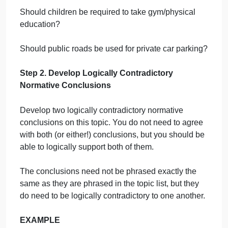
Should people eat meat?
Should marijuana be legal?
Should pet cats be kept indoors?
Should zoos exist?
Should customers leave a tip in a coffee shop?
Should seat belt wearing be mandatory?
Should children be required to take gym/physical
education?