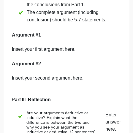
Part II. Write your arguments in standard form.
Standard form is a series of numbered
statements. Each should be one
sentence long. The final statement is the
conclusion.
You do not need to label
statements as premises or
conclusions
; it is understood by the
form of the argument that all statements
are premises except the final one, which
is always the conclusion.
There should be at least one
normative
statement (stating what people should
do) and at least one descriptive