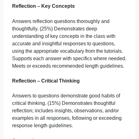
Did you answer all five of the reflection questions
satisfactorily?
Do your answers meet the length requirement and
fully answer the question?
Logical Arguments: Form
Response shows understanding of logical
arguments. (20%) Both arguments meet all
requirements of proficiency, with notably clear
writing and careful sequencing of statements.
Logical Arguments: Strength/Validity
Response shows understanding of premises