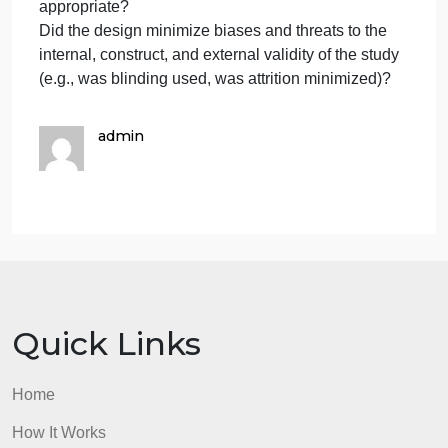
also requires one (1) article, peer reviewed,
qu
evidence-based written by a nurse within Five year
which you will need to attach a PDF copy.
Questions to answer:
Was the most rigorous possible design used, given
the purpose of the research?
Were appropriate comparisons made to enhance
interpretability of the findings?
Was the number of data collection points
appropriate?
Did the design minimize biases and threats to the
internal, construct, and external validity of the study
(e.g., was blinding used, was attrition minimized)?
admin