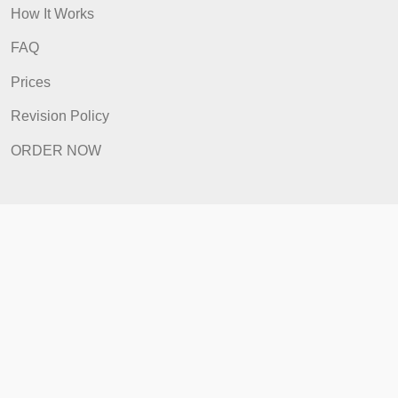
Home
How It Works
FAQ
Prices
Revision Policy
ORDER NOW
Quick Links
Home
How It Works