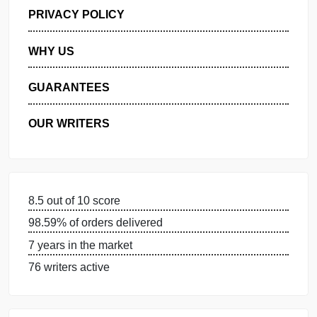
GET FREE QUOTE
MANAGE MY ORDERS
PRIVACY POLICY
WHY US
GUARANTEES
OUR WRITERS
8.5 out of 10 score