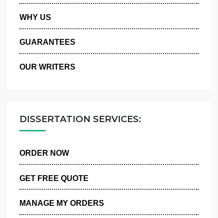
PRIVACY POLICY
WHY US
GUARANTEES
OUR WRITERS
DISSERTATION SERVICES:
ORDER NOW