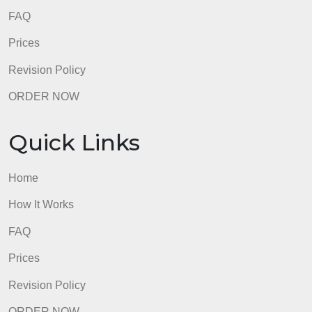
Quick Links
Home
How It Works
FAQ
Prices
Revision Policy