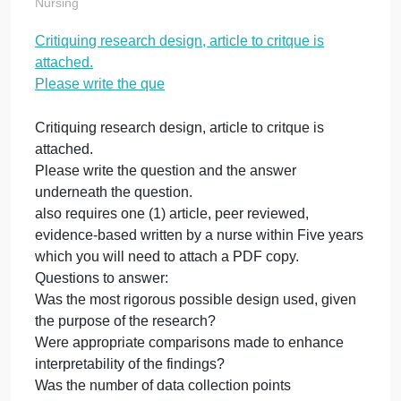
Please write the
que
on
October 21, 2023
admin
Comments Off
Cri
Nursing
re
Critiquing research design, article to critque is
de
attached.
art
to
Please write the que
cr
is
Critiquing research design, article to critque is
at
attached.
Pl
Please write the question and the answer
wri
underneath the question.
th