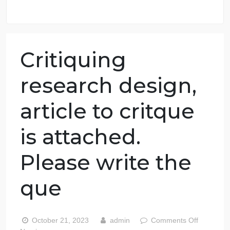
98.59% of orders delivered
7 years in the market
76 writers active
Critiquing
research design,
article to critque
is attached.