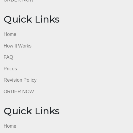
ORDER NOW
Quick Links
Home
How It Works
FAQ
Prices
Revision Policy
ORDER NOW
Quick Links