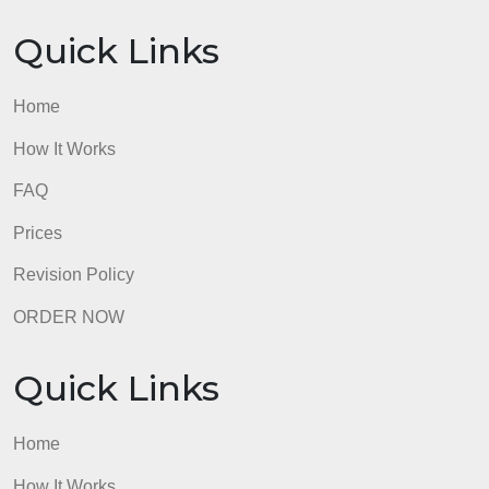
Quick Links
Home
How It Works
FAQ
Prices
Revision Policy
ORDER NOW
Quick Links