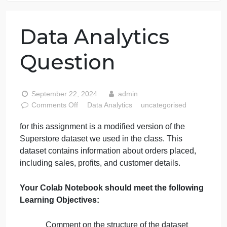
76 writers active
Data Analytics
Question
September 22, 2024
admin
on
Comments Off
Data Analytics
uncategorised
Data
for this assignment is a modified version of the
Analytics