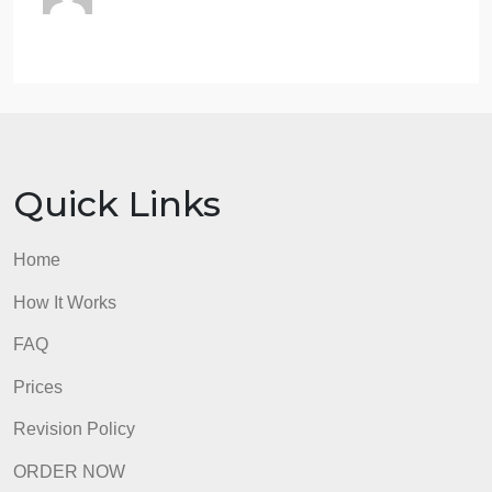
transactions. (15)
What do you observe from the top 5 most
profitable transactions from the Segment,
City, Product Category, and other
different perspectives? (write down your
observations in a Text cell) (1
the assignment is done through
GOOGLE COLAB
admin