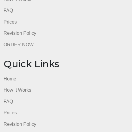
Home
How It Works
FAQ
Prices
Revision Policy
ORDER NOW
Quick Links
Home
How It Works
FAQ