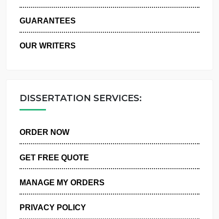
WHY US
GUARANTEES
OUR WRITERS
DISSERTATION SERVICES:
ORDER NOW
GET FREE QUOTE