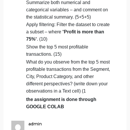
Identify and remove duplicates: Find and
eliminate duplicate rows/records in the
dataset. (5)
Modify data types: Change the data type
of date columns. (5)
Remove unnecessary columns:
Eliminate columns that are not needed
for analysis. (5)
Summarize both numerical and
categorical variables – and comment on
the statistical summary. (5+5+5)
Apply filtering: Filter the dataset to create
a subset – where “
Profit is more than
75%
“. (10)
Show the top 5 most profitable