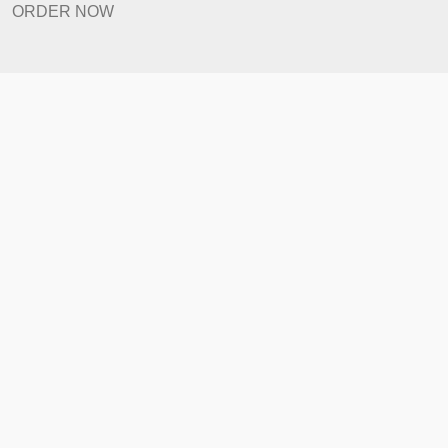
Prices
Revision Policy
ORDER NOW
Quick Links
Home
How It Works
FAQ
Prices
Revision Policy