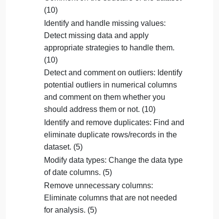
Superstore dataset we used in the class. This
Question
dataset contains information about orders placed,
including sales, profits, and customer details.
Your Colab Notebook should meet the following
Learning Objectives:
Comment on the structure of the dataset
(10)
Identify and handle missing values:
Detect missing data and apply
appropriate strategies to handle them.
(10)
Detect and comment on outliers: Identify
potential outliers in numerical columns
and comment on them whether you
should address them or not. (10)