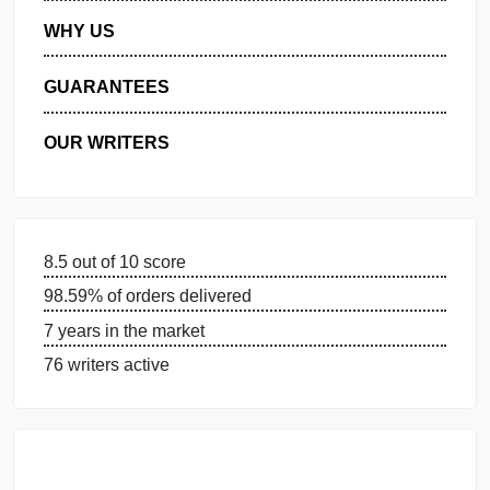
MANAGE MY ORDERS
PRIVACY POLICY
WHY US
GUARANTEES
OUR WRITERS
8.5 out of 10 score
98.59% of orders delivered
7 years in the market