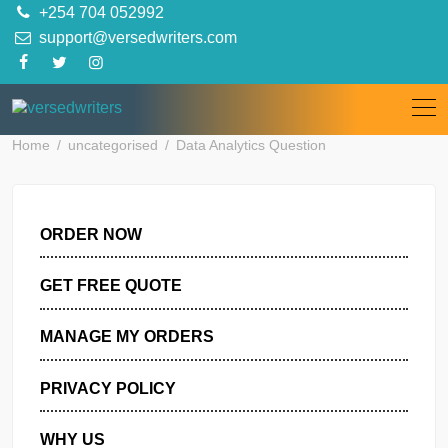
Skip
+254 704 052992
to
support@versedwriters.com
content
Home
uncategorised
Data Analytics Question
ORDER NOW
GET FREE QUOTE
MANAGE MY ORDERS
PRIVACY POLICY