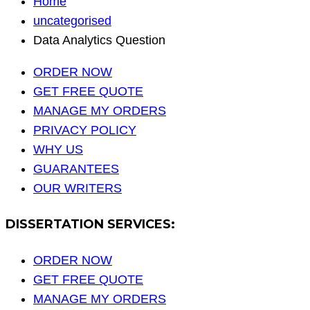
Home
uncategorised
Data Analytics Question
ORDER NOW
GET FREE QUOTE
MANAGE MY ORDERS
PRIVACY POLICY
WHY US
GUARANTEES
OUR WRITERS
DISSERTATION SERVICES:
ORDER NOW
GET FREE QUOTE
MANAGE MY ORDERS