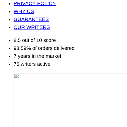
PRIVACY POLICY
WHY US
GUARANTEES
OUR WRITERS
8.5 out of 10 score
98.59% of orders delivered
7 years in the market
76 writers active