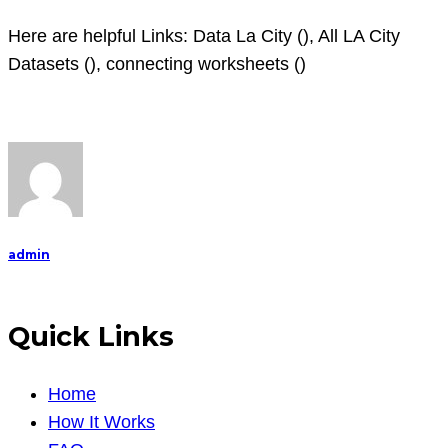
Here are helpful Links: Data La City (
), All LA City
Datasets (), connecting worksheets ()
admin
Quick Links
Home
How It Works