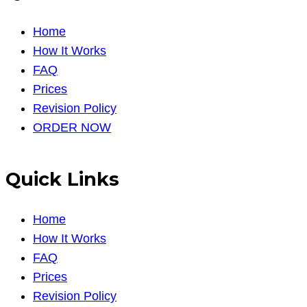
Home
How It Works
FAQ
Prices
Revision Policy
ORDER NOW
Quick Links
Home
How It Works
FAQ
Prices
Revision Policy