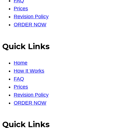
FAQ
Prices
Revision Policy
ORDER NOW
Quick Links
Home
How It Works
FAQ
Prices
Revision Policy
ORDER NOW
Quick Links