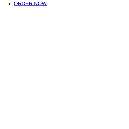
ORDER NOW