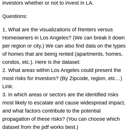
investors whether or not to invest in LA.
Questions:
1. What are the visualizations of Renters versus
Homeowners in Los Angeles? (We can break it down
per region or city.) We can also find data on the types
of homes that are being rented (apartments, homes,
condos, etc.). Here is the dataset:
2. What areas within Los Angeles could present the
most risks for investors? (By Zipcode, region, etc…)
Link:
3. In which areas or sectors are the identified risks
most likely to escalate and cause widespread impact,
and what factors contribute to the potential
propagation of these risks? (You can choose which
dataset from the pdf works best.)