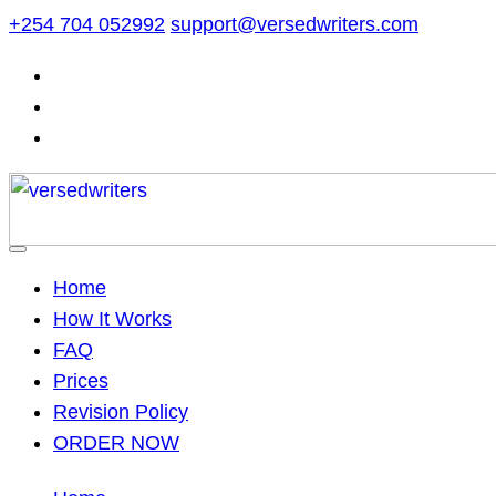
Skip
+254 704 052992
support@versedwriters.com
to
content
Home
How It Works
FAQ
Prices
Revision Policy
ORDER NOW