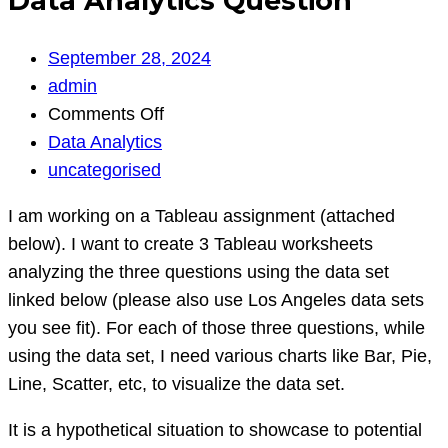
Data Analytics Question
September 28, 2024
admin
on
Comments Off
Data
Data Analytics
Analytics
uncategorised
Question
I am working on a Tableau assignment (attached
below). I want to create 3 Tableau worksheets
analyzing the three questions using the data set
linked below (please also use Los Angeles data sets
you see fit). For each of those three questions, while
using the data set, I need various charts like Bar, Pie,
Line, Scatter, etc, to visualize the data set.
It is a hypothetical situation to showcase to potential