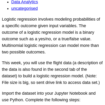
Data
Data Analytics
Analytics
uncategorised
Question
Logistic regression involves modeling probabilities of
a specific outcome given input variables. The
outcome of a logistic regression model is a binary
outcome such as a yes/no, or a true/false value.
Multinomial logistic regression can model more than
two possible outcomes.
This week, you will use the flight data (a description of
the data is also found in the second tab of the
dataset) to build a logistic regression model. (Note:
File size is big, so sent drive link to access data set.)
Import the dataset into your Jupyter Notebook and
use Python. Complete the following steps: