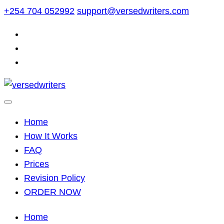
Skip
+254 704 052992
support@versedwriters.com
to
content
Home
How It Works
FAQ
Prices
Revision Policy
ORDER NOW
Home