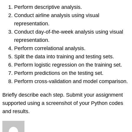
Perform descriptive analysis.
Conduct airline analysis using visual
representation.
Conduct day-of-the-week analysis using visual
representation.
Perform correlational analysis.
Split the data into training and testing sets.
Perform logistic regression on the training set.
Perform predictions on the testing set.
Perform cross-validation and model comparison.
Briefly describe each step. Submit your assignment
supported using a screenshot of your Python codes
and results.