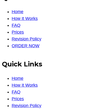
Home
How It Works
FAQ
Prices
Revision Policy
ORDER NOW
Quick Links
Home
How It Works
FAQ
Prices
Revision Policy