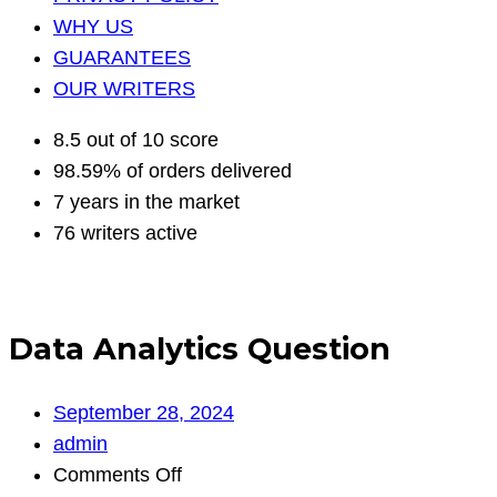
WHY US
GUARANTEES
OUR WRITERS
8.5 out of 10 score
98.59% of orders delivered
7 years in the market
76 writers active
Data Analytics Question
September 28, 2024
admin
on
Comments Off