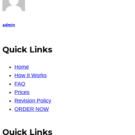
admin
Quick Links
Home
How It Works
FAQ
Prices
Revision Policy
ORDER NOW
Quick Links