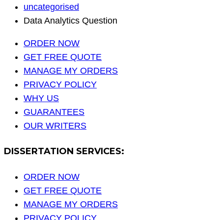
uncategorised
Data Analytics Question
ORDER NOW
GET FREE QUOTE
MANAGE MY ORDERS
PRIVACY POLICY
WHY US
GUARANTEES
OUR WRITERS
DISSERTATION SERVICES:
ORDER NOW
GET FREE QUOTE
MANAGE MY ORDERS
PRIVACY POLICY