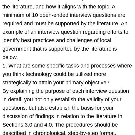
the literature, and how it aligns with the topic. A
minimum of 10 open-ended interview questions are
required and must be supported by the literature. An
example of an interview question regarding efforts to
identify best practices and challenges of local
government that is supported by the literature is
below.
1. What are some specific tasks and processes where
you think technology could be utilized more
strategically to attain your primary objective?
By explaining the purpose of each interview question
in detail, you not only establish the validity of your
questions, but also establish the basis for your
discussion of findings in relation to the literature in
Sections 3.0 and 4.0. The procedures should be
described in chronological, step-by-step format.