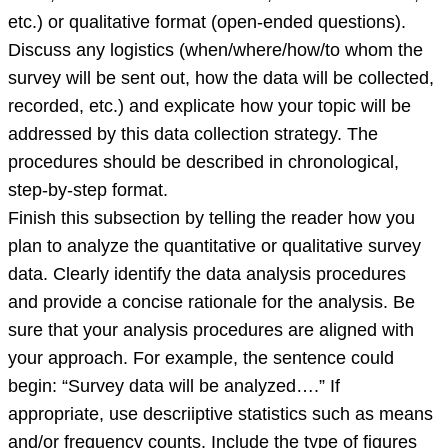
etc.) or qualitative format (open-ended questions).
Discuss any logistics (when/where/how/to whom the
survey will be sent out, how the data will be collected,
recorded, etc.) and explicate how your topic will be
addressed by this data collection strategy. The
procedures should be described in chronological,
step-by-step format.
Finish this subsection by telling the reader how you
plan to analyze the quantitative or qualitative survey
data. Clearly identify the data analysis procedures
and provide a concise rationale for the analysis. Be
sure that your analysis procedures are aligned with
your approach. For example, the sentence could
begin: “Survey data will be analyzed….” If
appropriate, use descriiptive statistics such as means
and/or frequency counts. Include the type of figures