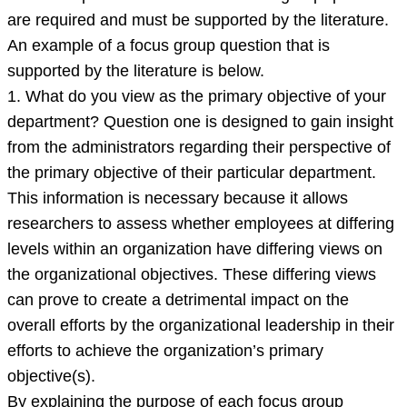
are required and must be supported by the literature.
An example of a focus group question that is
supported by the literature is below.
1. What do you view as the primary objective of your
department? Question one is designed to gain insight
from the administrators regarding their perspective of
the primary objective of their particular department.
This information is necessary because it allows
researchers to assess whether employees at differing
levels within an organization have differing views on
the organizational objectives. These differing views
can prove to create a detrimental impact on the
overall efforts by the organizational leadership in their
efforts to achieve the organization’s primary
objective(s).
By explaining the purpose of each focus group