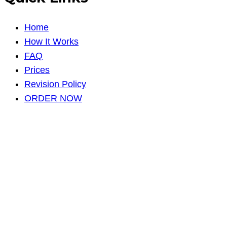
Home
How It Works
FAQ
Prices
Revision Policy
ORDER NOW