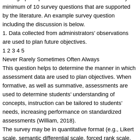
minimum of 10 survey questions that are supported
by the literature. An example survey question
including the discussion is below.
1. Data collected from administrators’ observations
are used to plan future objectives.
1 2 3 4 5
Never Rarely Sometimes Often Always
This question helps to determine the manner in which
assessment data are used to plan objectives. When
formative, as well as summative, assessments are
used to determine students’ understanding of
concepts, instruction can be tailored to students’
needs, increasing performance on standardized
assessments (William, 2018).
The survey may be in quantitative format (e.g., Likert
scale, semantic differential scale, forced rank scale,