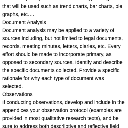
that will be used such as trend charts, bar charts, pie
graphs, etc….
Document Analysis
Document analysis may be applied to a variety of
sources including, but not limited to legal documents,
records, meeting minutes, letters, diaries, etc. Every
effort should be made to incorporate primary, as
opposed to secondary sources. Identify and describe
the specific documents collected. Provide a specific
rationale for why each type of document was
selected.
Observations
If conducting observations, develop and include in the
appendices your observation protocol (examples are
provided in most qualitative research texts), and be
sure to address both descriiptive and reflective field