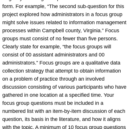
form. For example, “The second sub-question for this
project explored how administrators in a focus group
might solve issues related to information management
processes within Campbell county, Virginia.” Focus
groups must consist of no fewer than five persons.
Clearly state for example, “the focus groups will
consist of 00 assistant administrators and 00
administrators.” Focus groups are a qualitative data
collection strategy that attempt to obtain information
on a problem of practice through an involved
discussion consisting of various participants who have
gathered in one location at a specified time. Your
focus group questions must be included in a
numbered list with an item-by-item discussion of each
question, its basis in the literature, and how it aligns
with the topic. A minimum of 10 focus group questions