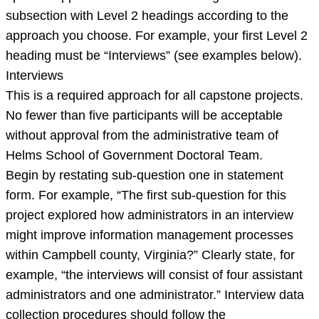
approaches
subsection with Level 2 headings according to the
are
approach you choose. For example, your first Level 2
required
heading must be “Interviews” (see examples below).
for
Interviews
a
This is a required approach for all capstone projects.
No fewer than five participants will be acceptable
without approval from the administrative team of
Helms School of Government Doctoral Team.
Begin by restating sub-question one in statement
form. For example, “The first sub-question for this
project explored how administrators in an interview
might improve information management processes
within Campbell county, Virginia?” Clearly state, for
example, “the interviews will consist of four assistant
administrators and one administrator.” Interview data
collection procedures should follow the