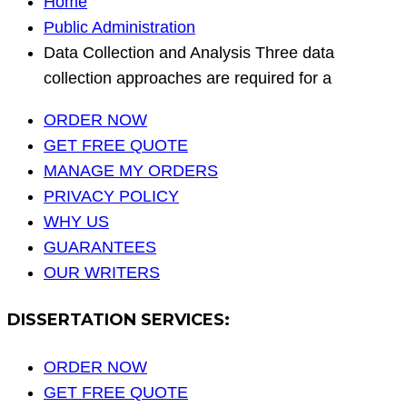
Home
Public Administration
Data Collection and Analysis Three data
collection approaches are required for a
ORDER NOW
GET FREE QUOTE
MANAGE MY ORDERS
PRIVACY POLICY
WHY US
GUARANTEES
OUR WRITERS
DISSERTATION SERVICES:
ORDER NOW
GET FREE QUOTE