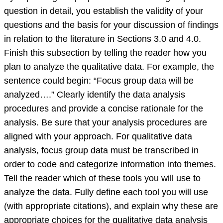
question in detail, you establish the validity of your
questions and the basis for your discussion of findings
in relation to the literature in Sections 3.0 and 4.0.
Finish this subsection by telling the reader how you
plan to analyze the qualitative data. For example, the
sentence could begin: “Focus group data will be
analyzed….” Clearly identify the data analysis
procedures and provide a concise rationale for the
analysis. Be sure that your analysis procedures are
aligned with your approach. For qualitative data
analysis, focus group data must be transcribed in
order to code and categorize information into themes.
Tell the reader which of these tools you will use to
analyze the data. Fully define each tool you will use
(with appropriate citations), and explain why these are
appropriate choices for the qualitative data analysis