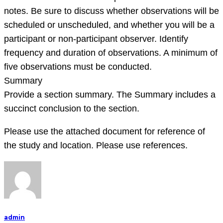
notes. Be sure to discuss whether observations will be
scheduled or unscheduled, and whether you will be a
participant or non-participant observer. Identify
frequency and duration of observations. A minimum of
five observations must be conducted.
Summary
Provide a section summary. The Summary includes a
succinct conclusion to the section.
Please use the attached document for reference of
the study and location. Please use references.
admin