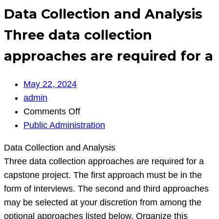
Data Collection and Analysis
Three data collection
approaches are required for a
May 22, 2024
admin
on
Comments Off
Data
Public Administration
Collection
Data Collection and Analysis
and
Three data collection approaches are required for a
Analysis
capstone project. The first approach must be in the
Three
form of interviews. The second and third approaches
data
may be selected at your discretion from among the
collection
optional approaches listed below. Organize this