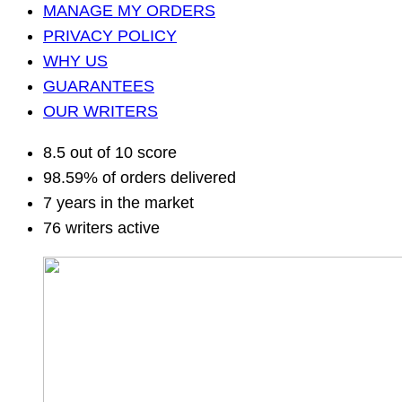
MANAGE MY ORDERS
PRIVACY POLICY
WHY US
GUARANTEES
OUR WRITERS
8.5 out of 10 score
98.59% of orders delivered
7 years in the market
76 writers active