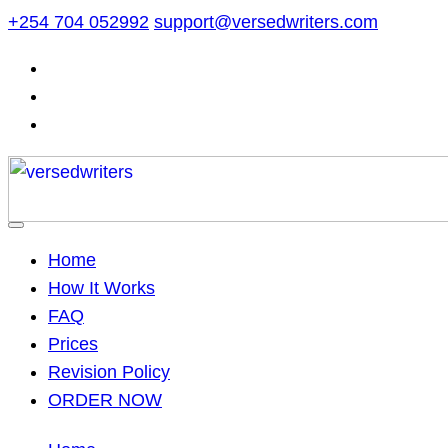
Skip
+254 704 052992
support@versedwriters.com
to
content
Home
How It Works
FAQ
Prices
Revision Policy
ORDER NOW