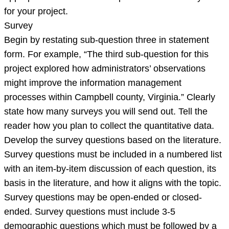
for your project.
Survey
Begin by restating sub-question three in statement
form. For example, “The third sub-question for this
project explored how administrators’ observations
might improve the information management
processes within Campbell county, Virginia.” Clearly
state how many surveys you will send out. Tell the
reader how you plan to collect the quantitative data.
Develop the survey questions based on the literature.
Survey questions must be included in a numbered list
with an item-by-item discussion of each question, its
basis in the literature, and how it aligns with the topic.
Survey questions may be open-ended or closed-
ended. Survey questions must include 3-5
demographic questions which must be followed by a