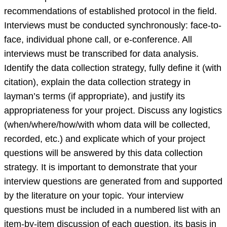
recommendations of established protocol in the field.
Interviews must be conducted synchronously: face-to-
face, individual phone call, or e-conference. All
interviews must be transcribed for data analysis.
Identify the data collection strategy, fully define it (with
citation), explain the data collection strategy in
layman’s terms (if appropriate), and justify its
appropriateness for your project. Discuss any logistics
(when/where/how/with whom data will be collected,
recorded, etc.) and explicate which of your project
questions will be answered by this data collection
strategy. It is important to demonstrate that your
interview questions are generated from and supported
by the literature on your topic. Your interview
questions must be included in a numbered list with an
item-by-item discussion of each question, its basis in