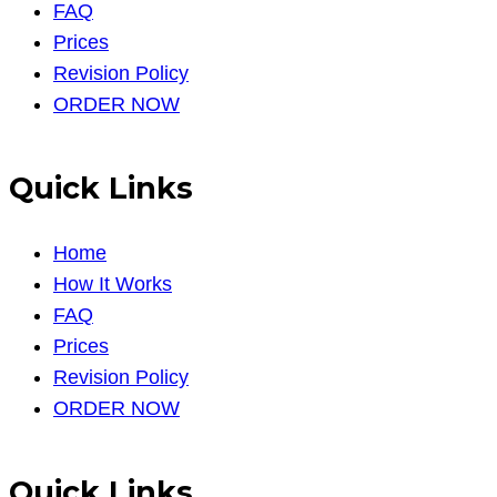
FAQ
Prices
Revision Policy
ORDER NOW
Quick Links
Home
How It Works
FAQ
Prices
Revision Policy
ORDER NOW
Quick Links