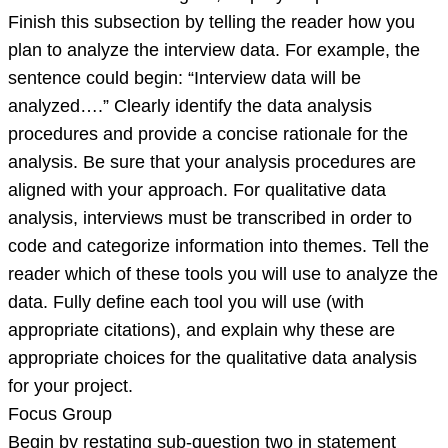
Finish this subsection by telling the reader how you
plan to analyze the interview data. For example, the
sentence could begin: “Interview data will be
analyzed….” Clearly identify the data analysis
procedures and provide a concise rationale for the
analysis. Be sure that your analysis procedures are
aligned with your approach. For qualitative data
analysis, interviews must be transcribed in order to
code and categorize information into themes. Tell the
reader which of these tools you will use to analyze the
data. Fully define each tool you will use (with
appropriate citations), and explain why these are
appropriate choices for the qualitative data analysis
for your project.
Focus Group
Begin by restating sub-question two in statement