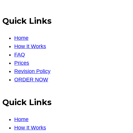
Quick Links
Home
How It Works
FAQ
Prices
Revision Policy
ORDER NOW
Quick Links
Home
How It Works