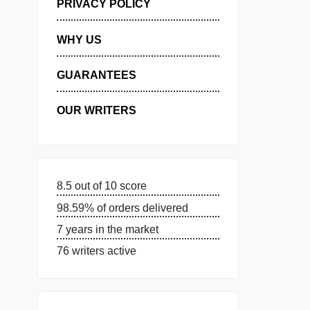
MANAGE MY ORDERS
PRIVACY POLICY
WHY US
GUARANTEES
OUR WRITERS
8.5 out of 10 score
98.59% of orders delivered