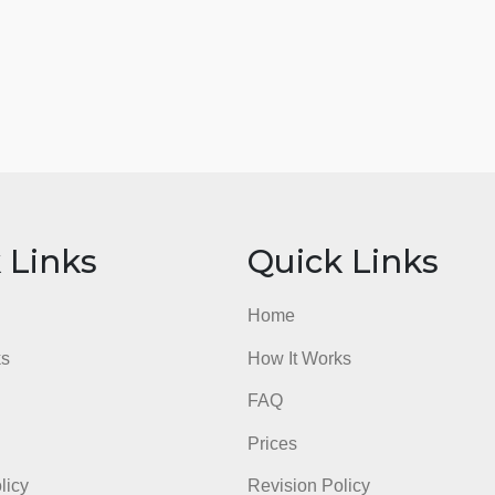
ick Links
Quick Li