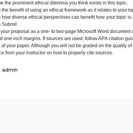
global
Name the theme you will address within that focus.
ethical
ame the specific issue you will address within that theme
issue
escribe the prominent ethical dilemma you think exists in 
you
xplain the benefit of using an ethical framework as it relat
will
Explain how diverse ethical perspectives can benefit how 
address
What to Submit
for
Submit your proposal as a one- to two-page Microsoft W
this
ont, and one-inch margins. If sources are used, follow AP
topic.Name
he end of your paper. Although you will not be graded on t
uidance from your instructor on how to properly cite sour
admin