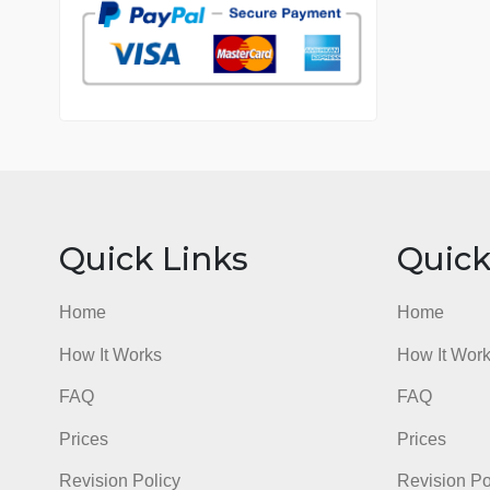
7 years in the market
76 writers active
Quick Links
Qu