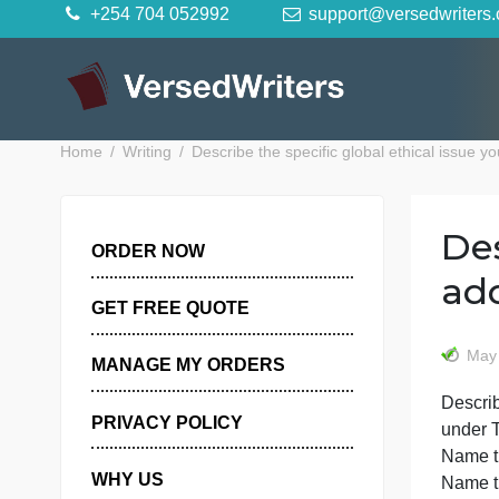
Skip
+254 704 052992
support@versedwr
to
content
Home
Writing
Describe the specific global ethical 
ORDER NOW
GET FREE QUOTE
MANAGE MY ORDERS
D
PRIVACY POLICY