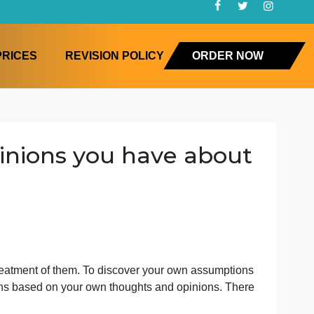
FAQ
PRICES
REVISION POLICY
ORD
nd opinions you have ab
 tre
luence your treatment of them. To discover your own assu