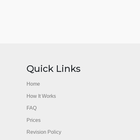
nks
Quick Links