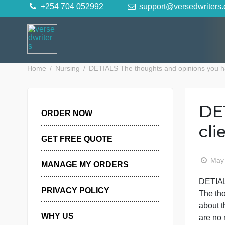
Skip
+254 704 052992
support@versedwr
to
content
Home
Nursing
DETIALS The thoughts and opinions y
ORDER NOW
GET FREE QUOTE
MANAGE MY ORDERS
PRIVACY POLICY