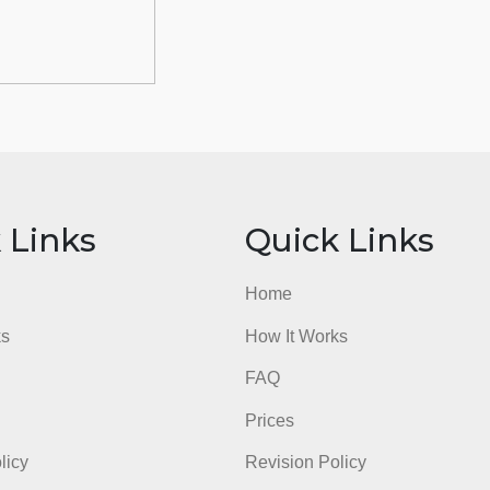
ick Links
Quick Li