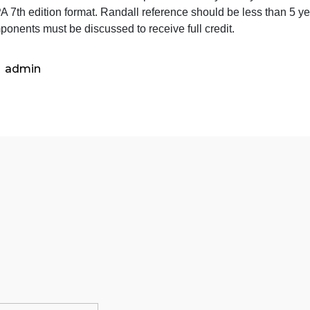
re clients with mental illness generally self-centered and
concern for others? Take into account the degree of malad
Can clients with mental illness change? Again, consider t
Do you believe that mental illness is prevalent? Why or w
Use APA 7th edition format. Randall reference should be l
ll components must be discussed to receive full credit.
admin