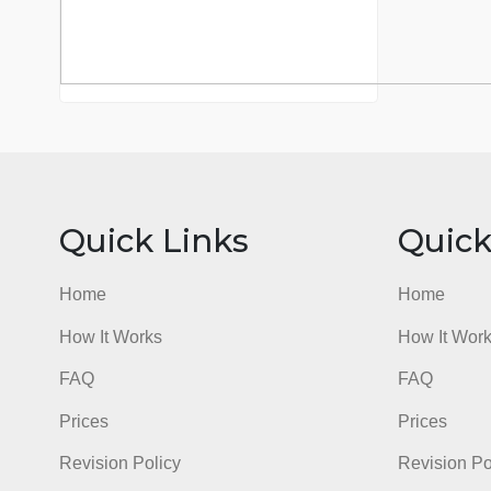
Quick Links
Qu