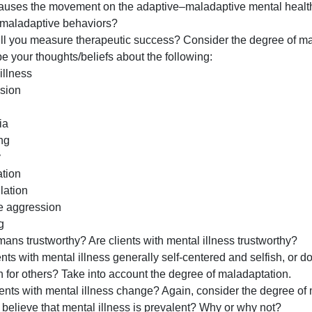
and
about those with mental health disorders, answer the fol
opinions
are no right or wrong answers.
you
What causes the movement on the adaptive–maladaptive m
have
exhibit maladaptive behaviors?
about
How will you measure therapeutic success? Consider the 
clients
escribe your thoughts/beliefs about the following:
will
ental illness
influence
Depression
your
Cutting
tre
Anorexia
Hoarding
Anxiety
Rumination
Manipulation
Passive aggression
Bullying
re humans trustworthy? Are clients with mental illness tr