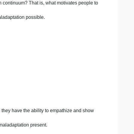
lowing questions based on your own thoughts and opinions
ental health continuum? That is, what motivates people 
degree of maladaptation possible.
ustworthy?