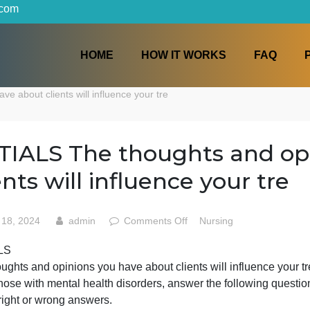
iters.com
HOME
HOW IT WORKS
ou have about clients will influence your tre
DETIALS The thoughts a
clients will influence your
on
May 18, 2024
admin
Comments Off
Nursing
DETIALS
DETIALS
The
The thoughts and opinions you have about clients will inf
thoughts