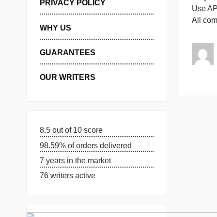
A
MANAGE MY ORDERS
PRIVACY POLICY
A
WHY US
GUARANTEES
OUR WRITERS
8.5 out of 10 score
98.59% of orders delivered