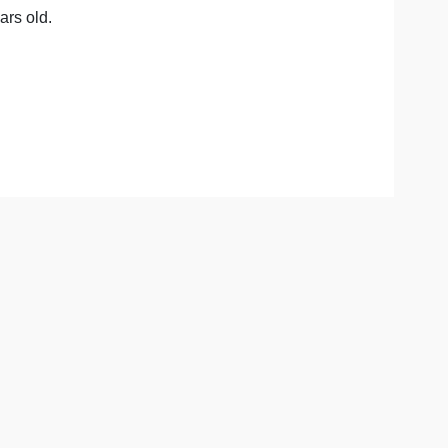
 selfish, or do they have the ability to empathize and sho
aptation.
he degree of maladaptation present.
hy not?
ess than 5 years old.