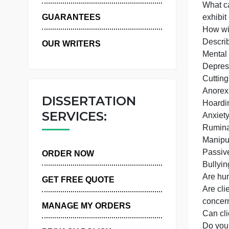
WHY US
GUARANTEES
D
OUR WRITERS
M
DISSERTATION
SERVICES:
ORDER NOW
A
GET FREE QUOTE