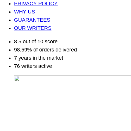
PRIVACY POLICY
WHY US
GUARANTEES
OUR WRITERS
8.5 out of 10 score
98.59% of orders delivered
7 years in the market
76 writers active