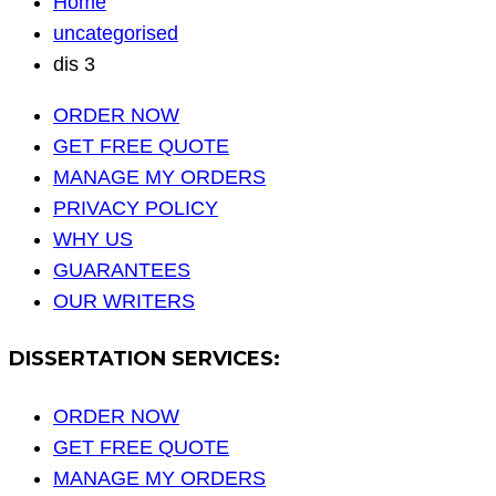
Home
uncategorised
dis 3
ORDER NOW
GET FREE QUOTE
MANAGE MY ORDERS
PRIVACY POLICY
WHY US
GUARANTEES
OUR WRITERS
DISSERTATION SERVICES:
ORDER NOW
GET FREE QUOTE
MANAGE MY ORDERS