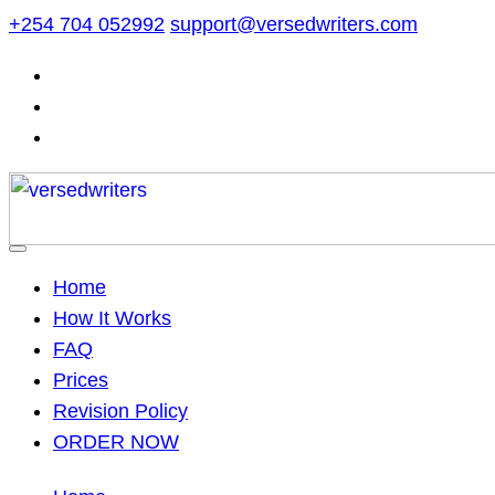
Skip
+254 704 052992
support@versedwriters.com
to
content
Home
How It Works
FAQ
Prices
Revision Policy
ORDER NOW