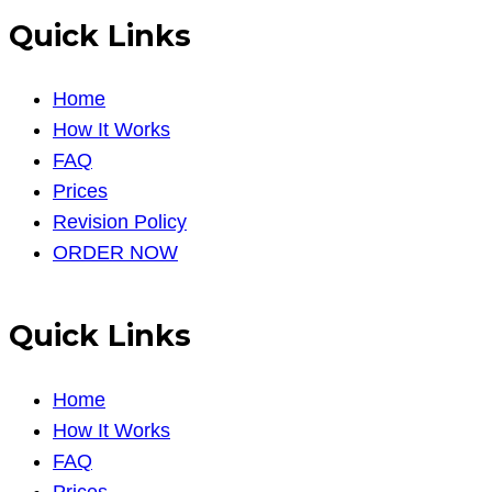
Quick Links
Home
How It Works
FAQ
Prices
Revision Policy
ORDER NOW
Quick Links
Home
How It Works
FAQ
Prices