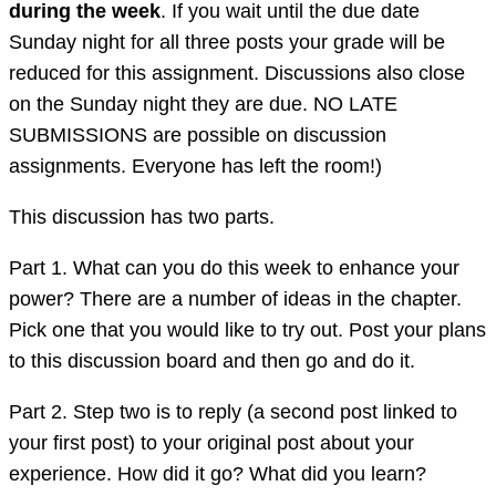
during the week
. If you wait until the due date
Sunday night for all three posts your grade will be
reduced for this assignment. Discussions also close
on the Sunday night they are due. NO LATE
SUBMISSIONS are possible on discussion
assignments. Everyone has left the room!)
This discussion has two parts.
Part 1. What can you do this week to enhance your
power? There are a number of ideas in the chapter.
Pick one that you would like to try out. Post your plans
to this discussion board and then go and do it.
Part 2. Step two is to reply (a second post linked to
your first post) to your original post about your
experience. How did it go? What did you learn?