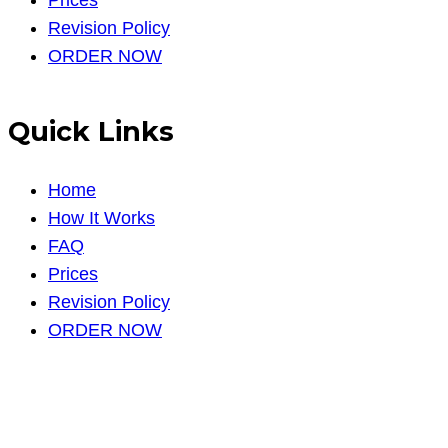
Revision Policy
ORDER NOW
Quick Links
Home
How It Works
FAQ
Prices
Revision Policy
ORDER NOW