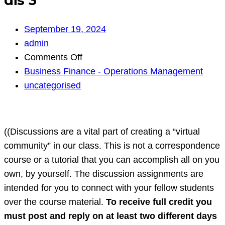
dis 3
September 19, 2024
admin
on
Comments Off
dis
Business Finance - Operations Management
3
uncategorised
((Discussions are a vital part of creating a “virtual
community” in our class. This is not a correspondence
course or a tutorial that you can accomplish all on you
own, by yourself. The discussion assignments are
intended for you to connect with your fellow students
over the course material.
To receive full credit you
must post and reply on at least two different days