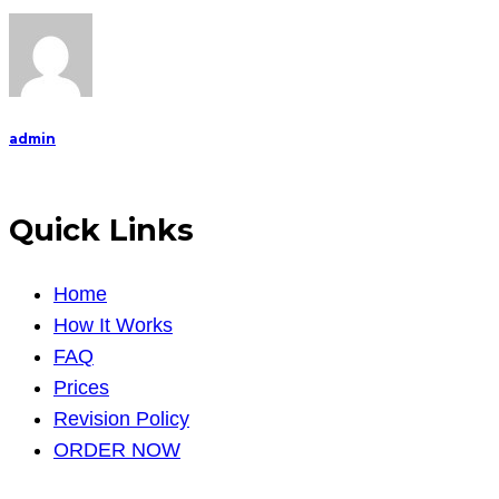
admin
Quick Links
Home
How It Works
FAQ
Prices
Revision Policy
ORDER NOW