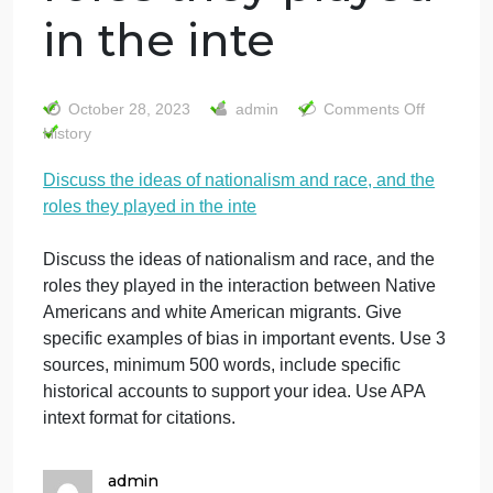
Discuss the ideas
of nationalism
and race, and the
roles they played
in the inte
on
October 28, 2023
admin
Comments Off
Di
History
th
Discuss the ideas of nationalism and race, and the
id
roles they played in the inte
of
na