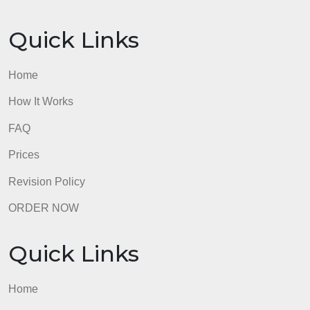
Quick Links
Home
How It Works
FAQ
Prices
Revision Policy
ORDER NOW
Quick Links
Home