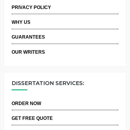
MANAGE MY ORDERS
PRIVACY POLICY
WHY US
GUARANTEES
OUR WRITERS
DISSERTATION SERVICES:
ORDER NOW