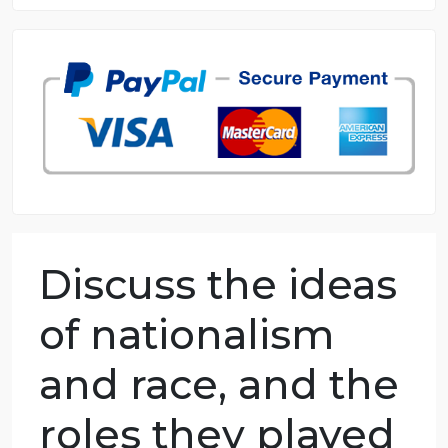
8.5 out of 10 score
98.59% of orders delivered
7 years in the market
76 writers active