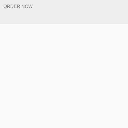
Revision Policy
ORDER NOW
Quick Links
Home
How It Works
FAQ
Prices
Revision Policy
ORDER NOW