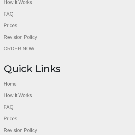
How It Works
FAQ
Prices
Revision Policy
ORDER NOW
Quick Links
Home
How It Works
FAQ
Prices