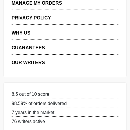
GET FREE QUOTE
MANAGE MY ORDERS
PRIVACY POLICY
WHY US
GUARANTEES
OUR WRITERS