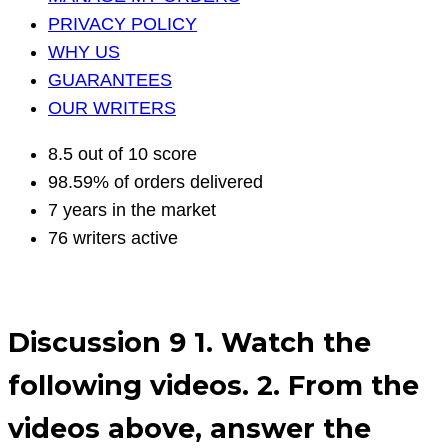
PRIVACY POLICY
WHY US
GUARANTEES
OUR WRITERS
8.5 out of 10 score
98.59% of orders delivered
7 years in the market
76 writers active
Discussion 9 1. Watch the
following videos. 2. From the
videos above, answer the