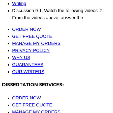
Writing
Discussion 9 1. Watch the following videos. 2.
From the videos above, answer the
ORDER NOW
GET FREE QUOTE
MANAGE MY ORDERS
PRIVACY POLICY
WHY US
GUARANTEES
OUR WRITERS
DISSERTATION SERVICES:
ORDER NOW
GET FREE QUOTE
MANAGE MY ORDERS