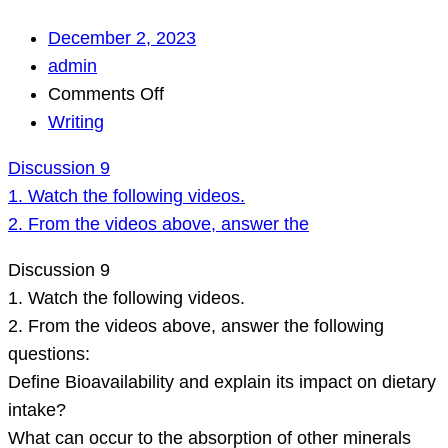
December 2, 2023
admin
on
Comments Off
Discussion
Writing
9
Discussion 9
1.
1. Watch the following videos.
Watch
2. From the videos above, answer the
the
following
Discussion 9
videos.
1. Watch the following videos.
2.
2. From the videos above, answer the following
From
questions:
the
Define Bioavailability and explain its impact on dietary
videos
intake?
above,
What can occur to the absorption of other minerals