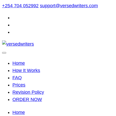
Skip
+254 704 052992
support@versedwriters.com
to
content
Home
How It Works
FAQ
Prices
Revision Policy
ORDER NOW
Home