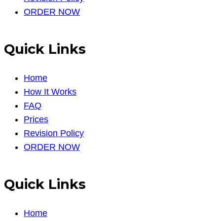
ORDER NOW
Quick Links
Home
How It Works
FAQ
Prices
Revision Policy
ORDER NOW
Quick Links
Home