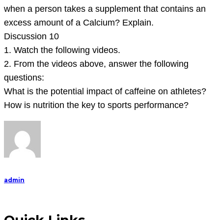
answer
when a person takes a supplement that contains an
the
excess amount of a Calcium? Explain.
Discussion 10
1. Watch the following videos.
2. From the videos above, answer the following
questions:
What is the potential impact of caffeine on athletes?
How is nutrition the key to sports performance?
admin