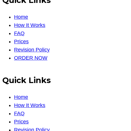
Quick Links
Home
How It Works
FAQ
Prices
Revision Policy
ORDER NOW
Quick Links
Home
How It Works
FAQ
Prices
Revision Policy