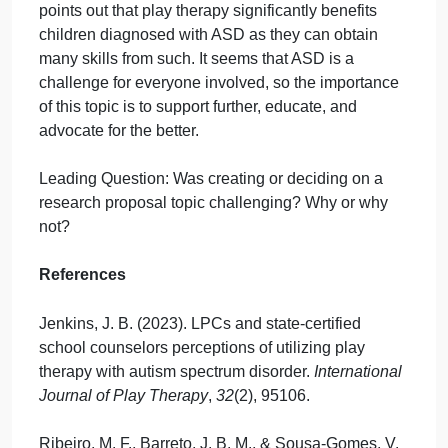
kids diagnosed with ASD and their families and
because of how fast it seems the field is growing.
Jenkins (2023) conducted a generic qualitative
research study that allowed LPCs and state-certifie
school counselors to explain how they utilize play
therapy to build trust and rapport with children
diagnosed with ASD. To add to this research, I am
interested in the effects of play and applied behavio
therapy combined for children diagnosed with ASD
related to faster success rates. Jenkins (2023)
points out that play therapy significantly benefits
children diagnosed with ASD as they can obtain
many skills from such. It seems that ASD is a
challenge for everyone involved, so the importance
of this topic is to support further, educate, and
advocate for the better.