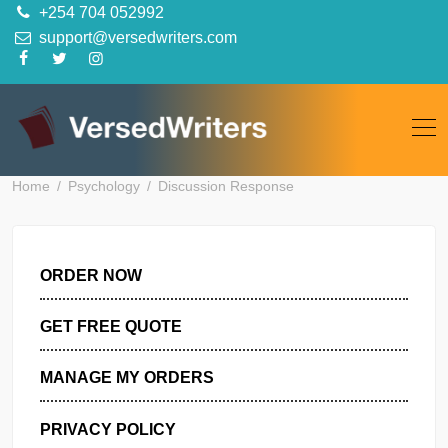
Skip
+254 704 052992
to
support@versedwriters.com
content
Home
Psychology
Discussion Response
ORDER NOW
GET FREE QUOTE
MANAGE MY ORDERS