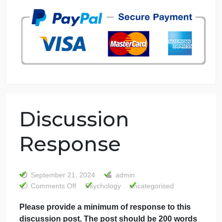
7 years in the market
76 writers active
Discussion