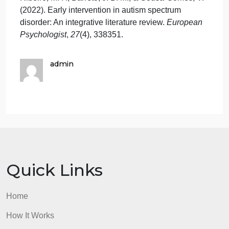
Leading Question: Was creating or deciding on a
research proposal topic challenging? Why or why
not?
References
Jenkins, J. B. (2023). LPCs and state-certified
school counselors perceptions of utilizing play
therapy with autism spectrum disorder.
International
Journal of Play Therapy
,
32
(2), 95106.
Ribeiro, M. F., Barreto, J. B. M., & Sousa-Gomes, V.
(2022). Early intervention in autism spectrum
disorder: An integrative literature review.
European
Psychologist
,
27
(4), 338351.