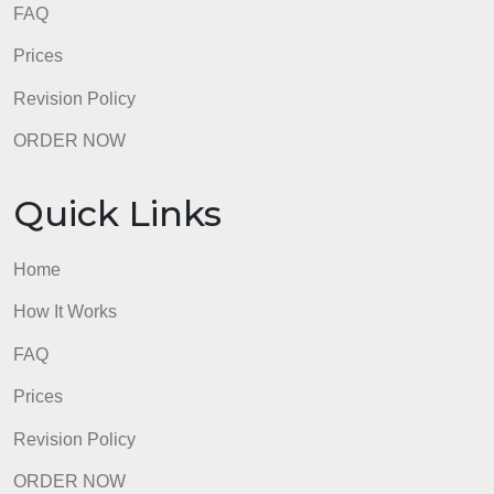
admin
Quick Links
Home
How It Works
FAQ