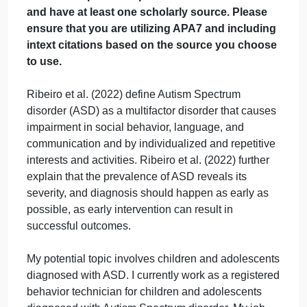
Response
September 21, 2024
admin
on
Comments Off
Psychology
uncategorised
Discussion
Please provide a minimum of response to this
Response
discussion post. The post should be 200 words
and have at least one scholarly source. Please
ensure that you are utilizing APA7 and including
intext citations based on the source you choos
to use.
Ribeiro et al. (2022) define Autism Spectrum
disorder (ASD) as a multifactor disorder that causes
impairment in social behavior, language, and
communication and by individualized and repetitive