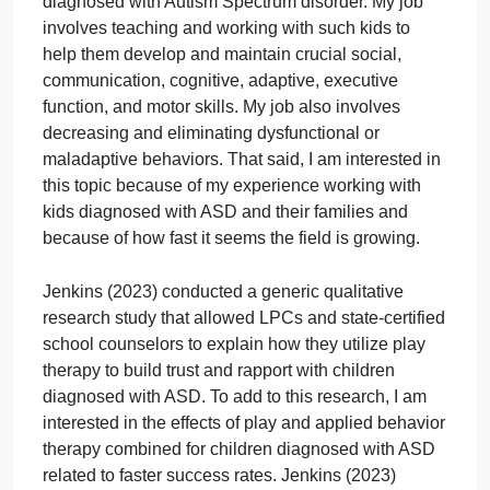
interests and activities. Ribeiro et al. (2022) further
explain that the prevalence of ASD reveals its
severity, and diagnosis should happen as early as
possible, as early intervention can result in
successful outcomes.
My potential topic involves children and adolescent
diagnosed with ASD. I currently work as a registere
behavior technician for children and adolescents
diagnosed with Autism Spectrum disorder. My job
involves teaching and working with such kids to
help them develop and maintain crucial social,
communication, cognitive, adaptive, executive
function, and motor skills. My job also involves
decreasing and eliminating dysfunctional or
maladaptive behaviors. That said, I am interested in
this topic because of my experience working with