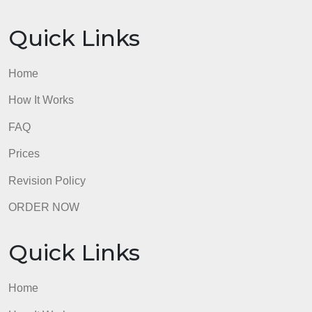
Prices
Revision Policy
ORDER NOW
Quick Links
Home
How It Works
FAQ
Prices
Revision Policy
ORDER NOW