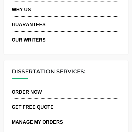
PRIVACY POLICY
WHY US
GUARANTEES
OUR WRITERS
DISSERTATION SERVICES:
ORDER NOW