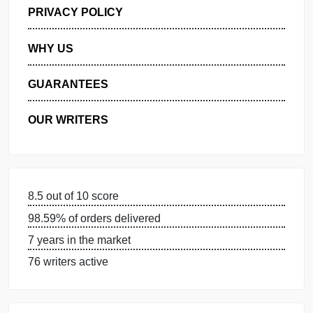
GET FREE QUOTE
MANAGE MY ORDERS
PRIVACY POLICY
WHY US
GUARANTEES
OUR WRITERS
8.5 out of 10 score
98.59% of orders delivered