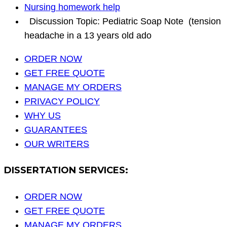
Nursing homework help
Discussion Topic: Pediatric Soap Note (tension
headache in a 13 years old ado
ORDER NOW
GET FREE QUOTE
MANAGE MY ORDERS
PRIVACY POLICY
WHY US
GUARANTEES
OUR WRITERS
DISSERTATION SERVICES:
ORDER NOW
GET FREE QUOTE
MANAGE MY ORDERS