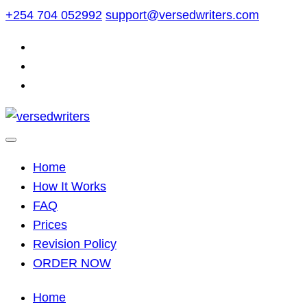
Skip
+254 704 052992
support@versedwriters.com
to
content
Home
How It Works
FAQ
Prices
Revision Policy
ORDER NOW
Home