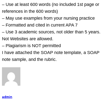
old
– Use at least 600 words (no included 1st page or
ado
references in the 600 words)
– May use examples from your nursing practice
– Formatted and cited in current APA 7
– Use 3 academic sources, not older than 5 years.
Not Websites are allowed.
– Plagiarism is NOT permitted
I have attached the SOAP note template, a SOAP
note sample, and the rubric.
admin