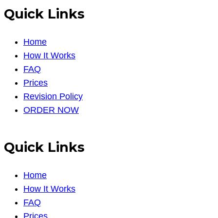
Quick Links
Home
How It Works
FAQ
Prices
Revision Policy
ORDER NOW
Quick Links
Home
How It Works
FAQ
Prices