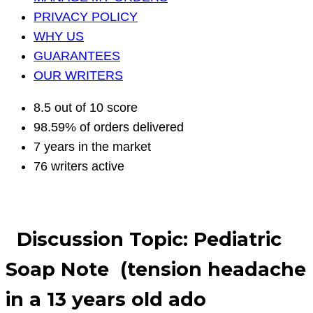
PRIVACY POLICY
WHY US
GUARANTEES
OUR WRITERS
8.5 out of 10 score
98.59% of orders delivered
7 years in the market
76 writers active
Discussion Topic: Pediatric
Soap Note (tension headache
in a 13 years old ado