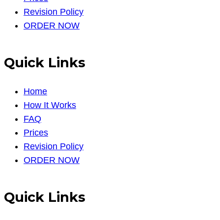
Revision Policy
ORDER NOW
Quick Links
Home
How It Works
FAQ
Prices
Revision Policy
ORDER NOW
Quick Links