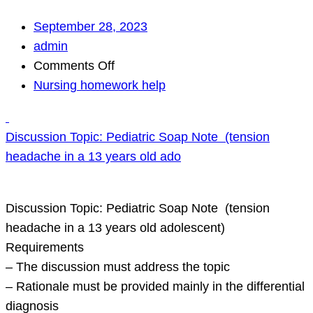
September 28, 2023
admin
on
Comments Off
Nursing homework help
Discussion
Topic:
Discussion Topic: Pediatric Soap Note (tension
Pediatric
headache in a 13 years old ado
Soap
Note
(tension
Discussion Topic: Pediatric Soap Note (tension
headache
headache in a 13 years old adolescent)
in
Requirements
a
– The discussion must address the topic
13
– Rationale must be provided mainly in the differential
years
diagnosis