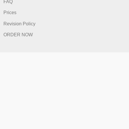
How It Works
FAQ
Prices
Revision Policy
ORDER NOW
Quick Links
Home
How It Works
FAQ
Prices