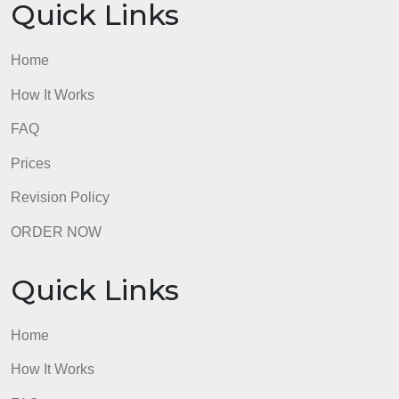
Quick Links
Home
How It Works
FAQ
Prices
Revision Policy
ORDER NOW
Quick Links
Home