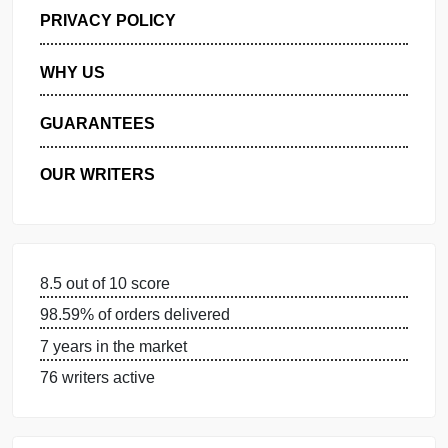
GET FREE QUOTE
MANAGE MY ORDERS
PRIVACY POLICY
WHY US
GUARANTEES
OUR WRITERS
8.5 out of 10 score