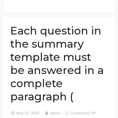
98.59% of orders delivered
7 years in the market
76 writers active
Each question in
the summary
template must
be answered in a