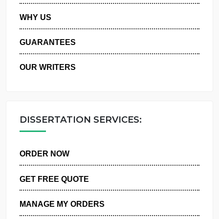
PRIVACY POLICY
WHY US
GUARANTEES
OUR WRITERS
DISSERTATION SERVICES:
ORDER NOW