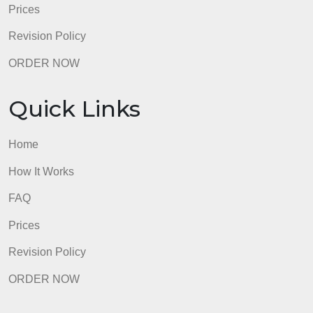
Quick Links
Home
How It Works
FAQ
Prices
Revision Policy
ORDER NOW