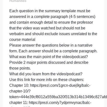
complete
paragraph (
on
May 23, 2024
admin
Comments Off
Each
Humanities
questi
Each question in the summary template must be
in
answered in a complete paragraph (4-5 sentences)
the
summa
and contain enough detail to ensure the professor
templa
that the video was watched but should not be
must
verbatim and should exclude issues unrelated to th
be
course material
answe
Please answer the questions below in a narrative
in
form. Each answer should be a complete paragraph
a