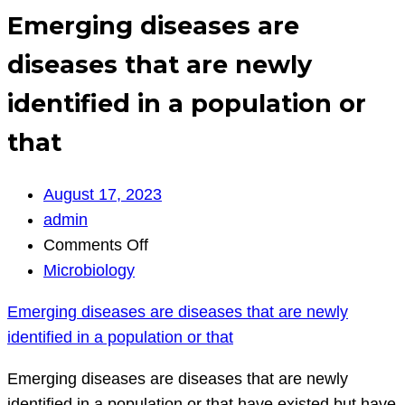
Emerging diseases are
diseases that are newly
identified in a population or
that
August 17, 2023
admin
on
Comments Off
Emerging
Microbiology
diseases
Emerging diseases are diseases that are newly
are
identified in a population or that
diseases
that
Emerging diseases are diseases that are newly
are
identified in a population or that have existed but have