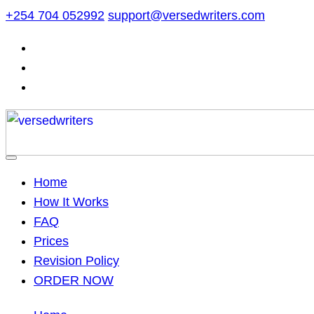
Skip
+254 704 052992
support@versedwriters.com
to
content
Home
How It Works
FAQ
Prices
Revision Policy
ORDER NOW