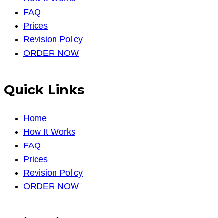
FAQ
Prices
Revision Policy
ORDER NOW
Quick Links
Home
How It Works
FAQ
Prices
Revision Policy
ORDER NOW