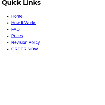
Quick Links
Home
How It Works
FAQ
Prices
Revision Policy
ORDER NOW