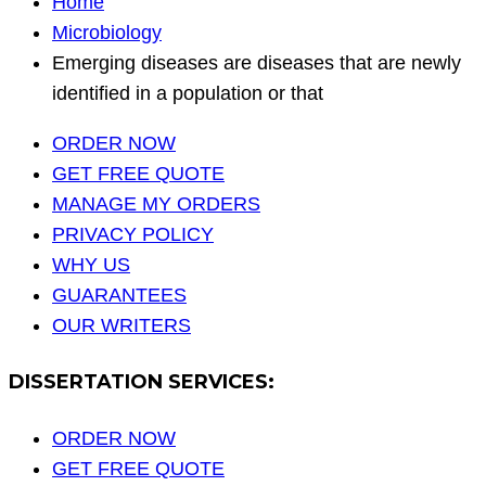
Home
Microbiology
Emerging diseases are diseases that are newly
identified in a population or that
ORDER NOW
GET FREE QUOTE
MANAGE MY ORDERS
PRIVACY POLICY
WHY US
GUARANTEES
OUR WRITERS
DISSERTATION SERVICES:
ORDER NOW
GET FREE QUOTE