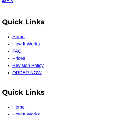
admin
Quick Links
Home
How It Works
FAQ
Prices
Revision Policy
ORDER NOW
Quick Links
Home
How It Works