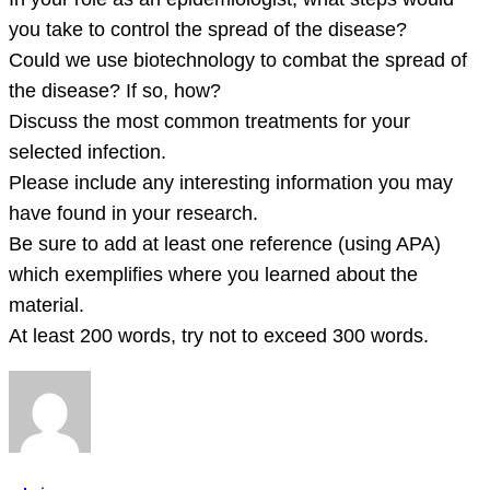
you take to control the spread of the disease?
Could we use biotechnology to combat the spread of
the disease? If so, how?
Discuss the most common treatments for your
selected infection.
Please include any interesting information you may
have found in your research.
Be sure to add at least one reference (using APA)
which exemplifies where you learned about the
material.
At least 200 words, try not to exceed 300 words.