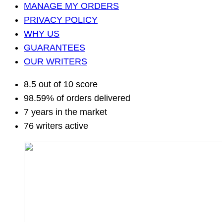
MANAGE MY ORDERS
PRIVACY POLICY
WHY US
GUARANTEES
OUR WRITERS
8.5 out of 10 score
98.59% of orders delivered
7 years in the market
76 writers active