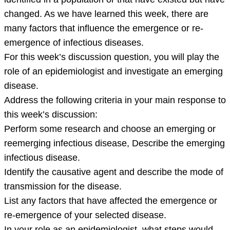
newly
changed. As we have learned this week, there are
identified
many factors that influence the emergence or re-
in
emergence of infectious diseases.
a
For this week’s discussion question, you will play the
population
role of an epidemiologist and investigate an emerging
or
disease.
that
Address the following criteria in your main response to
this week’s discussion:
Perform some research and choose an emerging or
reemerging infectious disease, Describe the emerging
infectious disease.
Identify the causative agent and describe the mode of
transmission for the disease.
List any factors that have affected the emergence or
re-emergence of your selected disease.
In your role as an epidemiologist, what steps would