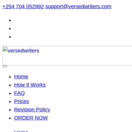
Skip
+254 704 052992
support@versedwriters.com
to
content
Home
How It Works
FAQ
Prices
Revision Policy
ORDER NOW