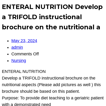
ENTERAL NUTRITION Develop
a TRIFOLD instructional
brochure on the nutritional a
May 23, 2024
admin
on
Comments Off
ENTERAL
Nursing
NUTRITION
ENTERAL NUTRITION
Develop
Develop a TRIFOLD instructional brochure on the
a
nutritional aspects (Please add pictures as well ) this
TRIFOLD
brochure should be based on this patient.
instructional
Purpose: To provide diet teaching to a geriatric patient
brochure
with a demonstrated need