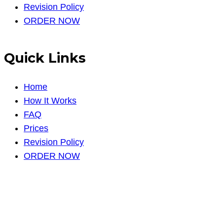
Revision Policy
ORDER NOW
Quick Links
Home
How It Works
FAQ
Prices
Revision Policy
ORDER NOW