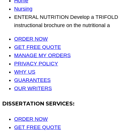
Home
Nursing
ENTERAL NUTRITION Develop a TRIFOLD
instructional brochure on the nutritional a
ORDER NOW
GET FREE QUOTE
MANAGE MY ORDERS
PRIVACY POLICY
WHY US
GUARANTEES
OUR WRITERS
DISSERTATION SERVICES:
ORDER NOW
GET FREE QUOTE