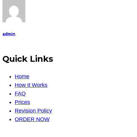
admin
Quick Links
Home
How It Works
FAQ
Prices
Revision Policy
ORDER NOW