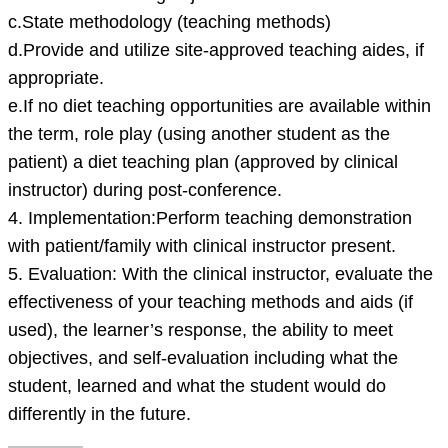
c.State methodology (teaching methods)
d.Provide and utilize site-approved teaching aides, if
appropriate.
e.If no diet teaching opportunities are available within
the term, role play (using another student as the
patient) a diet teaching plan (approved by clinical
instructor) during post-conference.
4. Implementation:Perform teaching demonstration
with patient/family with clinical instructor present.
5. Evaluation: With the clinical instructor, evaluate the
effectiveness of your teaching methods and aids (if
used), the learner’s response, the ability to meet
objectives, and self-evaluation including what the
student, learned and what the student would do
differently in the future.