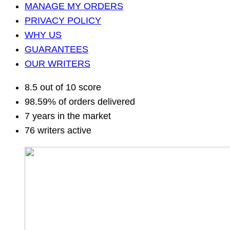
MANAGE MY ORDERS
PRIVACY POLICY
WHY US
GUARANTEES
OUR WRITERS
8.5 out of 10 score
98.59% of orders delivered
7 years in the market
76 writers active