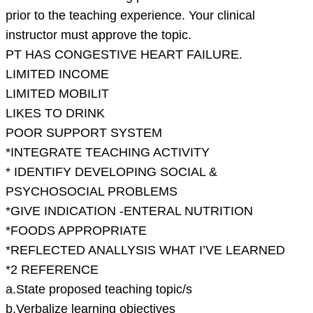
prior to the teaching experience. Your clinical
instructor must approve the topic.
PT HAS CONGESTIVE HEART FAILURE.
LIMITED INCOME
LIMITED MOBILIT
LIKES TO DRINK
POOR SUPPORT SYSTEM
*INTEGRATE TEACHING ACTIVITY
* IDENTIFY DEVELOPING SOCIAL &
PSYCHOSOCIAL PROBLEMS
*GIVE INDICATION -ENTERAL NUTRITION
*FOODS APPROPRIATE
*REFLECTED ANALLYSIS WHAT I’VE LEARNED
*2 REFERENCE
a.State proposed teaching topic/s
b.Verbalize learning objectives