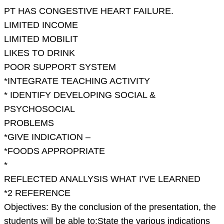
on
PT HAS CONGESTIVE HEART FAILURE.
the
LIMITED INCOME
nutritional
LIMITED MOBILIT
a
LIKES TO DRINK
POOR SUPPORT SYSTEM
*INTEGRATE TEACHING ACTIVITY
* IDENTIFY DEVELOPING SOCIAL &
PSYCHOSOCIAL
PROBLEMS
*GIVE INDICATION –
*FOODS APPROPRIATE
*
REFLECTED ANALLYSIS WHAT I’VE LEARNED
*2 REFERENCE
Objectives: By the conclusion of the presentation, the
students will be able to:State the various indications