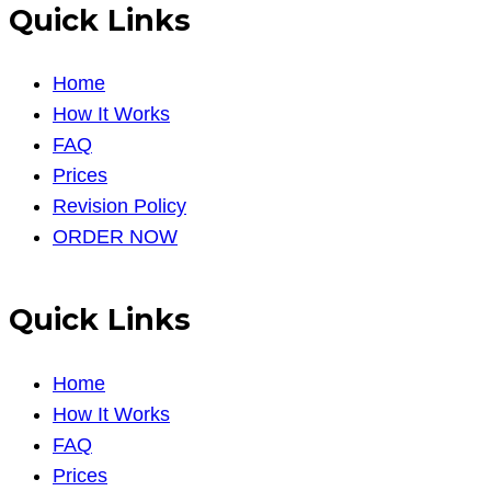
Quick Links
Home
How It Works
FAQ
Prices
Revision Policy
ORDER NOW
Quick Links
Home
How It Works
FAQ
Prices