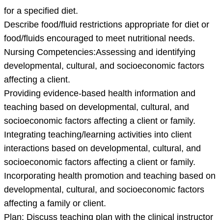
for a specified diet.
Describe food/fluid restrictions appropriate for diet or
food/fluids encouraged to meet nutritional needs.
Nursing Competencies:Assessing and identifying
developmental, cultural, and socioeconomic factors
affecting a client.
Providing evidence-based health information and
teaching based on developmental, cultural, and
socioeconomic factors affecting a client or family.
Integrating teaching/learning activities into client
interactions based on developmental, cultural, and
socioeconomic factors affecting a client or family.
Incorporating health promotion and teaching based on
developmental, cultural, and socioeconomic factors
affecting a family or client.
Plan: Discuss teaching plan with the clinical instructor