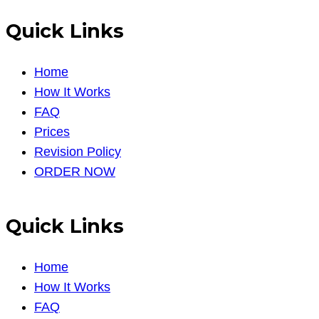
Quick Links
Home
How It Works
FAQ
Prices
Revision Policy
ORDER NOW
Quick Links
Home
How It Works
FAQ