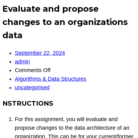
Evaluate and propose
changes to an organizations
data
September 22, 2024
admin
on
Comments Off
Evaluate
Algorithms & Data Structures
and
uncategorised
propose
NSTRUCTIONS
changes
to
For this assignment, you will evaluate and
an
propose changes to the data architecture of an
organizations
organization. This can be for your current/former