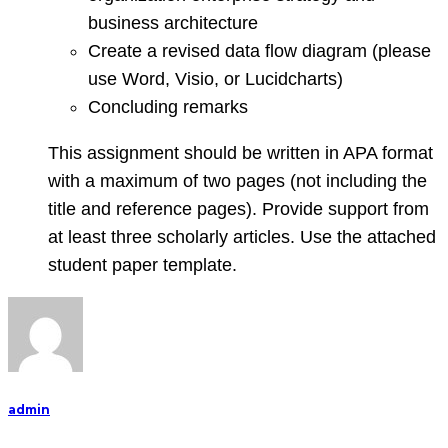
business architecture
Create a revised data flow diagram (please
use Word, Visio, or Lucidcharts)
Concluding remarks
This assignment should be written in APA format
with a maximum of two pages (not including the
title and reference pages). Provide support from
at least three scholarly articles. Use the attached
student paper template.
admin