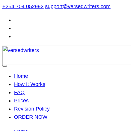
Skip
+254 704 052992
support@versedwriters.com
to
content
Home
How It Works
FAQ
Prices
Revision Policy
ORDER NOW