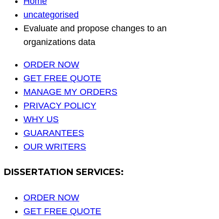
Home
uncategorised
Evaluate and propose changes to an
organizations data
ORDER NOW
GET FREE QUOTE
MANAGE MY ORDERS
PRIVACY POLICY
WHY US
GUARANTEES
OUR WRITERS
DISSERTATION SERVICES:
ORDER NOW
GET FREE QUOTE