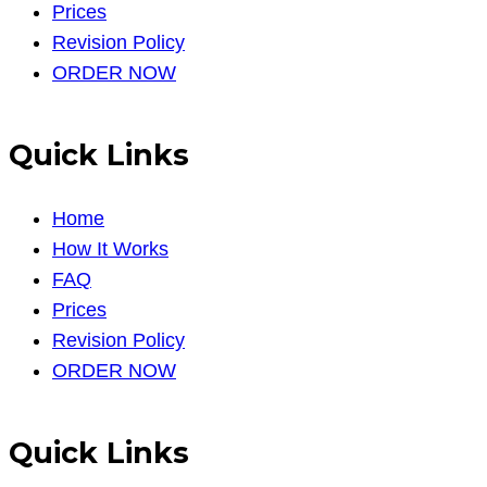
Prices
Revision Policy
ORDER NOW
Quick Links
Home
How It Works
FAQ
Prices
Revision Policy
ORDER NOW
Quick Links