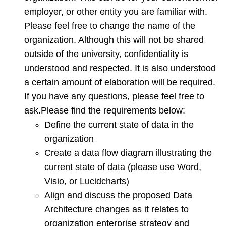
data
employer, or other entity you are familiar with.
Please feel free to change the name of the
organization. Although this will not be shared
outside of the university, confidentiality is
understood and respected. It is also understood
a certain amount of elaboration will be required.
If you have any questions, please feel free to
ask.Please find the requirements below:
Define the current state of data in the
organization
Create a data flow diagram illustrating the
current state of data (please use Word,
Visio, or Lucidcharts)
Align and discuss the proposed Data
Architecture changes as it relates to
organization enterprise strategy and