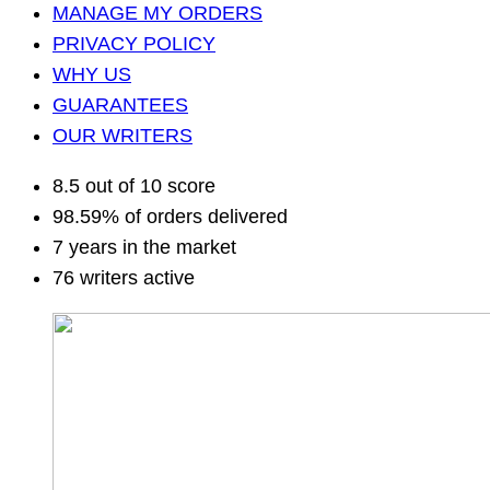
MANAGE MY ORDERS
PRIVACY POLICY
WHY US
GUARANTEES
OUR WRITERS
8.5 out of 10 score
98.59% of orders delivered
7 years in the market
76 writers active