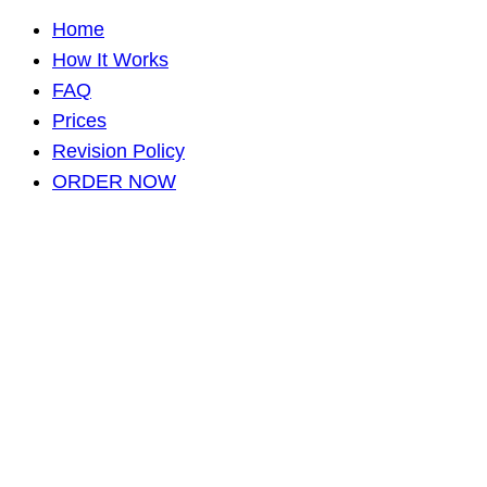
Home
How It Works
FAQ
Prices
Revision Policy
ORDER NOW