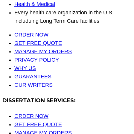
Health & Medical
Every health care organization in the U.S.
includuing Long Term Care facilities
ORDER NOW
GET FREE QUOTE
MANAGE MY ORDERS
PRIVACY POLICY
WHY US
GUARANTEES
OUR WRITERS
DISSERTATION SERVICES:
ORDER NOW
GET FREE QUOTE
MANAGE MY ORDERS