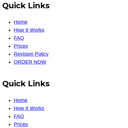
Quick Links
Home
How It Works
FAQ
Prices
Revision Policy
ORDER NOW
Quick Links
Home
How It Works
FAQ
Prices