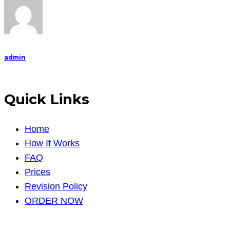
facilities
admin
Quick Links
Home
How It Works
FAQ
Prices
Revision Policy
ORDER NOW