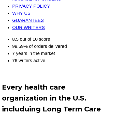
PRIVACY POLICY
WHY US
GUARANTEES
OUR WRITERS
8.5 out of 10 score
98.59% of orders delivered
7 years in the market
76 writers active
Every health care
organization in the U.S.
includuing Long Term Care