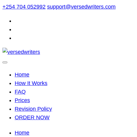
Skip
+254 704 052992
support@versedwriters.com
to
content
Home
How It Works
FAQ
Prices
Revision Policy
ORDER NOW
Home