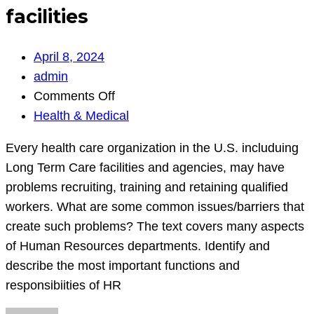
facilities
April 8, 2024
admin
on
Comments Off
Every
Health & Medical
health
Every health care organization in the U.S. includuing
care
Long Term Care facilities and agencies, may have
organization
problems recruiting, training and retaining qualified
in
workers. What are some common issues/barriers that
the
create such problems? The text covers many aspects
U.S.
of Human Resources departments. Identify and
includuing
describe the most important functions and
Long
responsibiities of HR
Term
Care