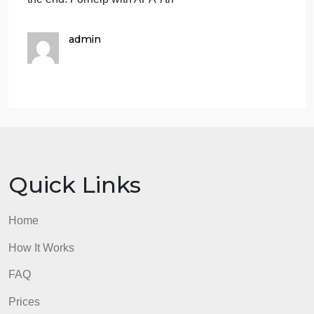
give a brief description (2 paragraphs) of thisspecifi
resource that you selected. (5 points)
https://health.gov/healthypeople/objectives-and-
da…
https://www.socialworkers.org/Practice
EBP paper ‐ Organization, Formatting, APA Style (1
point): The EBP paper shouldadhere to the
following:
i.Use Times New Roman, 12‐point font, and should
be double‐spaced, andshould include page
numbers
iii.Use correct spelling and grammar. Run‐on
sentences, sentence fragments,and misspelled
words will be considered in the grading.
The paper should be 6 pages in total (1 cover page
+ 4 pages of main text + 1 reference page). The
coverpage will be attached in front, and reference