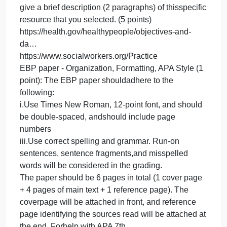
selected sub‐topic (3 points). [HINT: For example, I
can pick Health Conditions as my broad topic and
then under that I can select Addiction as my sub‐
topic. When I click on Addiction, it takes me to a
separate pagewhich has objectives related to
Addiction and has Evidence‐based Resources
related to Addiction].
https://health.gov/healthypeople/objectives-and-
da…
3.This part is related to the sub‐topic you selected i
Number 2 above. Once you select/click on a
subtopic, you will be taken to a separate page whic
has Evidence‐ based Resources related to your
sub‐topic. Click on Evidence‐based Resources and
explore the different resources they talk about.
Select one of the Evidence‐based Resources and