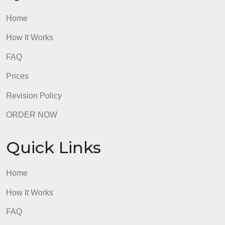
FAQ
Prices
Revision Policy
ORDER NOW
Quick Links
Home
How It Works
FAQ
Prices