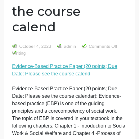
Evidence‐Based
Practice Paper
(20 points; Due
Date: Please see
the course
calend
on
October 4, 2023
admin
Comments Off
Evi
Writing
Bas
Evidence‐Based Practice Paper (20 points; Due
Prac