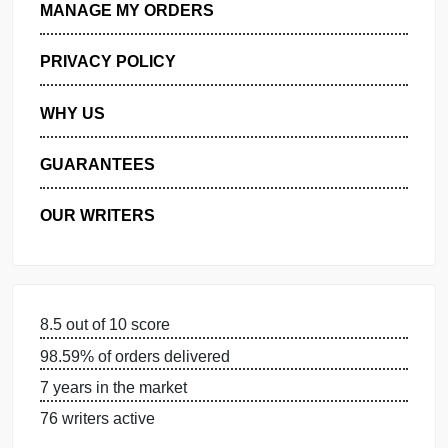
GET FREE QUOTE
MANAGE MY ORDERS
PRIVACY POLICY
WHY US
GUARANTEES
OUR WRITERS