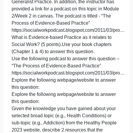
Date: Please see the course calend
Pap
(20
poin
Evidence‐Based Practice Paper (20 points; Due
Due
Date: Please see the course calendar): Evidence‐
Dat
based practice (EBP) is one of the guiding
Ple
principles and a corecompetency of social work.
see
The topic of EBP is covered in your textbook in the
the
following chapters: Chapter 1 ‐ Introduction to Socia
cou
Work & Social Welfare and Chapter 4 ‐Process of
cal
Generalist Practice. In addition, the instructor has
provided a link for a podcast on this topic in Module
2/Week 2 in canvas. The podcast is titled ‐ “The
Process of Evidence‐Based Practice”
https://socialworkpodcast.blogspot.com/2011/03/p
What is Evidence‐based Practice as it relates to
Social Work? (5 points).Use your book chapters
(Chapter 1 & 4) to answer this question.