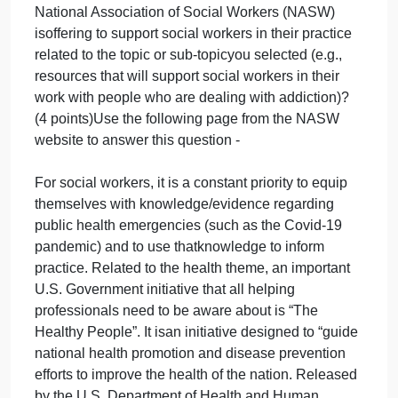
Use the following podcast to answer this question –
“The Process of Evidence‐Based Practice”
https://socialworkpodcast.blogspot.com/2011/03/p
Explore the following webpage/website to answer
this question:
Explore the following webpage/website to answer
this question:
Given the knowledge you have gained about your
selected broad topic (e.g., Health Conditions) or
sub‐topic (e.g., Addiction) from the Healthy People
2023 website, describe 2 resources that the
National Association of Social Workers (NASW)
isoffering to support social workers in their practice
related to the topic or sub‐topicyou selected (e.g.,
resources that will support social workers in their
work with people who are dealing with addiction)?
(4 points)Use the following page from the NASW