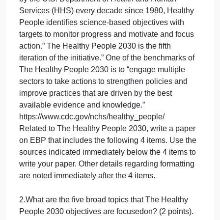
website to answer this question ‐
For social workers, it is a constant priority to equip
themselves with knowledge/evidence regarding
public health emergencies (such as the Covid‐19
pandemic) and to use thatknowledge to inform
practice. Related to the health theme, an important
U.S. Government initiative that all helping
professionals need to be aware about is “The
Healthy People”. It isan initiative designed to “guide
national health promotion and disease prevention
efforts to improve the health of the nation. Released
by the U.S. Department of Health and Human
Services (HHS) every decade since 1980, Healthy
People identifies science‐based objectives with
targets to monitor progress and motivate and focus