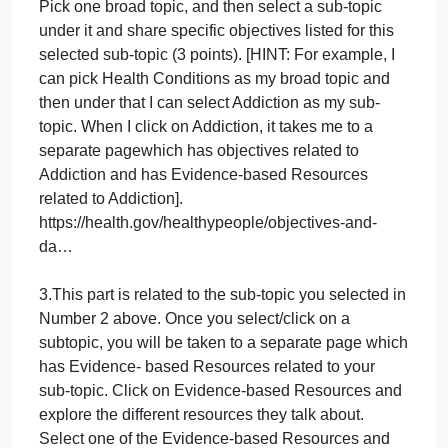
action.” The Healthy People 2030 is the fifth
iteration of the initiative.” One of the benchmarks of
The Healthy People 2030 is to “engage multiple
sectors to take actions to strengthen policies and
improve practices that are driven by the best
available evidence and knowledge.”
https://www.cdc.gov/nchs/healthy_people/
Related to The Healthy People 2030, write a paper
on EBP that includes the following 4 items. Use the
sources indicated immediately below the 4 items to
write your paper. Other details regarding formatting
are noted immediately after the 4 items.
2.What are the five broad topics that The Healthy
People 2030 objectives are focusedon? (2 points).
Pick one broad topic, and then select a sub‐topic
under it and share specific objectives listed for this