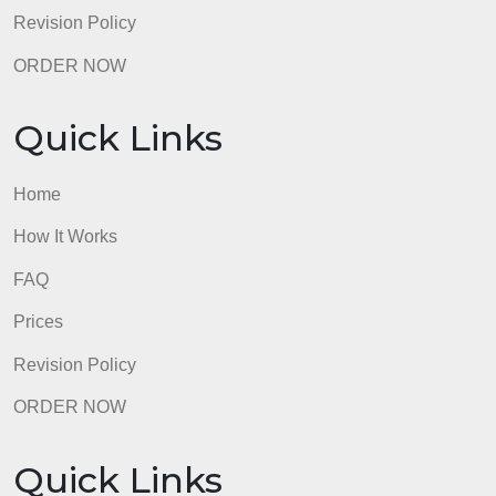
page identifying the sources read will be attached a
the end. Forhelp with APA 7th
admin
Quick Links
Home
How It Works