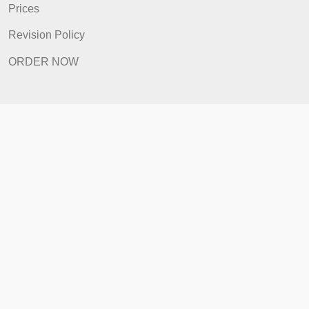
Revision Policy
ORDER NOW
Quick Links
Home
How It Works
FAQ
Prices
Revision Policy
ORDER NOW