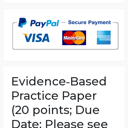
8.5 out of 10 score
98.59% of orders delivered
7 years in the market
76 writers active