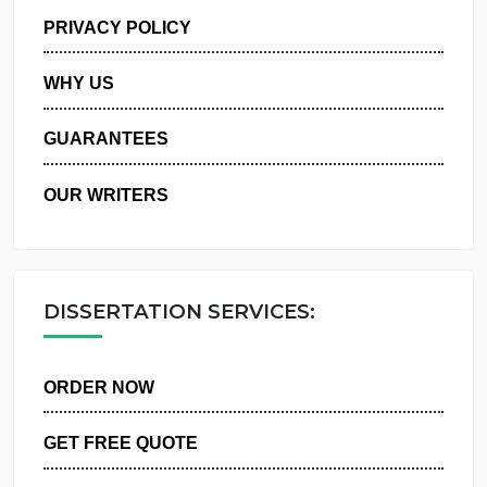
MANAGE MY ORDERS
PRIVACY POLICY
WHY US
GUARANTEES
OUR WRITERS
DISSERTATION SERVICES:
ORDER NOW