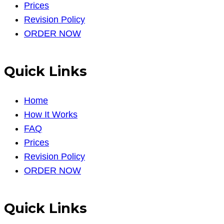
Prices
Revision Policy
ORDER NOW
Quick Links
Home
How It Works
FAQ
Prices
Revision Policy
ORDER NOW
Quick Links