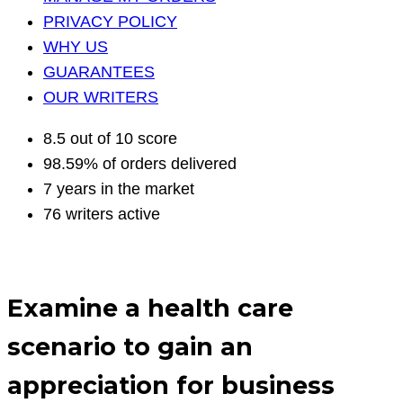
PRIVACY POLICY
WHY US
GUARANTEES
OUR WRITERS
8.5 out of 10 score
98.59% of orders delivered
7 years in the market
76 writers active
Examine a health care
scenario to gain an
appreciation for business