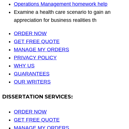
Operations Management homework help
Examine a health care scenario to gain an
appreciation for business realities th
ORDER NOW
GET FREE QUOTE
MANAGE MY ORDERS
PRIVACY POLICY
WHY US
GUARANTEES
OUR WRITERS
DISSERTATION SERVICES:
ORDER NOW
GET FREE QUOTE
MANAGE MY ORDERS