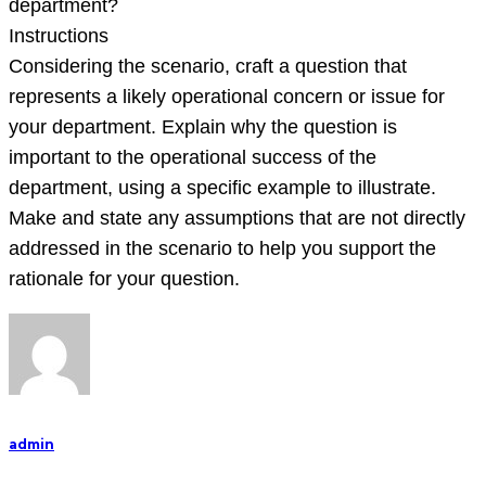
department?
Instructions
Considering the scenario, craft a question that
represents a likely operational concern or issue for
your department. Explain why the question is
important to the operational success of the
department, using a specific example to illustrate.
Make and state any assumptions that are not directly
addressed in the scenario to help you support the
rationale for your question.
admin