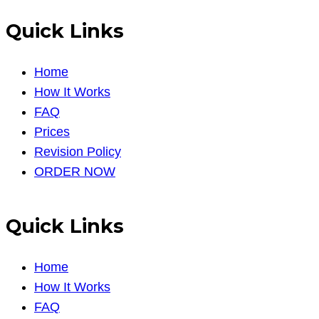
Quick Links
Home
How It Works
FAQ
Prices
Revision Policy
ORDER NOW
Quick Links
Home
How It Works
FAQ