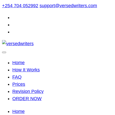
Skip
+254 704 052992
support@versedwriters.com
to
content
Home
How It Works
FAQ
Prices
Revision Policy
ORDER NOW
Home