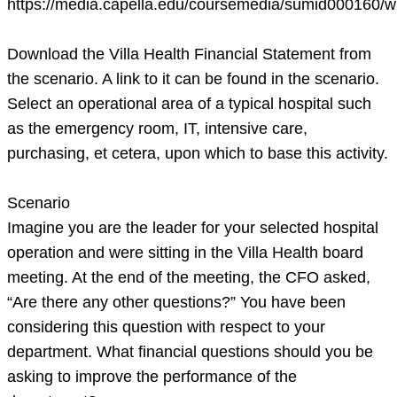
https://media.capella.edu/coursemedia/sumid000160/w
realities
th
Download the Villa Health Financial Statement from
the scenario. A link to it can be found in the scenario.
Select an operational area of a typical hospital such
as the emergency room, IT, intensive care,
purchasing, et cetera, upon which to base this activity.
Scenario
Imagine you are the leader for your selected hospital
operation and were sitting in the Villa Health board
meeting. At the end of the meeting, the CFO asked,
“Are there any other questions?” You have been
considering this question with respect to your
department. What financial questions should you be
asking to improve the performance of the