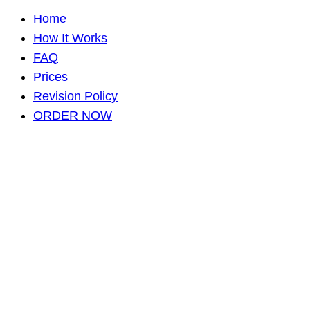
Home
How It Works
FAQ
Prices
Revision Policy
ORDER NOW