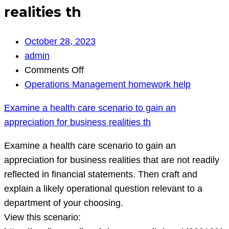
realities th
October 28, 2023
admin
on
Comments Off
Examine
Operations Management homework help
a
Examine a health care scenario to gain an
health
appreciation for business realities th
care
scenario
Examine a health care scenario to gain an
to
appreciation for business realities that are not readily
gain
reflected in financial statements. Then craft and
an
explain a likely operational question relevant to a
appreciation
department of your choosing.
for
View this scenario:
business