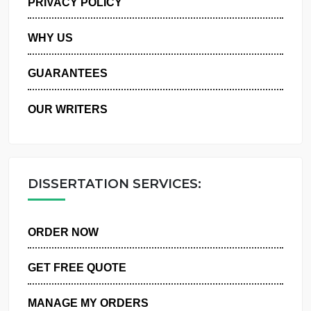
PRIVACY POLICY
WHY US
GUARANTEES
OUR WRITERS
DISSERTATION SERVICES:
ORDER NOW