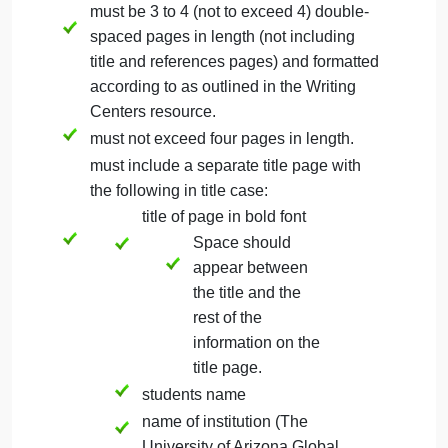
This executive summary will provide a high-level
overview of the problem you selected in this course
the context of the problem, your research efforts an
results, the different potential solutions, your
recommended solution, and how a person can be
an agent of change.
Formatting Guidelines for the Executive
Summary Final Paper
must be 3 to 4 (not to exceed 4) double-
spaced pages in length (not including
title and references pages) and formatted
according to as outlined in the Writing
Centers resource.