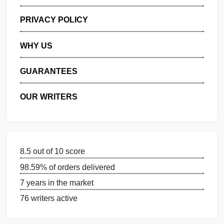
GET FREE QUOTE
MANAGE MY ORDERS
PRIVACY POLICY
WHY US
GUARANTEES
OUR WRITERS
8.5 out of 10 score