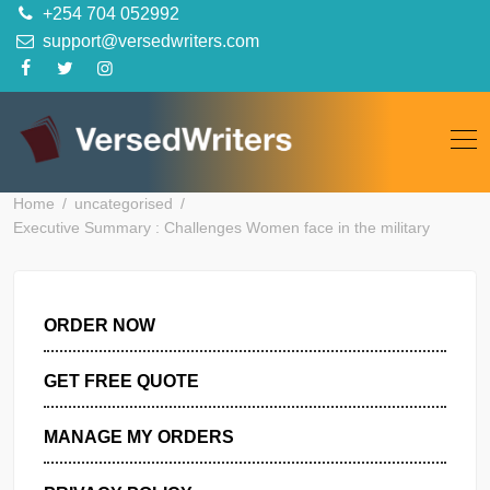
Skip
+254 704 052992
to
support@versedwriters.com
content
Home
uncategorised
Executive Summary : Challenges Women face in the military
ORDER NOW
GET FREE QUOTE
MANAGE MY ORDERS