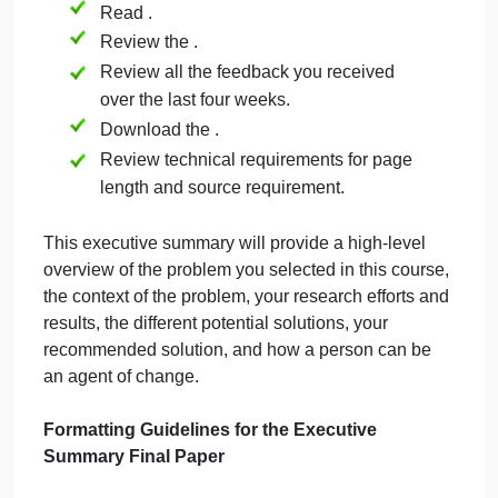
[WLOs: 1, 3] [CLOs: 1, 2, 3, 4, 5]
face
in
the
Prior to beginning work on this final paper,
military
Read Chapter 5: Taking Action and
Leading Change of the course textbook,
One Step at a Time:
A Roadmap for
Problem Solving & Making a Difference
.
Review
.
Read .
Review the .
Review all the feedback you received
over the last four weeks.
Download the .
Review technical requirements for page
length and source requirement.