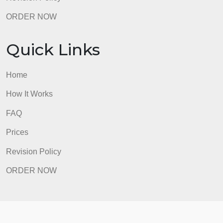
Quick Links
Home
How It Works
FAQ
Prices
Revision Policy
ORDER NOW
Quick Links
Home