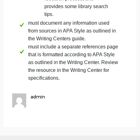
guidance on appropriate
source types. If you have
questions about whether a
specific source is appropriate
for this assignment, please
contact your instructor. Your
instructor has the final say
about the appropriateness of
a specific source.
To assist you in completing
the research required for this
assignment, review this
tutorial, which introduces the
University of Arizona Global
Campus Library and the
research process, and