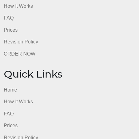
Quick Links
Home
How It Works
FAQ
Prices
Revision Policy
ORDER NOW