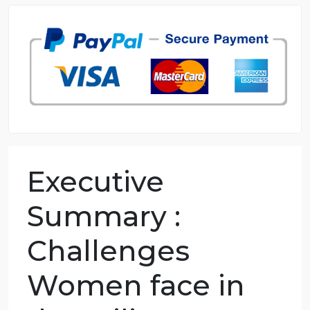
98.59% of orders delivered
7 years in the market
76 writers active
Executive