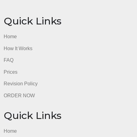
provides some library search
tips.
must document any information used
from sources in APA Style as outlined in
the Writing Centers guide.
must include a separate references page
that is formatted according to APA Style
as outlined in the Writing Center. Review
the resource in the Writing Center for
specifications.
admin