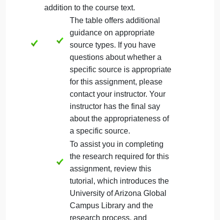
due date
must utilize first person
or
academic
voice. Review the resource for additional
guidance.
must include an introduction and
conclusion paragraph.
Your introduction paragraph
needs to end with a clear
thesis statement that indicates
the purpose of your paper.
For assistance on writing ,
refer to the Writing Center
resources.
must use at least four credible sources in
addition to the course text.
The table offers additional