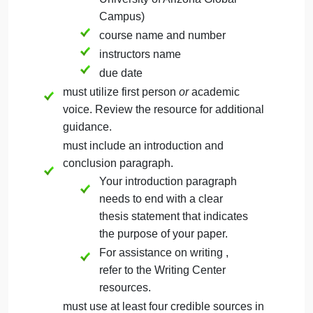
must not exceed four pages in length.
must include a separate title page with
the following in title case:
title of page in bold font
Space should
appear between
the title and the
rest of the
information on the
title page.
students name
name of institution (The
University of Arizona Global
Campus)
course name and number
instructors name