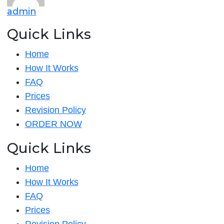
admin
Quick Links
Home
How It Works
FAQ
Prices
Revision Policy
ORDER NOW
Quick Links
Home
How It Works
FAQ
Prices