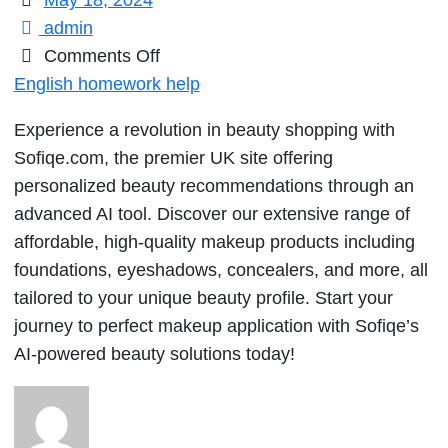
May 18, 2024
admin
on
Comments Off
Experience
English homework help
a
Experience a revolution in beauty shopping with
revolution
Sofiqe.com, the premier UK site offering
in
personalized beauty recommendations through an
beauty
advanced AI tool. Discover our extensive range of
shopping
affordable, high-quality makeup products including
with
foundations, eyeshadows, concealers, and more, all
Sofiqe.com,
tailored to your unique beauty profile. Start your
the
journey to perfect makeup application with Sofiqe’s
premier
AI-powered beauty solutions today!
UK
site