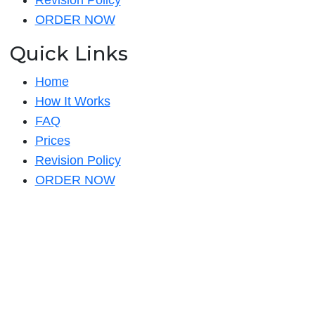
Revision Policy
ORDER NOW
Quick Links
Home
How It Works
FAQ
Prices
Revision Policy
ORDER NOW
Quick Links
Home
How It Works
FAQ
Prices