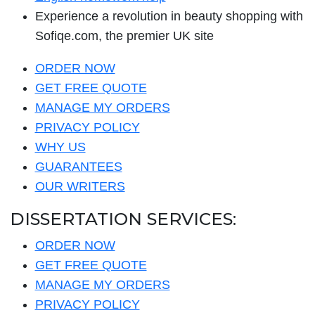
Experience a revolution in beauty shopping with
Sofiqe.com, the premier UK site
ORDER NOW
GET FREE QUOTE
MANAGE MY ORDERS
PRIVACY POLICY
WHY US
GUARANTEES
OUR WRITERS
DISSERTATION SERVICES:
ORDER NOW
GET FREE QUOTE
MANAGE MY ORDERS
PRIVACY POLICY