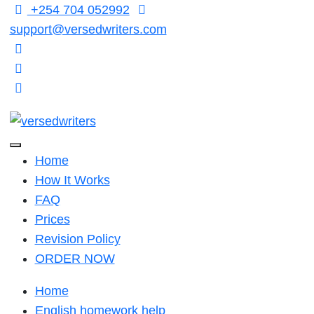
Skip
+254 704 052992
to
support@versedwriters.com
content
Home
How It Works
FAQ
Prices
Revision Policy
ORDER NOW
Home
English homework help