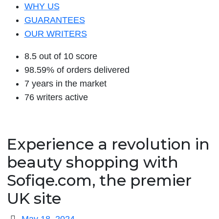
WHY US
GUARANTEES
OUR WRITERS
8.5 out of 10 score
98.59% of orders delivered
7 years in the market
76 writers active
Experience a revolution in
beauty shopping with
Sofiqe.com, the premier
UK site