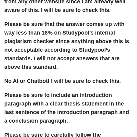
from any other website since I am already well
aware of this. I will be sure to check this.
Please be sure that the answer comes up with
way less than 18% on Studypool’s internal
plagiarism checker since anything above this is
not acceptable according to Studypool’s
standards. I will not accept answers that are
above this standard.
No AI or Chatbot! I will be sure to check this.
Please be sure to include an introduction
paragraph with a clear thesis statement in the
last sentence of the introduction paragraph and
a conclusion paragraph.
Please be sure to carefully follow the