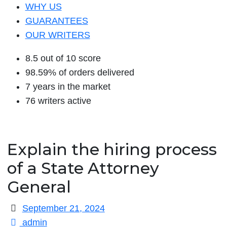
WHY US
GUARANTEES
OUR WRITERS
8.5 out of 10 score
98.59% of orders delivered
7 years in the market
76 writers active
Explain the hiring process
of a State Attorney
General
September 21, 2024
admin