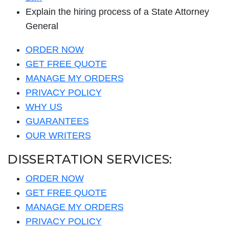
Explain the hiring process of a State Attorney
General
ORDER NOW
GET FREE QUOTE
MANAGE MY ORDERS
PRIVACY POLICY
WHY US
GUARANTEES
OUR WRITERS
DISSERTATION SERVICES:
ORDER NOW
GET FREE QUOTE
MANAGE MY ORDERS
PRIVACY POLICY