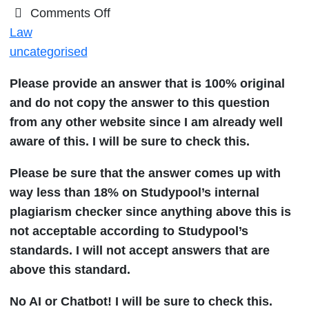
on
Comments Off
Explain
Law
the
uncategorised
hiring
Please provide an answer that is 100% original
process
and do not copy the answer to this question
of
from any other website since I am already well
a
aware of this. I will be sure to check this.
State
Attorney
Please be sure that the answer comes up with
General
way less than 18% on Studypool’s internal
plagiarism checker since anything above this is
not acceptable according to Studypool’s
standards. I will not accept answers that are
above this standard.
No AI or Chatbot! I will be sure to check this.