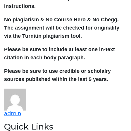
instructions.
No plagiarism & No Course Hero & No Chegg.
The assignment will be checked for originality
via the Turnitin plagiarism tool.
Please be sure to include at least one in-text
citation in each body paragraph.
Please be sure to use credible or scholalry
sources published within the last 5 years.
admin
Quick Links