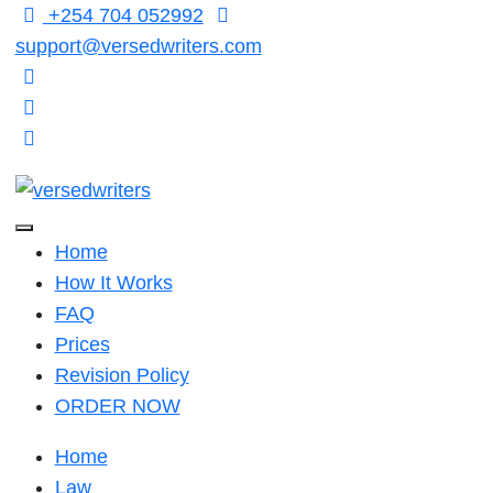
Skip
+254 704 052992
to
support@versedwriters.com
content
Home
How It Works
FAQ
Prices
Revision Policy
ORDER NOW
Home
Law