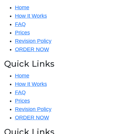
Home
How It Works
FAQ
Prices
Revision Policy
ORDER NOW
Quick Links
Home
How It Works
FAQ
Prices
Revision Policy
ORDER NOW
Quick Links