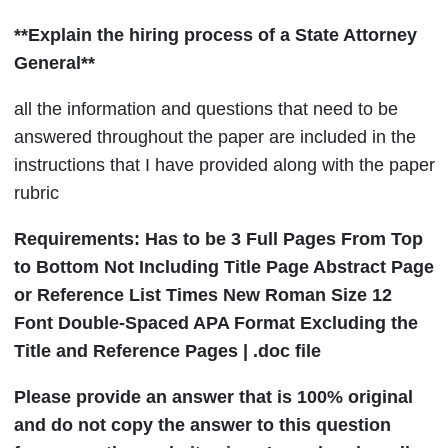
**Explain the hiring process of a State Attorney
General**
all the information and questions that need to be
answered throughout the paper are included in the
instructions that I have provided along with the paper
rubric
Requirements: Has to be 3 Full Pages From Top
to Bottom Not Including Title Page Abstract Page
or Reference List Times New Roman Size 12
Font Double-Spaced APA Format Excluding the
Title and Reference Pages | .doc file
Please provide an answer that is 100% original
and do not copy the answer to this question