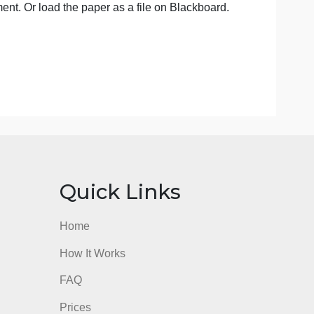
ch as bio of the artist, history, intent, or your previous arti
troduction to the work you will describe. It is important to
ch, biography, or comparison paper. This is an observation
he Bb assignment. Or load the paper as a file on Blackboar