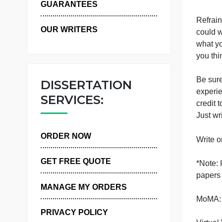
WHY US
c
GUARANTEES
R
OUR WRITERS
c
w
y
B
DISSERTATION
e
SERVICES:
c
J
ORDER NOW
W
GET FREE QUOTE
*