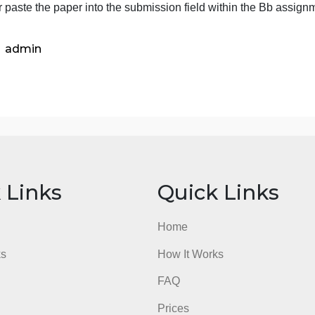
e sure to write strictly about the art, not everything else: su
xperiences. Be sure to use titles and artists name as an in
redit to any work you discuss. Note: This is not a resear
ust write your observations.
rite or paste the paper into the submission field within t
admin