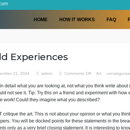
iters.com
HOME
HOW IT WORKS
Field Experiences
on
September 21, 2024
admin
Comments Off
Art
Field
efine in detail what you are looking at, not what you thin
Experi
ho could not see it. Tip: Try this on a friend and experi
them the work! Could they imagine what you described?
o NOT critique the art. This is not about your opinion or wh