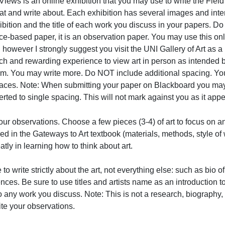
MoMA: Virtual Views
irtual Views is an online exhibition that you may use to 
o look at and write about. Each exhibition has several im
he exhibition and the title of each work you discuss in yo
eference-based paper, it is an observation paper. You may 
apers, however I strongly suggest you visit the UNI Galle
t is a rich and rewarding experience to view art in perso
minimum. You may write more. Do NOT include additional s
with spaces. Note: When submitting your paper on Blackboa
s converted to single spacing. This will not mark against 
tate your observations. Choose a few pieces (3-4) of art t
escribed in the Gateways to Art textbook (materials, metho
ou greatly in learning how to think about art.