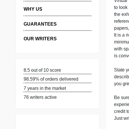
MANAGE MY ORDERS
PRIVACY POLICY
V
t
WHY US
t
r
GUARANTEES
p
I
OUR WRITERS
i
S
8.5 out of 10 score
d
98.59% of orders delivered
y
7 years in the market