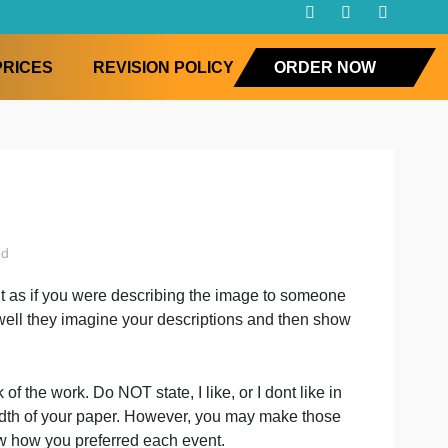
FAQ
PRICES
REVISION POLICY
ORD
uncategorised
k write about it as if you were describing the image to so
ences
ment with how well they imagine your descriptions and the
at you think of the work. Do NOT state, I like, or I dont li