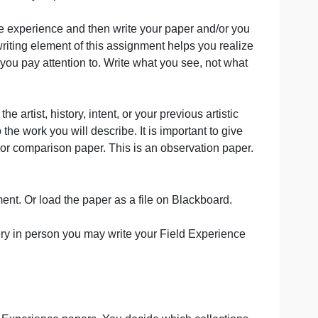
ts in the breadth of your paper. However, you may make t
eresting to know how you preferred each event.
eedom to have the experience and then write your paper and/
for you. The writing element of this assignment helps you 
ntion to what you pay attention to. Write what you see, no
ch as bio of the artist, history, intent, or your previous arti
troduction to the work you will describe. It is important to
ch, biography, or comparison paper. This is an observation
he Bb assignment. Or load the paper as a file on Blackboar
visit the gallery in person you may write your Field Exper