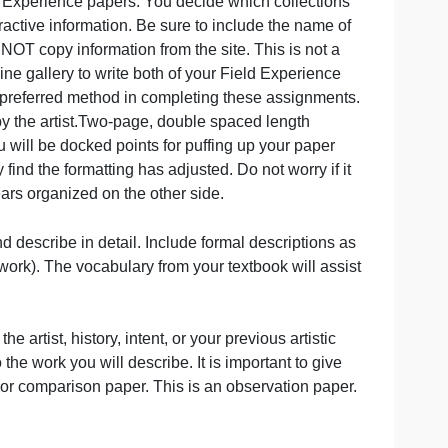
write the Field Experience papers. You decide which colle
ages and interactive information. Be sure to include the n
ur papers. Do NOT copy information from the site. This is n
use this online gallery to write both of your Field Experi
ry of Art as a preferred method in completing these assig
n as intended by the artist.Two-page, double spaced length
pacing. You will be docked points for puffing up your pa
rd you may find the formatting has adjusted. Do not worry
you as it appears organized on the other side.
o focus on and describe in detail. Include formal descript
ds, style of work). The vocabulary from your textbook will