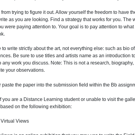
your papers. You will be docked points for these statemen
omments only as a very brief closing statement. It is int
efrain from trying to figure it out. Allow yourself the fr
ould write as you are looking. Find a strategy that works 
hat you were paying attention to. Your goal is to pay atte
ou think.
e sure to write strictly about the art, not everything else: su
xperiences. Be sure to use titles and artists name as an in
redit to any work you discuss. Note: This is not a resear
ust write your observations.
rite or paste the paper into the submission field within t
Note: If you are a Distance Learning student or unable to 
papers based on the following exhibition: