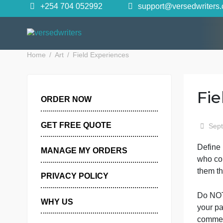
Skip
+254 704 052992
support@versedwr
to
content
Home
Art
Field Experiences
ORDER NOW
GET FREE QUOTE
D
MANAGE MY ORDERS
w
PRIVACY POLICY
D