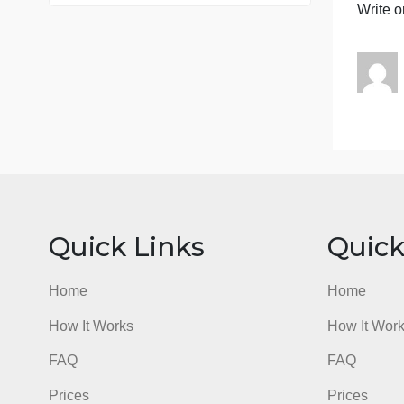
76 writers active
B
e
c
J
W