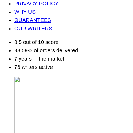
PRIVACY POLICY
WHY US
GUARANTEES
OUR WRITERS
8.5 out of 10 score
98.59% of orders delivered
7 years in the market
76 writers active