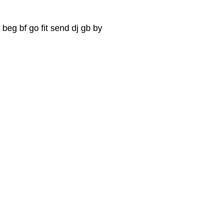
 beg bf go fit send dj gb by