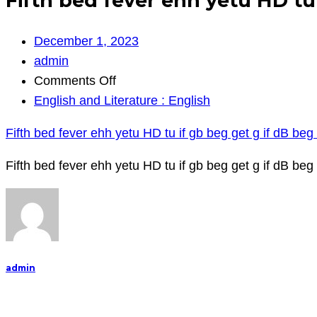
Fifth bed fever ehh yetu HD tu 
December 1, 2023
admin
on
Comments Off
Fifth
English and Literature : English
bed
Fifth bed fever ehh yetu HD tu if gb beg get g if dB beg 
fever
ehh
Fifth bed fever ehh yetu HD tu if gb beg get g if dB beg bf
yetu
HD
tu
if
gb
admin
beg
get