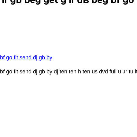
if gb beg get g if dB beg bf go 
bf go fit send dj gb by
 go fit send dj gb by dj ten ten h ten us dvd full u Jr tu it 