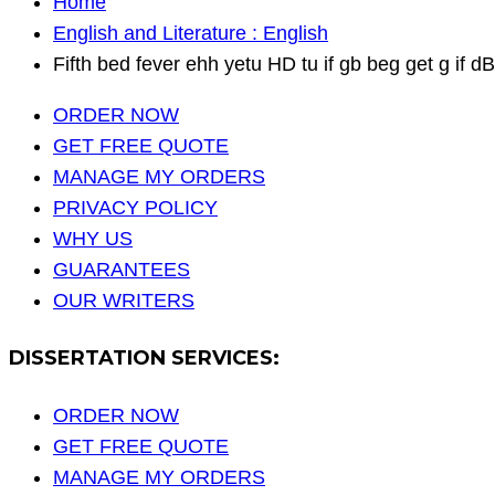
Home
English and Literature : English
Fifth bed fever ehh yetu HD tu if gb beg get g if dB
ORDER NOW
GET FREE QUOTE
MANAGE MY ORDERS
PRIVACY POLICY
WHY US
GUARANTEES
OUR WRITERS
DISSERTATION SERVICES:
ORDER NOW
GET FREE QUOTE
MANAGE MY ORDERS