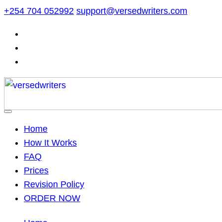
Skip
+254 704 052992
support@versedwriters.com
to
content
Home
How It Works
FAQ
Prices
Revision Policy
ORDER NOW