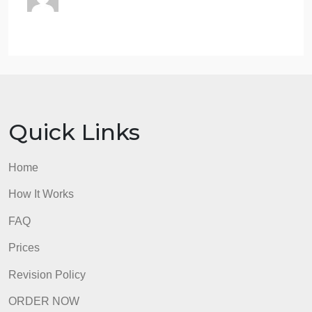
just after this transaction,
according to MM?
What is the expected return
of WT stock after the
transaction in part (b)?
If the risk of the debt does not change,
what is the expected return of the
stock after this transaction?
ii. If the risk of the debt increases, would the
expected return of the stock be higher or lower
than in part (i)?
admin