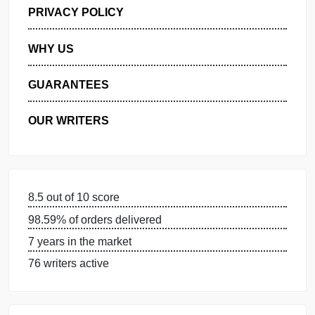
GET FREE QUOTE
MANAGE MY ORDERS
PRIVACY POLICY
WHY US
GUARANTEES
OUR WRITERS
8.5 out of 10 score
98.59% of orders delivered