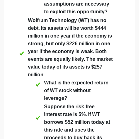
Technology has 22 million shares
outstanding as well as debt of $100
million.
According to MM
Proposition I, what is the
stock price for Omega
Technology?
Suppose Omega
Technology stock currently
trades for $15 per share.
What arbitrage opportunity
is available? What
assumptions are necessary
to exploit this opportunity?
Wolfrum Technology (WT) has no