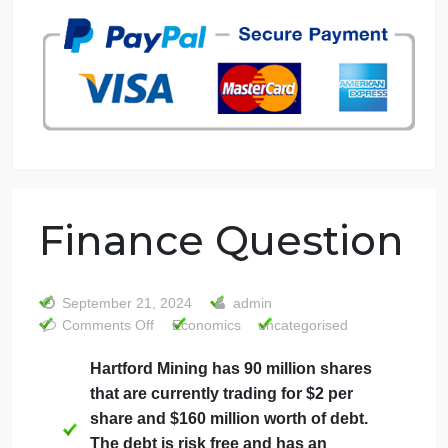
7 years in the market
76 writers active
Finance Questio