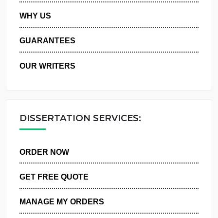
PRIVACY POLICY
WHY US
GUARANTEES
OUR WRITERS
DISSERTATION SERVICES:
ORDER NOW