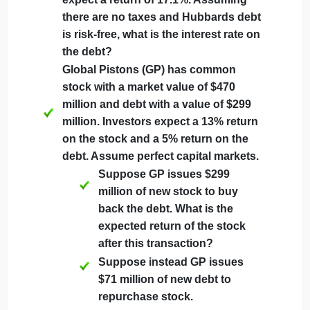
Hartfords equity cost of capital?
Hubbard Industries is an all-equity
firm whose shares have an expected
return of 10.9%. Hubbard does a
leveraged recapitalization by issuing
debt and repurchasing stock until its
debt-equity ratio is 0.66. Due to the
increased risk, shareholders now
expect a return of 17.1%. Assuming
there are no taxes and Hubbards debt
is risk-free, what is the interest rate on
the debt?
Global Pistons (GP) has common
stock with a market value of $470
million and debt with a value of $299
million. Investors expect a 13% return