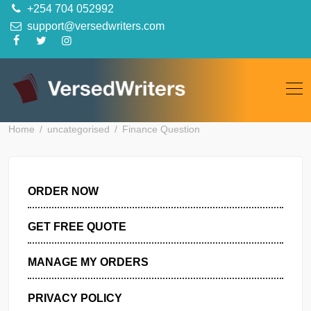
Skip
+254 704 052992
to
support@versedwriters.com
content
Home
uncategorised
Finance Question
ORDER NOW
GET FREE QUOTE
MANAGE MY ORDERS