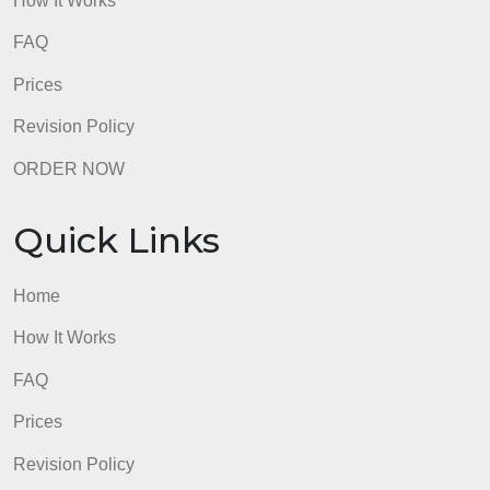
ORDER NOW
Quick Links
Home
How It Works
FAQ
Prices
Revision Policy
ORDER NOW