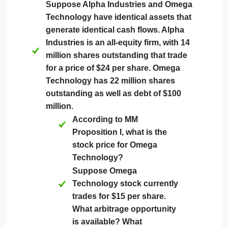
on the stock and a 5% return on the
debt. Assume perfect capital markets.
Suppose GP issues $299
million of new stock to buy
back the debt. What is the
expected return of the stock
after this transaction?
Suppose instead GP issues
$71 million of new debt to
repurchase stock.
Suppose Alpha Industries and Omega
Technology have identical assets that
generate identical cash flows. Alpha
Industries is an all-equity firm, with 14
million shares outstanding that trade
for a price of $24 per share. Omega