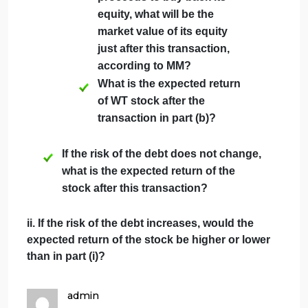
debt. Its assets will be worth $444
million in one year if the economy is
strong, but only $226 million in one
year if the economy is weak. Both
events are equally likely. The market
value today of its assets is $257
million.
What is the expected return
of WT stock without
leverage?
Suppose the risk-free
interest rate is 5%. If WT
borrows $52 million today at
this rate and uses the
proceeds to buy back its
equity, what will be the
market value of its equity