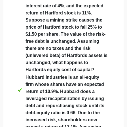
September 21, 2024
admin
on
Comments Off
Economics
uncategorised
Finance
Hartford Mining has 90 million shares
Question
that are currently trading for $2 per
share and $160 million worth of debt.
The debt is risk free and has an
interest rate of 4%, and the expected
return of Hartford stock is 11%.
Suppose a mining strike causes the
price of Hartford stock to fall 25% to
$1.50 per share. The value of the risk-
free debt is unchanged. Assuming
there are no taxes and the risk
(unlevered beta) of Hartfords assets is
unchanged, what happens to