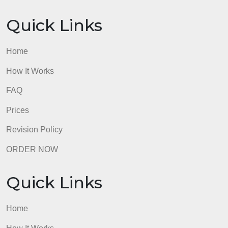
Quick Links
Home
How It Works
FAQ
Prices
Revision Policy