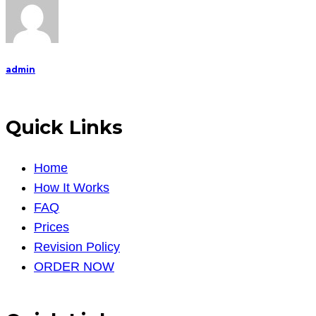
admin
Quick Links
Home
How It Works
FAQ
Prices
Revision Policy
ORDER NOW