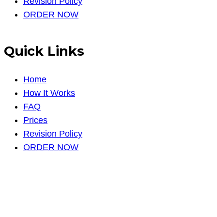
Revision Policy
ORDER NOW
Quick Links
Home
How It Works
FAQ
Prices
Revision Policy
ORDER NOW