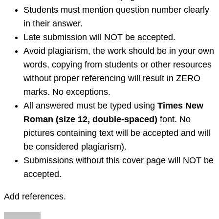
Students must mention question number clearly
in their answer.
Late submission
will NOT be accepted.
Avoid plagiarism, the work should be in your own
words, copying from students or other resources
without proper referencing will result in ZERO
marks. No exceptions.
All answered must be typed using
Times New
Roman (size 12, double-spaced)
font. No
pictures containing text will be accepted and will
be considered plagiarism).
Submissions
without this cover page
will NOT be
accepted.
Add references.