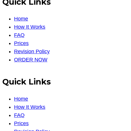
Quick Links
Home
How It Works
FAQ
Prices
Revision Policy
ORDER NOW
Quick Links
Home
How It Works
FAQ
Prices