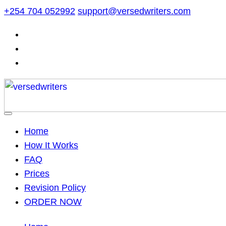
Skip
+254 704 052992
support@versedwriters.com
to
content
Home
How It Works
FAQ
Prices
Revision Policy
ORDER NOW