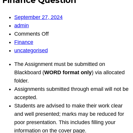
Finance Question
September 27, 2024
admin
on
Comments Off
Finance
Finance
Question
uncategorised
The Assignment must be submitted on
Blackboard (
WORD format only
) via allocated
folder.
Assignments submitted through email will not be
accepted.
Students are advised to make their work clear
and well presented; marks may be reduced for
poor presentation. This includes filling your
information on the cover page.