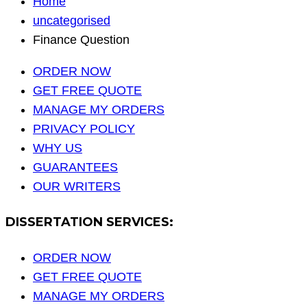
Home
uncategorised
Finance Question
ORDER NOW
GET FREE QUOTE
MANAGE MY ORDERS
PRIVACY POLICY
WHY US
GUARANTEES
OUR WRITERS
DISSERTATION SERVICES:
ORDER NOW
GET FREE QUOTE
MANAGE MY ORDERS