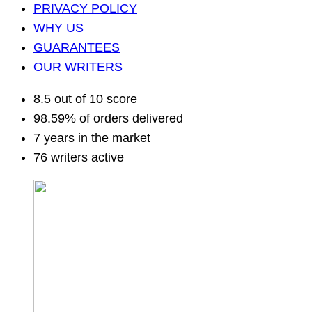
PRIVACY POLICY
WHY US
GUARANTEES
OUR WRITERS
8.5 out of 10 score
98.59% of orders delivered
7 years in the market
76 writers active