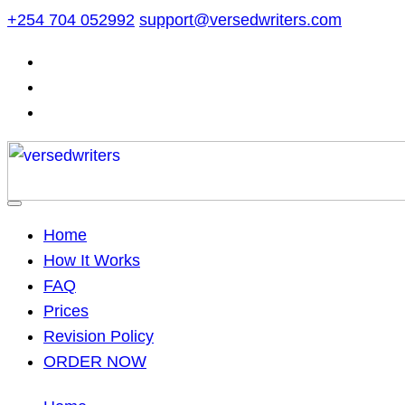
Skip
+254 704 052992
support@versedwriters.com
to
content
Home
How It Works
FAQ
Prices
Revision Policy
ORDER NOW