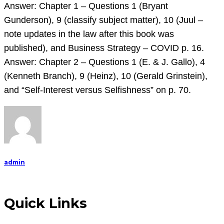
that
Answer: Chapter 1 – Questions 1 (Bryant
has
Gunderson), 9 (classify subject matter), 10 (Juul –
affected
note updates in the law after this book was
you.
published), and Business Strategy – COVID p. 16.
Attach
Answer: Chapter 2 – Questions 1 (E. & J. Gallo), 4
it
(Kenneth Branch), 9 (Heinz), 10 (Gerald Grinstein),
and
and “Self-Interest versus Selfishness” on p. 70.
discuss.
A
admin
Quick Links