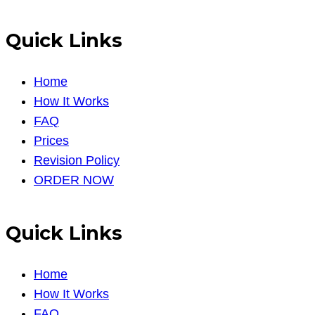
Quick Links
Home
How It Works
FAQ
Prices
Revision Policy
ORDER NOW
Quick Links
Home
How It Works
FAQ