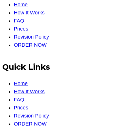
Home
How It Works
FAQ
Prices
Revision Policy
ORDER NOW
Quick Links
Home
How It Works
FAQ
Prices
Revision Policy
ORDER NOW