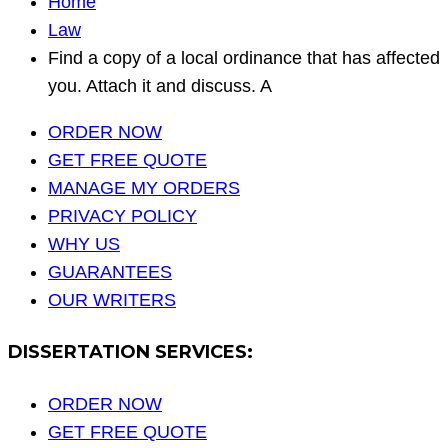
Home
Law
Find a copy of a local ordinance that has affected
you. Attach it and discuss. A
ORDER NOW
GET FREE QUOTE
MANAGE MY ORDERS
PRIVACY POLICY
WHY US
GUARANTEES
OUR WRITERS
DISSERTATION SERVICES:
ORDER NOW
GET FREE QUOTE