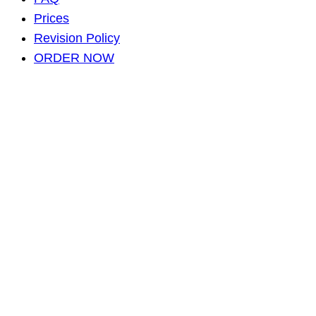
Prices
Revision Policy
ORDER NOW