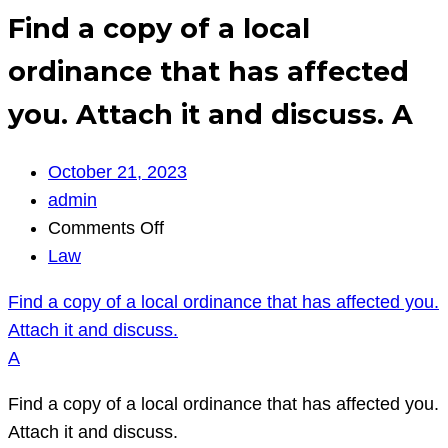
Find a copy of a local
ordinance that has affected
you. Attach it and discuss. A
October 21, 2023
admin
on
Comments Off
Find
Law
a
Find a copy of a local ordinance that has affected you.
copy
Attach it and discuss.
of
A
a
local
Find a copy of a local ordinance that has affected you.
ordinance
Attach it and discuss.