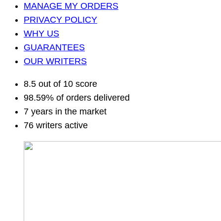
MANAGE MY ORDERS
PRIVACY POLICY
WHY US
GUARANTEES
OUR WRITERS
8.5 out of 10 score
98.59% of orders delivered
7 years in the market
76 writers active