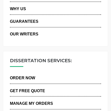
PRIVACY POLICY
WHY US
GUARANTEES
OUR WRITERS
DISSERTATION SERVICES:
ORDER NOW