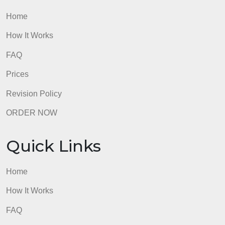
mort
Quick Links
Home
How It Works
FAQ
Prices