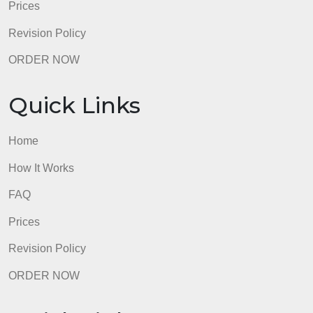
Revision Policy
ORDER NOW
Quick Links
Home
How It Works
FAQ
Prices
Revision Policy
ORDER NOW