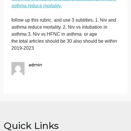
reduce mortality.
on
October 8, 2023
admin
Comments Off
foll
Other : respiratory care
up
follow up this rubric. and use 3 subtitles. 1. Niv and
this
asthma reduce mortality.
rubr
and
use
follow up this rubric. and use 3 subtitles. 1. Niv and
3
asthma reduce mortality. 2. Niv vs intubation in
subt
asthma 3. Niv vs HFNC in asthma or age
1.
the total articles should be 30 also should be within
Niv
2019-2023
and
ast
red
admin