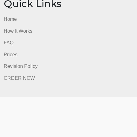
Quick Links
Home
How It Works
FAQ
Prices
Revision Policy
ORDER NOW
Quick Links
Home