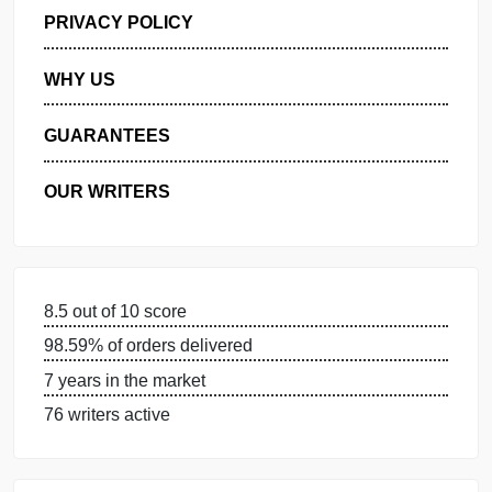
GET FREE QUOTE
MANAGE MY ORDERS
PRIVACY POLICY
WHY US
GUARANTEES
OUR WRITERS
8.5 out of 10 score