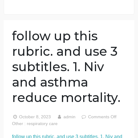
98.59% of orders delivered
7 years in the market
76 writers active
follow up this
rubric. and use 3
subtitles. 1. Niv
and asthma