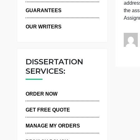
WHY US
h
t
GUARANTEES
OUR WRITERS
DISSERTATION
SERVICES:
ORDER NOW
GET FREE QUOTE