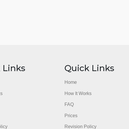
ick Links
Quick Li