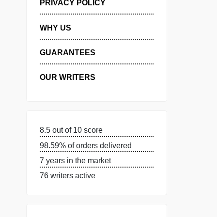
MANAGE MY ORDERS
PRIVACY POLICY
WHY US
GUARANTEES
OUR WRITERS
8.5 out of 10 score
98.59% of orders delivered