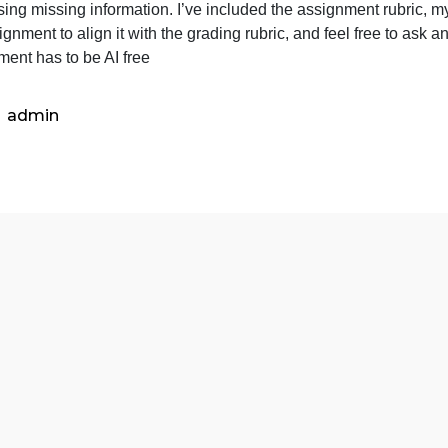
I
For this assignment, I was tasked with assembling an inter
was
ealth care in city jails, with the City of Frisco being one
tasked
addressing missing information. I’ve included the assignm
with
he assignment to align it with the grading rubric, and feel
assemb
Assignment has to be AI free
an
inter-
profess
admin
team.
My