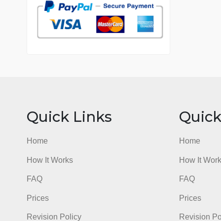
7 years in the market
76 writers active
Quick Links
Qu