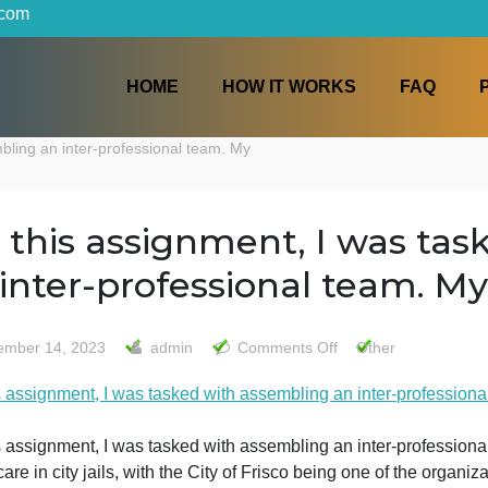
iters.com
HOME
HOW IT WORKS
h assembling an inter-professional team. My
For this assignment, I w
an inter-professional te
on
November 14, 2023
admin
Comments Off
Othe
For
For this assignment, I was tasked with assembling an inte
this
assignm