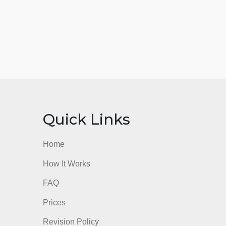
nks
Quick Links