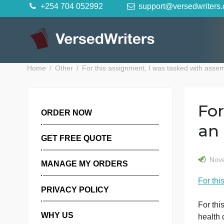
Skip
+254 704 052992
support@versedwr
to
content
Home
Other
For this assignment, I was tasked wit
ORDER NOW
GET FREE QUOTE
MANAGE MY ORDERS
PRIVACY POLICY