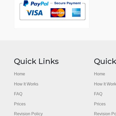
7 years in the market
76 writers active
Quick Links
Qu