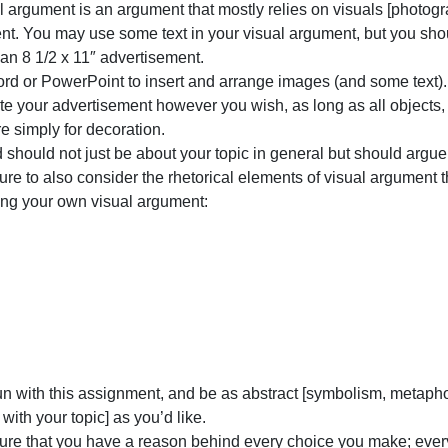
you
he form of an 8 1/2 x 11 advertisement (i.e. roughly the 
will
nstructions:
create
 visual argument is an argument that mostly relies on visu
a
argument. You may use some text in your visual argument, 
visual
Create an 8 1/2 x 11″ advertisement.
argument
Use Word or PowerPoint to insert and arrange images (an
of
Decorate your advertisement however you wish, as long as 
your
ot there simply for decoration.
argument
our ad should not just be about your topic in general but 
essay
Make sure to also consider the rhetorical elements of vis
to
designing your own visual argument:
ine
olor
shape
size
space
value