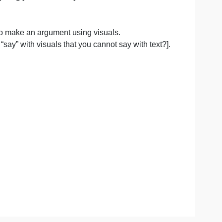
sm, metaphor] or as concrete [pictures depicting events t
u make; everything you include in your advertisement mu
t is to work to make an argument using visuals.
at can you “say” with visuals that you cannot say with te