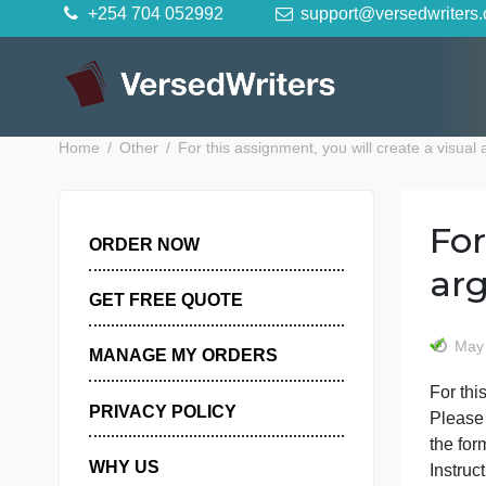
Skip
+254 704 052992
support@versedwr
to
content
Home
Other
For this assignment, you will create 
ORDER NOW
GET FREE QUOTE
MANAGE MY ORDERS
F
PRIVACY POLICY