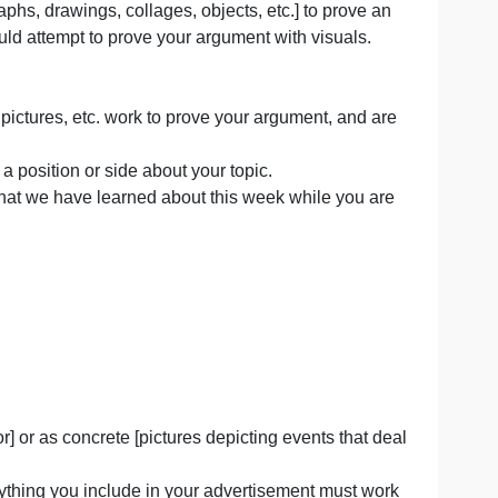
size of a one-page ad that would appear in a magazine).
als [photographs, drawings, collages, objects, etc.] to pr
but you should attempt to prove your argument with visua
d some text).
all objects, pictures, etc. work to prove your argument, 
should argue a position or side about your topic.
ual argument that we have learned about this week while y