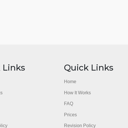
admin
ick Links
Quick Li