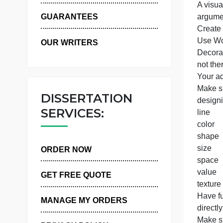
t
WHY US
I
A
GUARANTEES
OUR WRITERS
n
Y
DISSERTATION
SERVICES:
l
c
ORDER NOW
GET FREE QUOTE