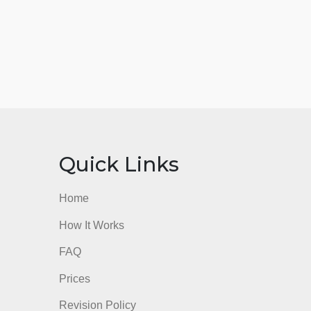
nks
Quick Links