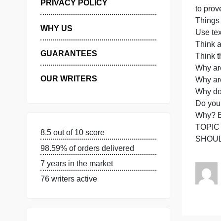
t
H
MANAGE MY ORDERS
d
PRIVACY POLICY
WHY US
GUARANTEES
OUR WRITERS
8.5 out of 10 score
98.59% of orders delivered