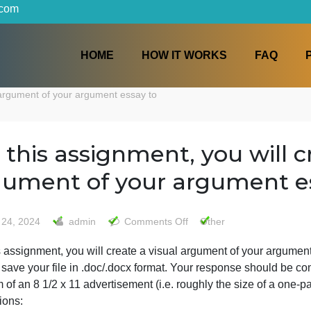
iters.com
HOME
HOW IT WORKS
a visual argument of your argument essay to
For this assignment, you w
argument of your argum
on
May 24, 2024
admin
Comments Off
Other
For
or this assignment, you will create a visual argument of 
this
Please save your file in .doc/.docx format. Your response
assignment,