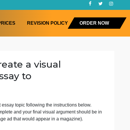
FAQ
PRICES
REVISION POLICY
ORD
ill create a visual
ent essay to
your argument essay topic following the instructions below
 should be complete and your final visual argument should