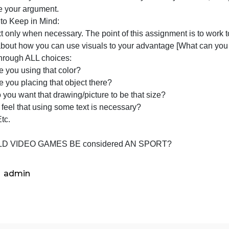
exture
ave fun with this assignment, and be as abstract [symboli
irectly with your topic] as you’d like.
Make sure that you have a reason behind every choice yo
to prove your argument.
Things to Keep in Mind:
Use text only when necessary. The point of this assignmen
Think about how you can use visuals to your advantage [Wh
Think through ALL choices:
Why are you using that color?
Why are you placing that object there?
Why do you want that drawing/picture to be that size?
Do you feel that using some text is necessary?
Why? Etc.
TOPIC
SHOULD VIDEO GAMES BE considered AN SPORT?