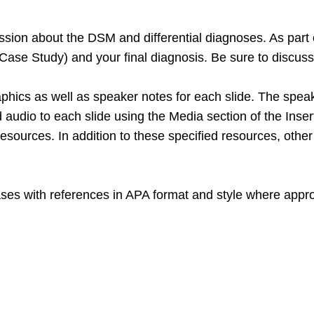
sion about the DSM and differential diagnoses. As part of 
Case Study) and your final diagnosis. Be sure to discus
raphics as well as speaker notes for each slide. The spe
d audio to each slide using the Media section of the Inser
 resources. In addition to these specified resources, oth
ases with references in APA format and style where appro