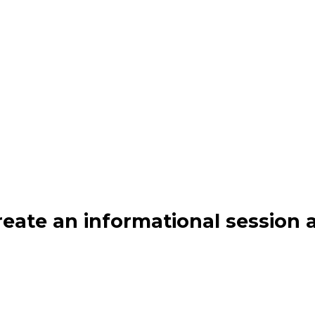
create an informational sessio