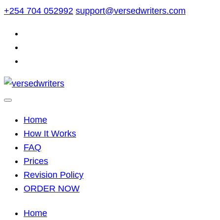
Skip
+254 704 052992
support@versedwriters.com
to
content
Home
How It Works
FAQ
Prices
Revision Policy
ORDER NOW
Home