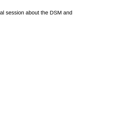
onal session about the DSM and