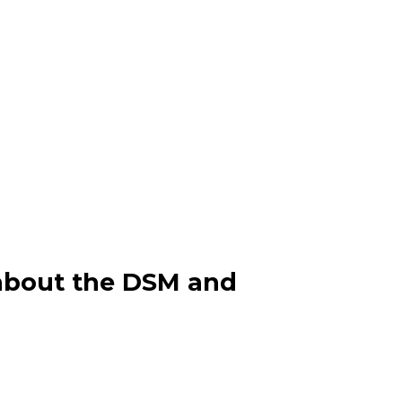
n about the DSM and