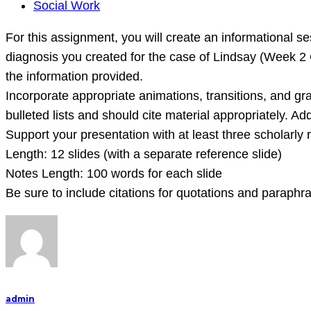
For
Social Work
this
For this assignment, you will create an informational ses
assignment,
diagnosis you created for the case of Lindsay (Week 2 
you
the information provided.
will
Incorporate appropriate animations, transitions, and g
create
bulleted lists and should cite material appropriately. Ad
an
Support your presentation with at least three scholarly
informational
Length: 12 slides (with a separate reference slide)
session
Notes Length: 100 words for each slide
about
Be sure to include citations for quotations and paraphr
the
DSM
and
admin