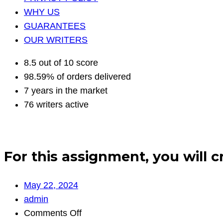
WHY US
GUARANTEES
OUR WRITERS
8.5 out of 10 score
98.59% of orders delivered
7 years in the market
76 writers active
For this assignment, you will 
May 22, 2024
admin
on
Comments Off