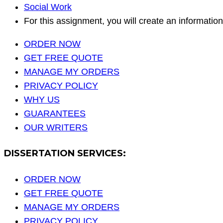
Social Work
For this assignment, you will create an informati
ORDER NOW
GET FREE QUOTE
MANAGE MY ORDERS
PRIVACY POLICY
WHY US
GUARANTEES
OUR WRITERS
DISSERTATION SERVICES:
ORDER NOW
GET FREE QUOTE
MANAGE MY ORDERS
PRIVACY POLICY