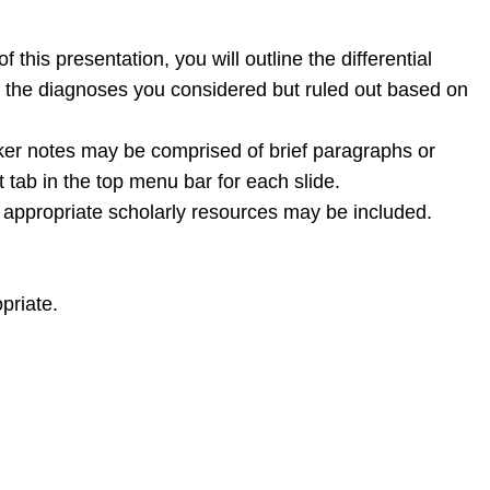
this presentation, you will outline the differential
s the diagnoses you considered but ruled out based on
aker notes may be comprised of brief paragraphs or
t tab in the top menu bar for each slide.
er appropriate scholarly resources may be included.
priate.