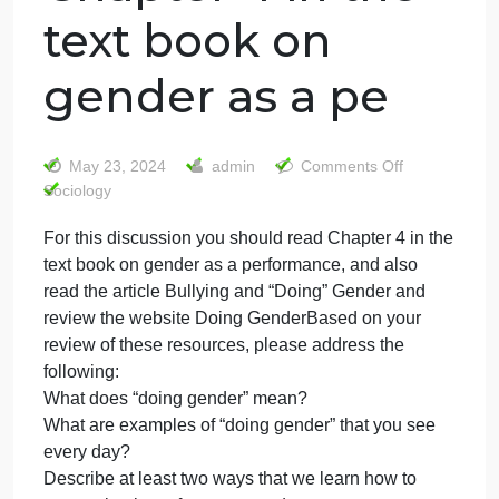
For this
discussion you
should read
Chapter 4 in the
text book on
gender as a pe
on
May 23, 2024
admin
Comments Off
For
Sociology
this
For this discussion you should read Chapter 4 in th
discus