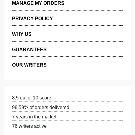
GET FREE QUOTE
MANAGE MY ORDERS
PRIVACY POLICY
WHY US
GUARANTEES
OUR WRITERS