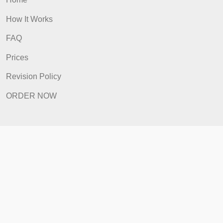
Home
How It Works
FAQ
Prices
Revision Policy
ORDER NOW
Quick Links
Home
How It Works