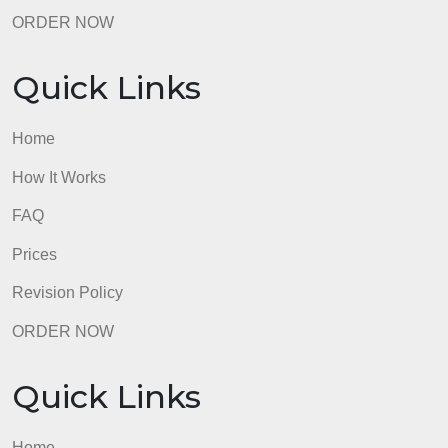
ORDER NOW
Quick Links
Home
How It Works
FAQ
Prices
Revision Policy
ORDER NOW
Quick Links