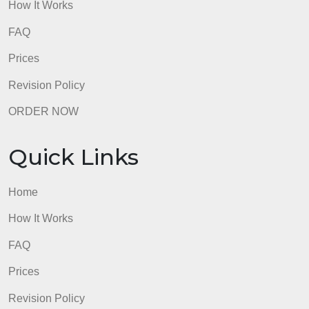
Quick Links
Home
How It Works
FAQ
Prices
Revision Policy