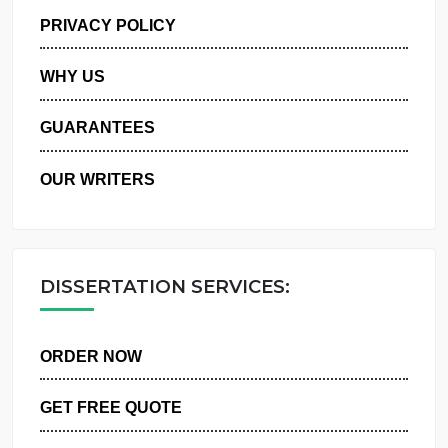
MANAGE MY ORDERS
PRIVACY POLICY
WHY US
GUARANTEES
OUR WRITERS
DISSERTATION SERVICES:
ORDER NOW