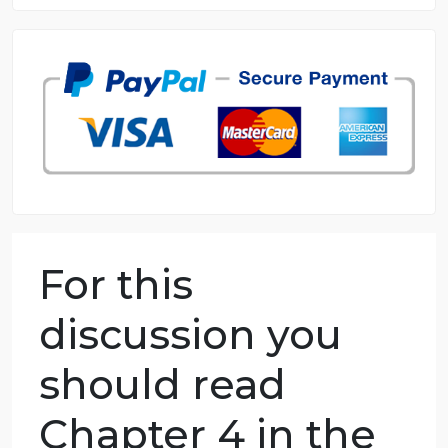
8.5 out of 10 score
98.59% of orders delivered
7 years in the market
76 writers active