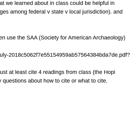
t we learned about in class could be helpful in
ges among federal v state v local jurisdiction). and
hen use the SAA (Society for American Archaeology)
ted-july-2018c5062f7e55154959ab57564384bda7de.pdf?
st at least cite 4 readings from class (the Hopi
 questions about how to cite or what to cite.