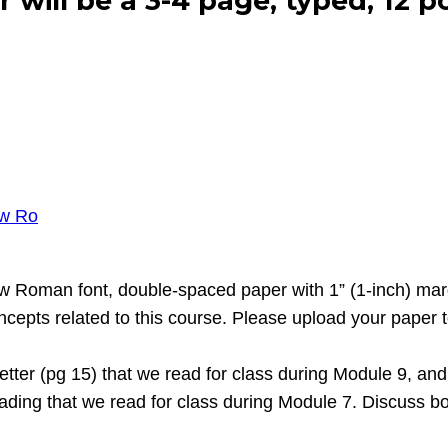
r will be a 3-4 page, typed, 12 
ew Ro
ew Roman font, double-spaced paper with 1” (1-inch) mar
epts related to this course. Please upload your paper to 
etter (pg 15) that we read for class during Module 9, an
ding that we read for class during Module 7. Discuss bot