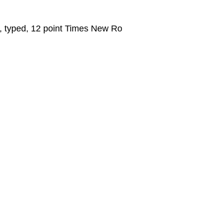
e, typed, 12 point Times New Ro