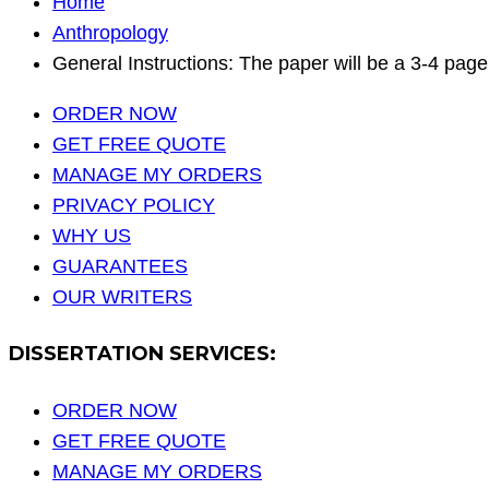
Home
Anthropology
General Instructions: The paper will be a 3-4 pag
ORDER NOW
GET FREE QUOTE
MANAGE MY ORDERS
PRIVACY POLICY
WHY US
GUARANTEES
OUR WRITERS
DISSERTATION SERVICES:
ORDER NOW
GET FREE QUOTE
MANAGE MY ORDERS