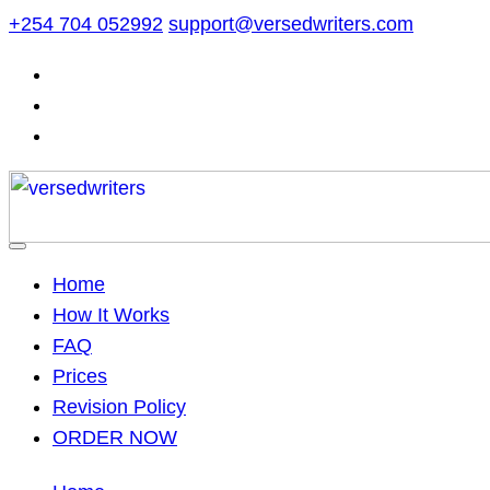
Skip
+254 704 052992
support@versedwriters.com
to
content
Home
How It Works
FAQ
Prices
Revision Policy
ORDER NOW