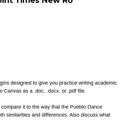
point Times New Ro
gins designed to give you practice writing academic
Canvas as a .doc, .docx, or .pdf file.
d compare it to the way that the Pueblo Dance
h similarities and differences. Also discuss what