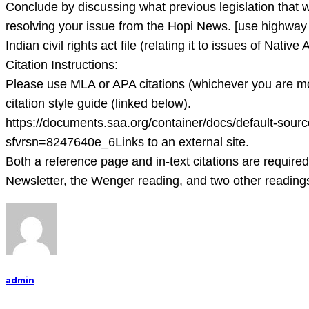
12
Conclude by discussing what previous legislation that w
point
resolving your issue from the Hopi News. [use highway 28
Times
Indian civil rights act file (relating it to issues of Nat
New
Citation Instructions:
Ro
Please use MLA or APA citations (whichever you are mos
citation style guide (linked below).
https://documents.saa.org/container/docs/default-sou
sfvrsn=8247640e_6Links to an external site.
Both a reference page and in-text citations are required
Newsletter, the Wenger reading, and two other readings 
admin