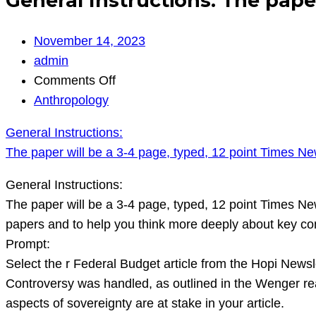
General Instructions: The pape
November 14, 2023
admin
on
Comments Off
General
Anthropology
Instructions:
General Instructions:
The
The paper will be a 3-4 page, typed, 12 point Times N
paper
will
General Instructions:
be
The paper will be a 3-4 page, typed, 12 point Times N
a
papers and to help you think more deeply about key conc
3-
Prompt:
4
Select the r Federal Budget article from the Hopi Newsl
page,
Controversy was handled, as outlined in the Wenger rea
typed,
aspects of sovereignty are at stake in your article.