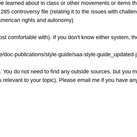
e learned about in class or other movements or items tha
5 controversy file (relating it to the issues with challen
ive American rights and autonomy)
t comfortable with). If you don’t know either system, t
rce/doc-publications/style-guide/saa-style-guide_upda
. You do not need to find any outside sources, but you mu
relevant to your topic). Please email me if you have any