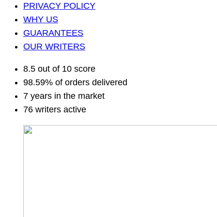
PRIVACY POLICY
WHY US
GUARANTEES
OUR WRITERS
8.5 out of 10 score
98.59% of orders delivered
7 years in the market
76 writers active