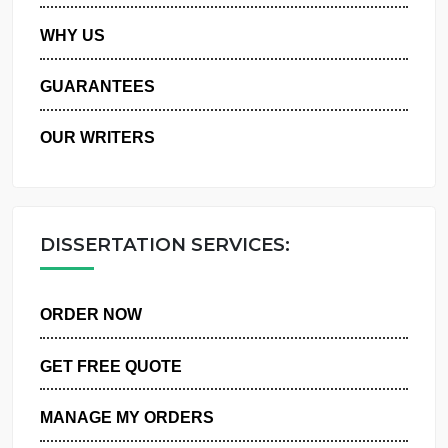
PRIVACY POLICY
WHY US
GUARANTEES
OUR WRITERS
DISSERTATION SERVICES:
ORDER NOW