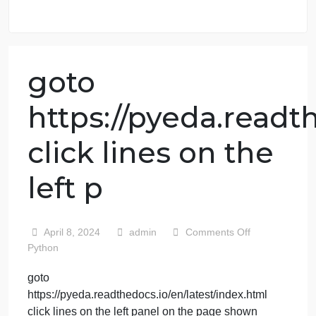
98.59% of orders delivered
7 years in the market
76 writers active
goto
https://pyeda.rea
click lines on the
left p