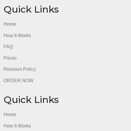
Home
How It Works
FAQ
Prices
Revision Policy
ORDER NOW
Quick Links
Home
How It Works