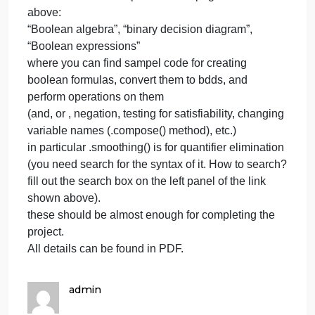
on
April 8, 2024
admin
Comments Off
goto
Python
https:/
goto
click
https://pyeda.readthedocs.io/en/latest/index.html
lines
on
click lines on the left panel on the page shown
the
above:
left
“Boolean algebra”, “binary decision diagram”,
p
“Boolean expressions”
where you can find sampel code for creating
boolean formulas, convert them to bdds, and
perform operations on them
(and, or , negation, testing for satisfiability, changin
variable names (.compose() method), etc.)
in particular .smoothing() is for quantifier eliminatio