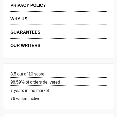
GET FREE QUOTE
MANAGE MY ORDERS
PRIVACY POLICY
WHY US
GUARANTEES
OUR WRITERS
8.5 out of 10 score