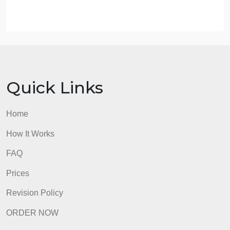
(you need search for the syntax of it. How to search
fill out the search box on the left panel of the link
shown above).
these should be almost enough for completing the
project.
All details can be found in PDF.
admin
Quick Links