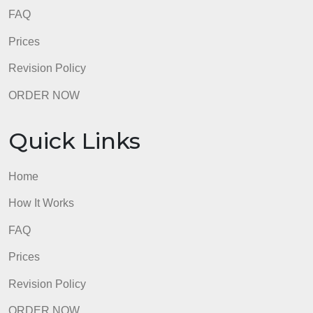
FAQ
Prices
Revision Policy
ORDER NOW
Quick Links
Home
How It Works
FAQ
Prices