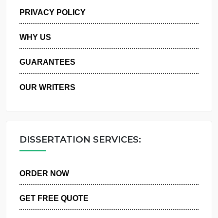
MANAGE MY ORDERS
PRIVACY POLICY
WHY US
GUARANTEES
OUR WRITERS
DISSERTATION SERVICES:
ORDER NOW