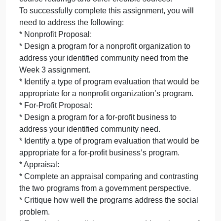
that supports the need for the new program and ho
the new program addresses this need. Each
proposal should include an appropriate strategy for
program evaluation and address issues of diversity
and inclusion.
The appraisal should be a 2–3 page synopsis and
critique of each of the two programs, including how
well each addresses the social problem, how well it
meets the community need for diverse populations,
and the ethical considerations of a government
agency in contracting or in funding the proposal.
All of this work should be supported by the required
course readings and other credible sources.
To successfully complete this assignment, you will
need to address the following:
* Nonprofit Proposal: