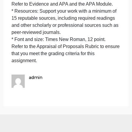
* Explain ethical considerations of government
funding or contracting in relation to each proposal.
Submission Requirements
To complete this assignment successfully, your
paper will need to meet the following specifications:
* Page length: Your paper should be 10 pages
overall, comprising a portfolio of these three
documents:
* The Nonprofit Proposal.
* The For-Profit Proposal.
* The Appraisal.
* Communication: Communicate using professional
academic writing and apply current APA format and
style appropriately. Communicate in a manner that
is scholarly, professional, and respectful of the
diversity, dignity, and integrity of others, consistent
with expectations of the human services profession.