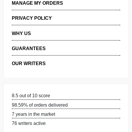
GET FREE QUOTE
MANAGE MY ORDERS
PRIVACY POLICY
WHY US
GUARANTEES
OUR WRITERS