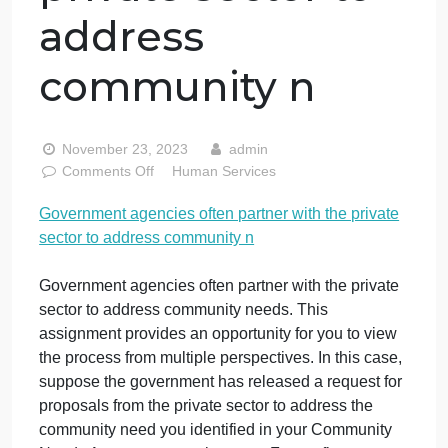
Government
agencies often
partner with the
private sector to
address
community n
November 23, 2023
admin
on
Comments Off
Human Services
Government
Government agencies often partner with the private
agencies