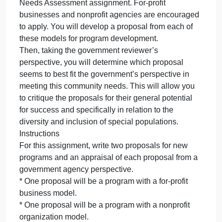
sector to address community n
often
partner
with
Government agencies often partner with the private
the
sector to address community needs. This
private
assignment provides an opportunity for you to view
sector
the process from multiple perspectives. In this case,
to
suppose the government has released a request for
address
proposals from the private sector to address the
community
community need you identified in your Community
n
Needs Assessment assignment. For-profit
businesses and nonprofit agencies are encouraged
to apply. You will develop a proposal from each of
these models for program development.
Then, taking the government reviewer’s
perspective, you will determine which proposal
seems to best fit the government’s perspective in
meeting this community needs. This will allow you