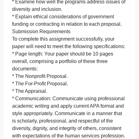
* Design a program for a nonprofit organization to
address your identified community need from the
Week 3 assignment.
* Identify a type of program evaluation that would b
appropriate for a nonprofit organization’s program.
* For-Profit Proposal:
* Design a program for a for-profit business to
address your identified community need.
* Identify a type of program evaluation that would b
appropriate for a for-profit business’s program.
* Appraisal:
* Complete an appraisal comparing and contrasting
the two programs from a government perspective.
* Critique how well the programs address the social
problem.
* Examine how well the programs address issues o
diversity and inclusion.