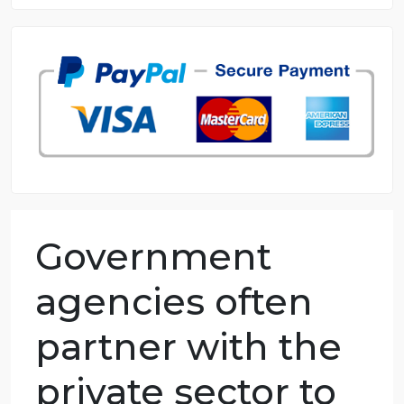
8.5 out of 10 score
98.59% of orders delivered
7 years in the market
76 writers active