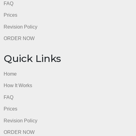
Quick Links
Home
How It Works
FAQ
Prices
Revision Policy
ORDER NOW
Quick Links