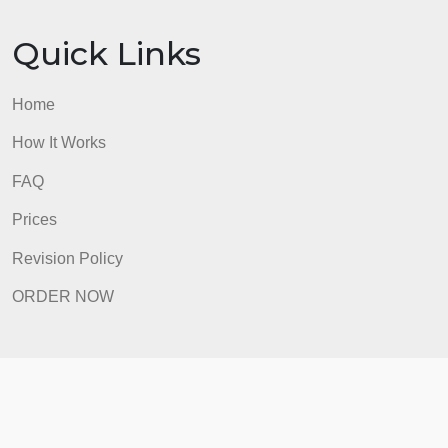
Home
How It Works
FAQ
Prices
Revision Policy
ORDER NOW
Quick Links
Home
How It Works