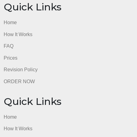
Refer to Evidence and APA and the APA Module.
* Resources: Support your work with a minimum of
15 reputable sources, including required readings
and other scholarly or professional sources such as
peer-reviewed journals.
* Font and size: Times New Roman, 12 point.
Refer to the Appraisal of Proposals Rubric to ensur
that you meet the grading criteria for this
assignment.
admin