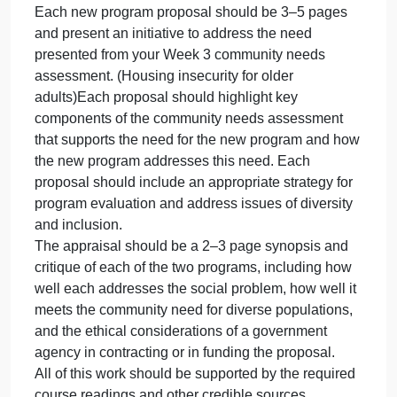
to critique the proposals for their general potential
for success and specifically in relation to the
diversity and inclusion of special populations.
Instructions
For this assignment, write two proposals for new
programs and an appraisal of each proposal from a
government agency perspective.
* One proposal will be a program with a for-profit
business model.
* One proposal will be a program with a nonprofit
organization model.
Each new program proposal should be 3–5 pages
and present an initiative to address the need
presented from your Week 3 community needs
assessment. (Housing insecurity for older
adults)Each proposal should highlight key
components of the community needs assessment