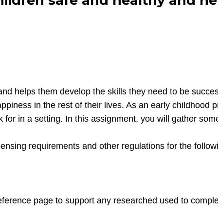
hildren safe and healthy and h
and helps them develop the skills they need to be succes
ppiness in the rest of their lives. As an early childhood
 for in a setting. In this assignment, you will gather so
icensing requirements and other regulations for the follo
eference page to support any researched used to comple