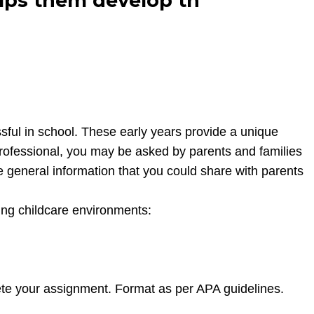
elps them develop th
sful in school. These early years provide a unique
 professional, you may be asked by parents and families
me general information that you could share with parents
wing childcare environments:
te your assignment. Format as per APA guidelines.