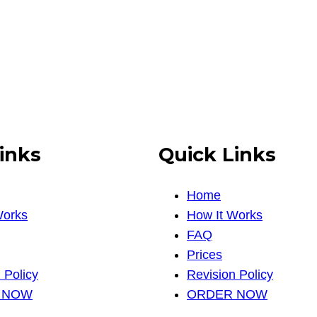
inks
Quick Links
Home
Works
How It Works
FAQ
Prices
 Policy
Revision Policy
 NOW
ORDER NOW