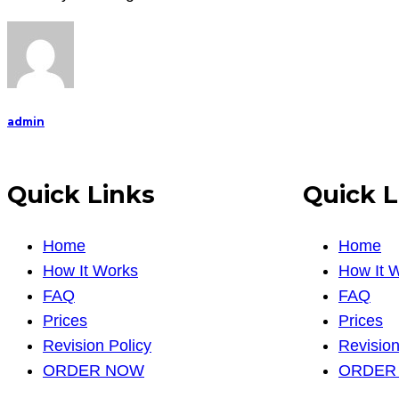
develop
th
admin
Quick Links
Quick L
Home
Home
How It Works
How It 
FAQ
FAQ
Prices
Prices
Revision Policy
Revision
ORDER NOW
ORDER