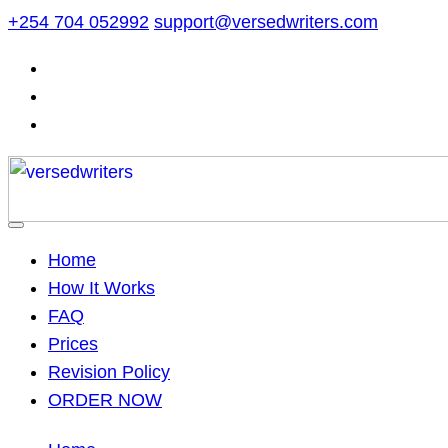
Skip
+254 704 052992
support@versedwriters.com
to
content
Home
How It Works
FAQ
Prices
Revision Policy
ORDER NOW