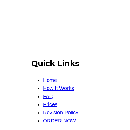
Quick Links
Home
How It Works
FAQ
Prices
Revision Policy
ORDER NOW