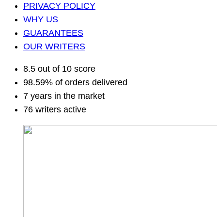
PRIVACY POLICY
WHY US
GUARANTEES
OUR WRITERS
8.5 out of 10 score
98.59% of orders delivered
7 years in the market
76 writers active