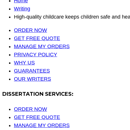
Home
Writing
High-quality childcare keeps children safe and he
ORDER NOW
GET FREE QUOTE
MANAGE MY ORDERS
PRIVACY POLICY
WHY US
GUARANTEES
OUR WRITERS
DISSERTATION SERVICES:
ORDER NOW
GET FREE QUOTE
MANAGE MY ORDERS