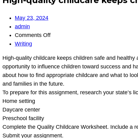
High-quality childcare keeps c
May 23, 2024
admin
on
Comments Off
High-
Writing
quality
High-quality childcare keeps children safe and healthy 
childcare
opportunity to influence children toward success and ha
keeps
about how to find appropriate childcare and what to look
children
and families in the future.
safe
To prepare for this assignment, research your state’s l
and
Home setting
healthy
Daycare center
and
Preschool facility
helps
Complete the Quality Childcare Worksheet. Include a r
them
Submit your assignment.