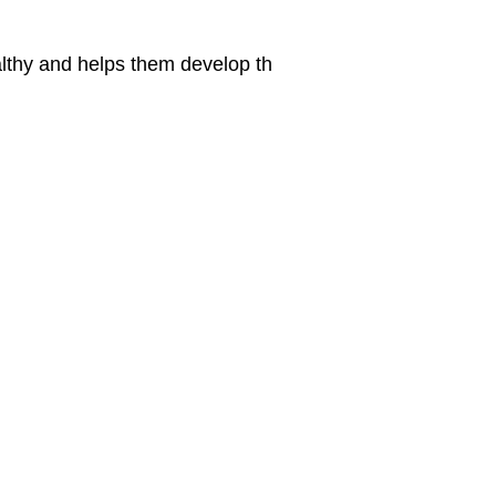
althy and helps them develop th